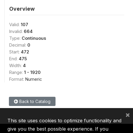
Overview
Valid:
107
Invalid:
664
Type:
Continuous
Decimal:
0
Start:
472
End:
475
Width:
4
Range:
1 - 1920
Format:
Numeric
Back to Catalog
×
This site uses cookies to optimize functionality and
give you the best possible experience. If you