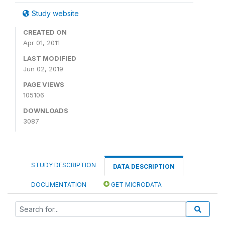
Study website
CREATED ON
Apr 01, 2011
LAST MODIFIED
Jun 02, 2019
PAGE VIEWS
105106
DOWNLOADS
3087
STUDY DESCRIPTION
DATA DESCRIPTION
DOCUMENTATION
GET MICRODATA