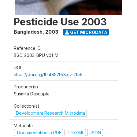
Pesticide Use 2003
Bangladesh
,
2003
GET MICRODATA
Reference ID
BGD_2003_BPU_v01_M
DOI
https://doi.org/10.48529/8xjv-2f59
Producer(s)
Susmita Dasgupta
Collection(s)
Development Research Microdata
Metadata
Documentation in PDF
DDI/XML
JSON