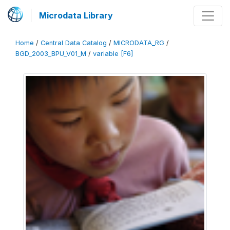
Microdata Library
Home
/
Central Data Catalog
/
MICRODATA_RG
/
BGD_2003_BPU_V01_M
/
variable [F6]