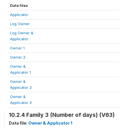
Data files
Applicator
Log Owner
Log Owner &
Applicator
Owner 1
Owner 2
Owner &
Applicator 1
Owner &
Applicator 2
Owner &
Applicator 3
10.2.4 Family 3 (Number of days) (V63)
Data file:
Owner & Applicator 1