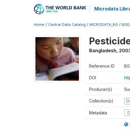
Microdata Libr
Home
/
Central Data Catalog
/
MICRODATA_RG
/
BGD
Pesticid
Bangladesh
,
200
Reference ID
BG
DOI
ht
Producer(s)
Su
Collection(s)
D
Metadata
D