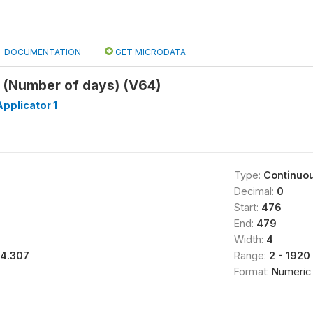
DOCUMENTATION
GET MICRODATA
4 (Number of days) (V64)
pplicator 1
Type:
Continuo
Decimal:
0
Start:
476
End:
479
Width:
4
14.307
Range:
2 - 1920
Format:
Numeric