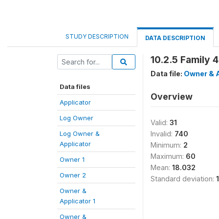
STUDY DESCRIPTION
DATA DESCRIPTION
10.2.5 Family 
Data file:
Owner & A
Data files
Overview
Applicator
Log Owner
Valid:
31
Log Owner &
Invalid:
740
Applicator
Minimum:
2
Maximum:
60
Owner 1
Mean:
18.032
Owner 2
Standard deviation:
Owner &
Applicator 1
Owner &