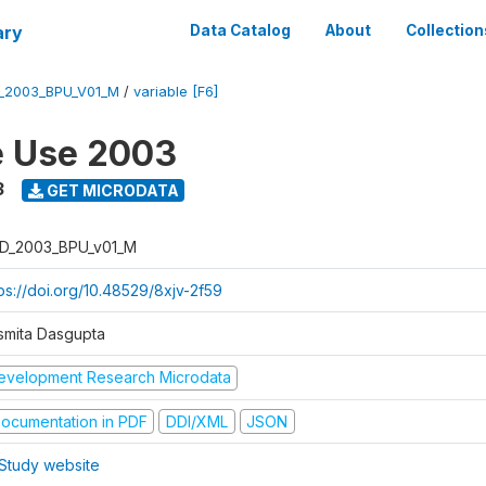
ary
Data Catalog
About
Collection
_2003_BPU_V01_M
/
variable [F6]
e Use 2003
3
GET MICRODATA
D_2003_BPU_v01_M
tps://doi.org/10.48529/8xjv-2f59
smita Dasgupta
evelopment Research Microdata
ocumentation in PDF
DDI/XML
JSON
Study website