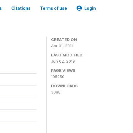
s
Citations
Terms of use
Login
CREATED ON
Apr 01, 2011
LAST MODIFIED
Jun 02, 2019
PAGE VIEWS
105250
DOWNLOADS
3088