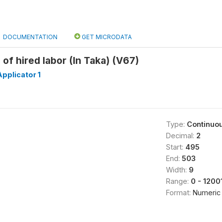
DOCUMENTATION
GET MICRODATA
l of hired labor (In Taka) (V67)
pplicator 1
Type:
Continuo
Decimal:
2
Start:
495
End:
503
Width:
9
Range:
0 - 1200
Format:
Numeric