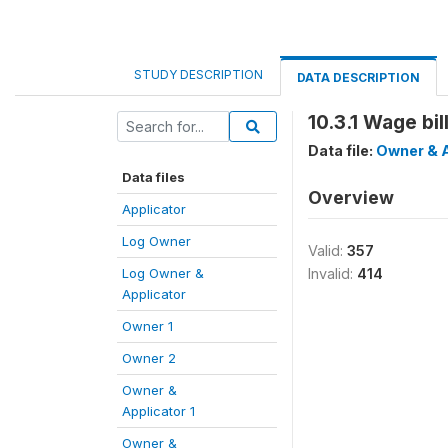
STUDY DESCRIPTION
DATA DESCRIPTION
10.3.1 Wage bil
Data file:
Owner & A
Data files
Overview
Applicator
Log Owner
Valid:
357
Log Owner &
Invalid:
414
Applicator
Owner 1
Owner 2
Owner &
Applicator 1
Owner &