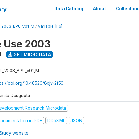
ary
Data Catalog
About
Collection
_2003_BPU_V01_M
/
variable [F6]
e Use 2003
3
GET MICRODATA
D_2003_BPU_v01_M
tps://doi.org/10.48529/8xjv-2f59
smita Dasgupta
evelopment Research Microdata
ocumentation in PDF
DDI/XML
JSON
Study website