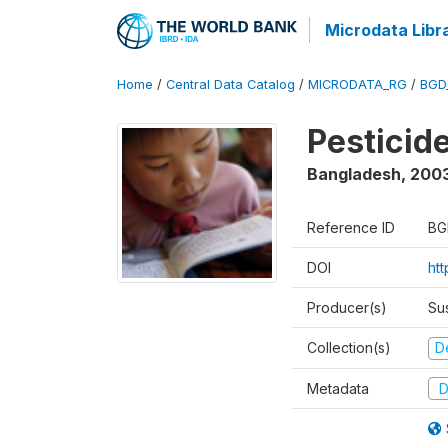
Microdata Libr
Home
/
Central Data Catalog
/
MICRODATA_RG
/
BGD
Pesticid
Bangladesh
,
200
Reference ID
BG
DOI
ht
Producer(s)
Su
Collection(s)
D
Metadata
D