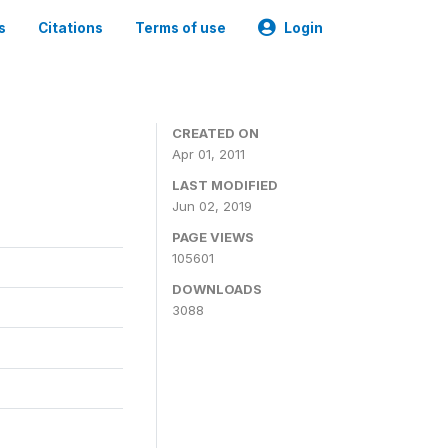
s
Citations
Terms of use
Login
CREATED ON
Apr 01, 2011
LAST MODIFIED
Jun 02, 2019
PAGE VIEWS
105601
DOWNLOADS
3088