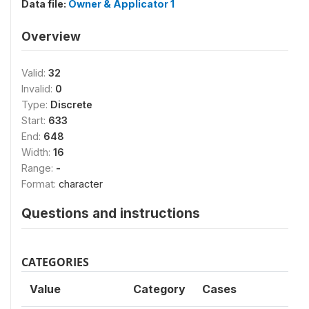
Data file:
Owner & Applicator 1
Overview
Valid:
32
Invalid:
0
Type:
Discrete
Start:
633
End:
648
Width:
16
Range:
-
Format:
character
Questions and instructions
CATEGORIES
Value
Category
Cases