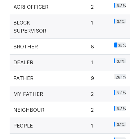
6.3%
AGRI OFFICER
2
3.1%
BLOCK
1
SUPERVISOR
25%
BROTHER
8
3.1%
DEALER
1
28.1%
FATHER
9
6.3%
MY FATHER
2
6.3%
NEIGHBOUR
2
3.1%
PEOPLE
1