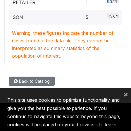
3.1%
RETAILER
1
15.6%
SON
5
Warning: these figures indicate the number of
cases found in the data file. They cannot be
interpreted as summary statistics of the
population of interest.
Back to Catalog
×
This site uses cookies to optimize functionality and
give you the best possible experience. If you
continue to navigate this website beyond this page,
cookies will be placed on your browser. To learn
IBRD
IDA
IFC
MIGA
ICSID