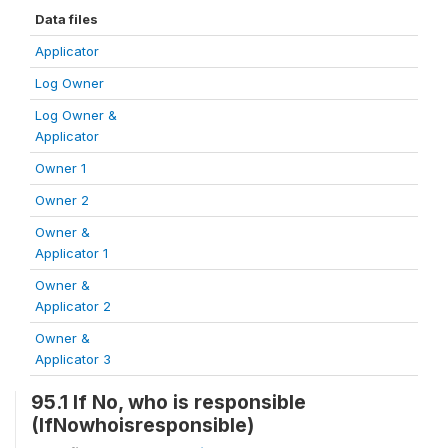
Data files
Applicator
Log Owner
Log Owner &
Applicator
Owner 1
Owner 2
Owner &
Applicator 1
Owner &
Applicator 2
Owner &
Applicator 3
95.1 If No, who is responsible
(IfNowhoisresponsible)