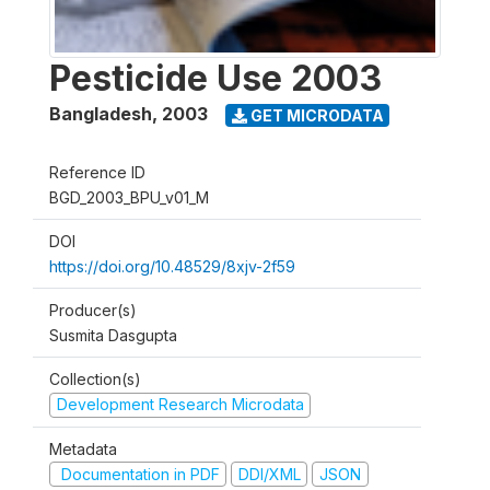
Pesticide Use 2003
Bangladesh
,
2003
GET MICRODATA
Reference ID
BGD_2003_BPU_v01_M
DOI
https://doi.org/10.48529/8xjv-2f59
Producer(s)
Susmita Dasgupta
Collection(s)
Development Research Microdata
Metadata
Documentation in PDF
DDI/XML
JSON