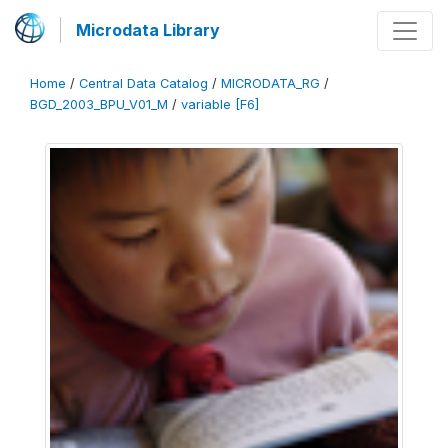
Microdata Library
Home
/
Central Data Catalog
/
MICRODATA_RG
/
BGD_2003_BPU_V01_M
/
variable [F6]