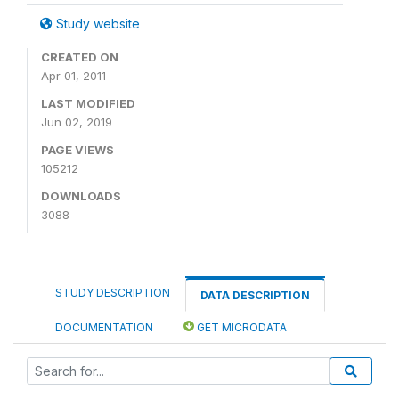
Study website
CREATED ON
Apr 01, 2011
LAST MODIFIED
Jun 02, 2019
PAGE VIEWS
105212
DOWNLOADS
3088
STUDY DESCRIPTION
DATA DESCRIPTION
DOCUMENTATION
GET MICRODATA