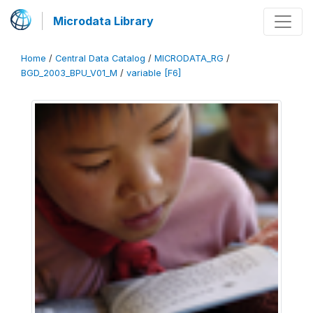
Microdata Library
Home
/
Central Data Catalog
/
MICRODATA_RG
/
BGD_2003_BPU_V01_M
/
variable [F6]