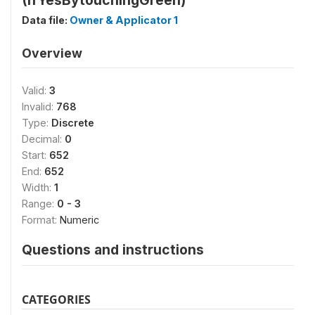
(IfYesBytouchingGreen)
Data file:
Owner & Applicator 1
Overview
Valid:
3
Invalid:
768
Type:
Discrete
Decimal:
0
Start:
652
End:
652
Width:
1
Range:
0 - 3
Format:
Numeric
Questions and instructions
CATEGORIES