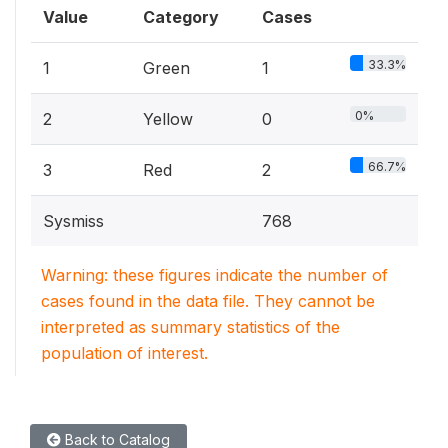
Value
Category
Cases
33.3%
1
Green
1
0%
2
Yellow
0
66.7%
3
Red
2
Sysmiss
768
Warning: these figures indicate the number of
cases found in the data file. They cannot be
interpreted as summary statistics of the
population of interest.
Back to Catalog