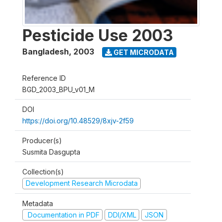
Pesticide Use 2003
Bangladesh
,
2003
GET MICRODATA
Reference ID
BGD_2003_BPU_v01_M
DOI
https://doi.org/10.48529/8xjv-2f59
Producer(s)
Susmita Dasgupta
Collection(s)
Development Research Microdata
Metadata
Documentation in PDF
DDI/XML
JSON