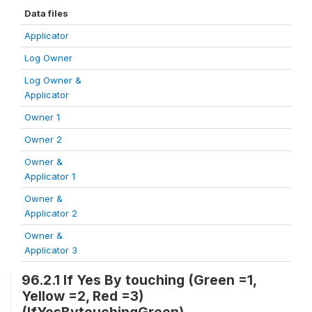
Data files
Applicator
Log Owner
Log Owner &
Applicator
Owner 1
Owner 2
Owner &
Applicator 1
Owner &
Applicator 2
Owner &
Applicator 3
96.2.1 If Yes By touching (Green =1,
Yellow =2, Red =3)