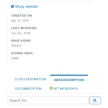
Study website
CREATED ON
Apr 01, 2011
LAST MODIFIED
Jun 02, 2019
PAGE VIEWS
105413
DOWNLOADS
3088
STUDY DESCRIPTION
DATA DESCRIPTION
DOCUMENTATION
GET MICRODATA