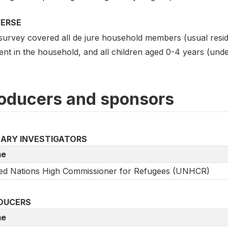
VERSE
survey covered all de jure household members (usual resi
ent in the household, and all children aged 0-4 years (unde
oducers and sponsors
MARY INVESTIGATORS
e
ed Nations High Commissioner for Refugees (UNHCR)
DUCERS
e