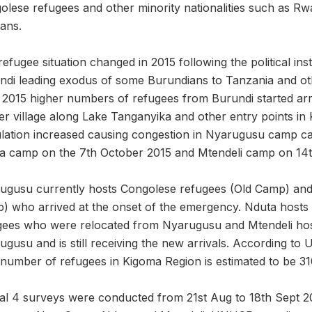
olese refugees and other minority nationalities such as 
ans.
efugee situation changed in 2015 following the political insta
ndi leading exodus of some Burundians to Tanzania and oth
l 2015 higher numbers of refugees from Burundi started arri
r village along Lake Tanganyika and other entry points in K
lation increased causing congestion in Nyarugusu camp cal
a camp on the 7th October 2015 and Mtendeli camp on 14t
ugusu currently hosts Congolese refugees (Old Camp) and
) who arrived at the onset of the emergency. Nduta hosts 
gees who were relocated from Nyarugusu and Mtendeli ho
ugusu and is still receiving the new arrivals. According t
 number of refugees in Kigoma Region is estimated to be 31
tal 4 surveys were conducted from 21st Aug to 18th Sept 