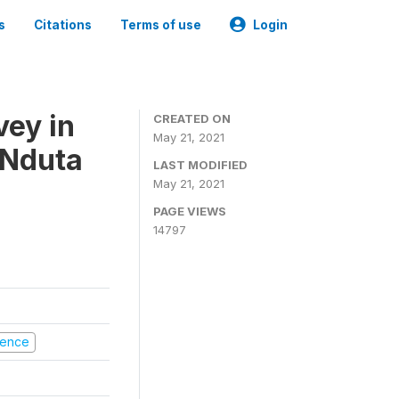
s
Citations
Terms of use
Login
vey in
CREATED ON
May 21, 2021
 Nduta
LAST MODIFIED
May 21, 2021
PAGE VIEWS
14797
olence