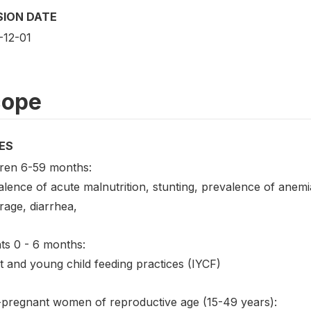
SION DATE
-12-01
cope
ES
dren 6-59 months:
lence of acute malnutrition, stunting, prevalence of anemi
rage, diarrhea,
ts 0 - 6 months:
t and young child feeding practices (IYCF)
pregnant women of reproductive age (15-49 years):