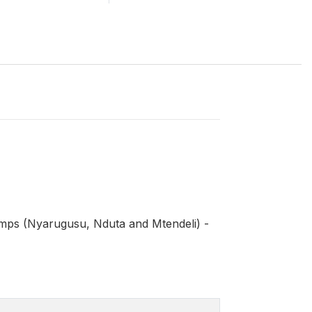
mps (Nyarugusu, Nduta and Mtendeli) -