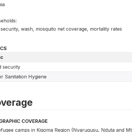
ia
eholds:
security, wash, mosquito net coverage, mortality rates
ICS
ic
 security
r Sanitation Hygiene
verage
GRAPHIC COVERAGE
refugee camps in Kigoma Region (Nyarugusu, Nduta and Mte