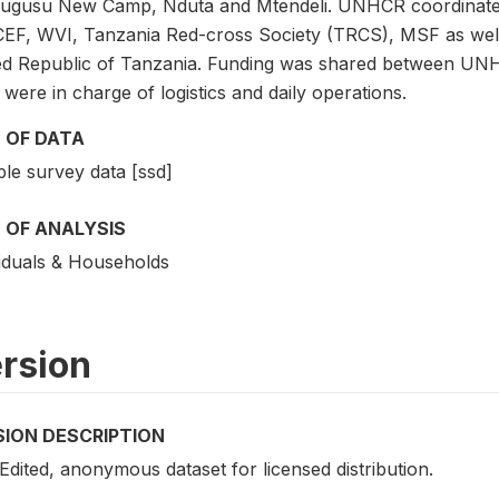
ugusu New Camp, Nduta and Mtendeli. UNHCR coordinated 
EF, WVI, Tanzania Red-cross Society (TRCS), MSF as well a
ed Republic of Tanzania. Funding was shared between 
ere in charge of logistics and daily operations.
 OF DATA
le survey data [ssd]
 OF ANALYSIS
viduals & Households
rsion
SION DESCRIPTION
 Edited, anonymous dataset for licensed distribution.