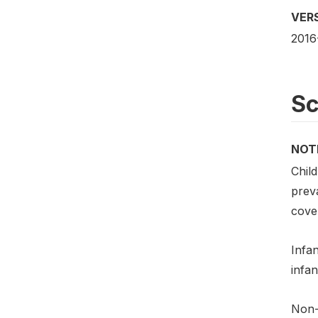
VER
2016
S
NOT
Chil
preva
cove
Infan
infan
Non-