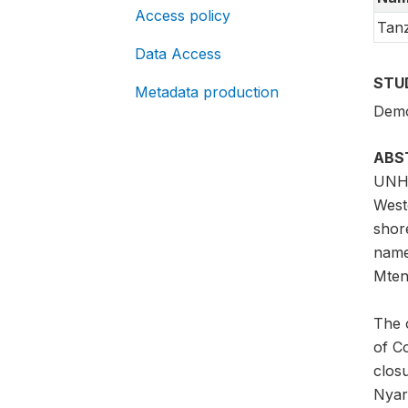
Access policy
Tanz
Data Access
STU
Metadata production
Demo
ABS
UNHC
West
shor
name
Mtend
The 
of C
clos
Nyar