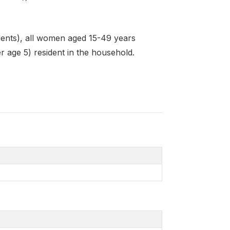
dents), all women aged 15-49 years
r age 5) resident in the household.