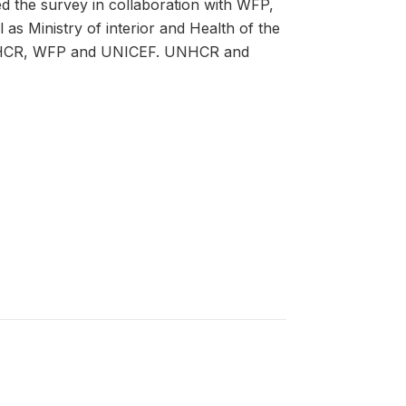
the survey in collaboration with WFP,
s Ministry of interior and Health of the
UNHCR, WFP and UNICEF. UNHCR and