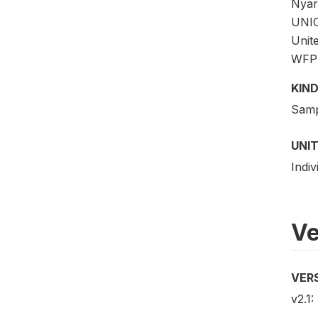
Nyar
UNIC
Unit
WFP w
KIND
Samp
UNIT
Indi
Ve
VER
v2.1: