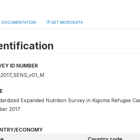
DOCUMENTATION
GET MICRODATA
entification
VEY ID NUMBER
2017_SENS_v01_M
E
dardized Expanded Nutrition Survey in Kigoma Refugee Ca
ber 2017
NTRY/ECONOMY
e
Country code