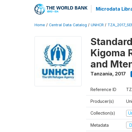
Microdata Libr
Home
/
Central Data Catalog
/
UNHCR
/
TZA_2017_SE
Standard
Kigoma 
and Mten
Tanzania
,
2017
Reference ID
TZ
Producer(s)
Un
Collection(s)
U
Metadata
D