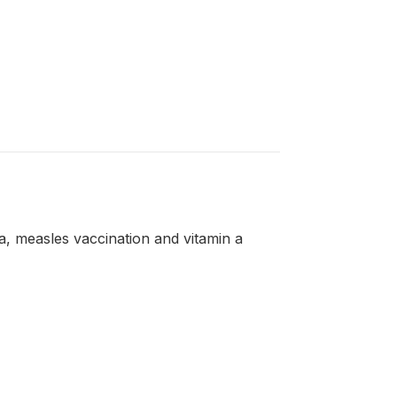
a, measles vaccination and vitamin a