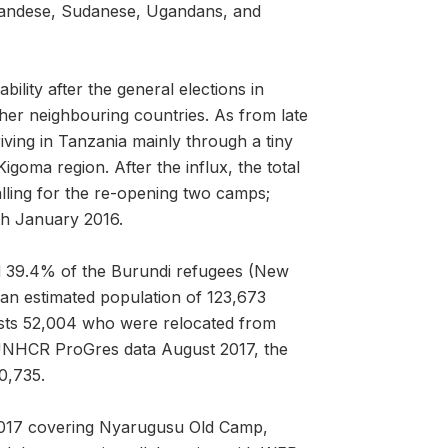
Rwandese, Sudanese, Ugandans, and
bility after the general elections in
er neighbouring countries. As from late
ving in Tanzania mainly through a tiny
igoma region. After the influx, the total
ling for the re-opening two camps;
h January 2016.
 39.4% of the Burundi refugees (New
an estimated population of 123,673
sts 52,004 who were relocated from
o UNHCR ProGres data August 2017, the
0,735.
2017 covering Nyarugusu Old Camp,