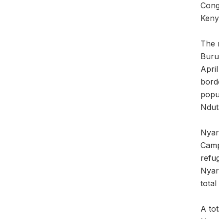
Cong
Keny
The r
Buru
Apri
borde
popu
Ndut
Nyar
Camp
refu
Nyar
total
A to