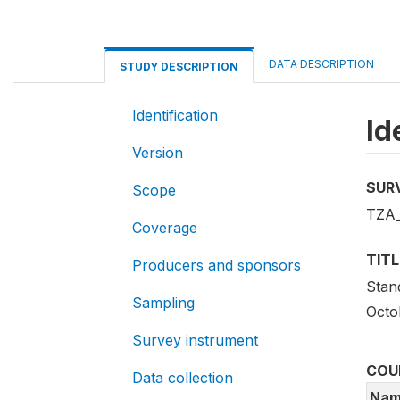
DATA DESCRIPTION
STUDY DESCRIPTION
Identification
Id
Version
SUR
Scope
TZA_
Coverage
TITL
Producers and sponsors
Stan
Sampling
Octo
Survey instrument
COU
Data collection
Nam