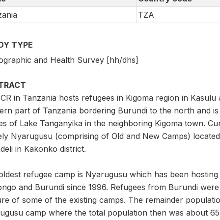
ania
TZA
DY TYPE
graphic and Health Survey [hh/dhs]
TRACT
R in Tanzania hosts refugees in Kigoma region in Kasulu an
ern part of Tanzania bordering Burundi to the north and i
es of Lake Tanganyika in the neighboring Kigoma town. Cur
ly Nyarugusu (comprising of Old and New Camps) located i
eli in Kakonko district.
oldest refugee camp is Nyarugusu which has been hosting
ongo and Burundi since 1996. Refugees from Burundi were re
ure of some of the existing camps. The remainder populatio
ugusu camp where the total population then was about 65,0