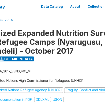
ary
Data Catalog
About
Collection
NS_V01_M
ized Expanded Nutrition Sur
Refugee Camps (Nyarugusu,
deli) - October 2017
GET MICRODATA
A_2017_SENS_v01_M
ited Nations High Commissioner for Refugees (UNHCR)
nited Nations Refugee Agency (UNHCR)
Fragility, Conflict and Vi
ocumentation in PDF
DDI/XML
JSON