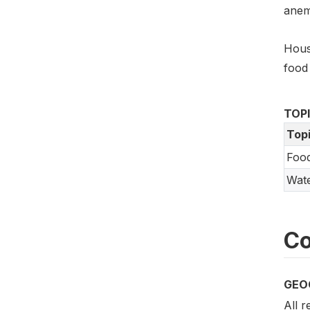
anem
Hous
food 
TOP
Top
Food
Wate
Co
GEO
All 