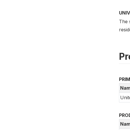
UNI
The 
resid
Pr
PRI
Nam
Unit
PRO
Nam