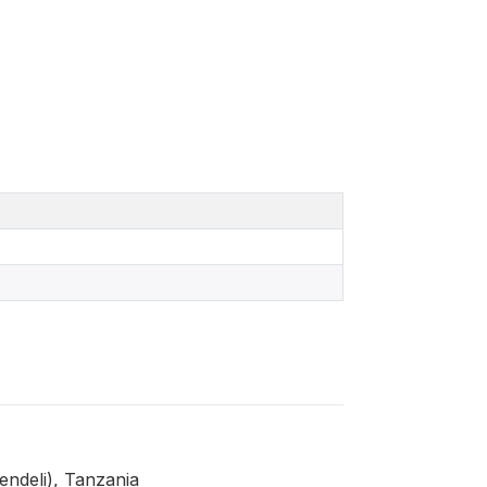
ndeli), Tanzania