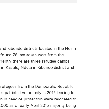
d Kibondo districts located in the North
s found 78kms south west from the
rently there are three refugee camps
n Kasulu, Nduta in Kibondo district and
 refugees from the Democratic Republic
patriated voluntarily in 2012 leading to
n in need of protection were relocated to
00 as of early April 2015 majority being