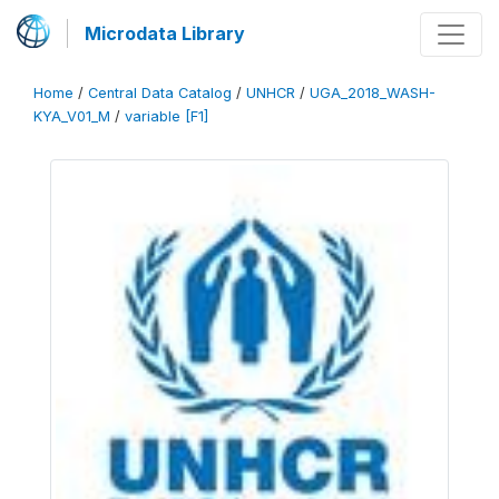
Microdata Library
Home
/
Central Data Catalog
/
UNHCR
/
UGA_2018_WASH-
KYA_V01_M
/
variable [F1]