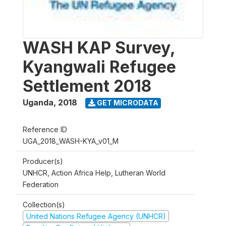
WASH KAP Survey,
Kyangwali Refugee
Settlement 2018
Uganda
,
2018
GET MICRODATA
Reference ID
UGA_2018_WASH-KYA_v01_M
Producer(s)
UNHCR, Action Africa Help, Lutheran World
Federation
Collection(s)
United Nations Refugee Agency (UNHCR)