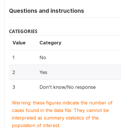
Questions and instructions
CATEGORIES
Value
Category
1
No
2
Yes
3
Don't know/No response
Warning: these figures indicate the number of
cases found in the data file. They cannot be
interpreted as summary statistics of the
population of interest.