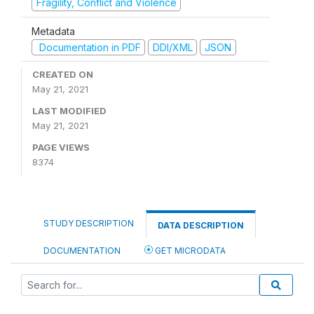
Fragility, Conflict and Violence
Metadata
Documentation in PDF
DDI/XML
JSON
CREATED ON
May 21, 2021
LAST MODIFIED
May 21, 2021
PAGE VIEWS
8374
STUDY DESCRIPTION
DATA DESCRIPTION
DOCUMENTATION
GET MICRODATA