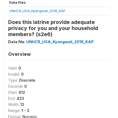
Data files
UNHCR_UGA_Kyangwali_2018_KAP
Does this latrine provide adequate
privacy for you and your household
members? (s2e6)
Data file:
UNHCR_UGA_Kyangwali_2018_KAP
Overview
Valid:
0
Invalid:
0
Type:
Discrete
Decimal:
0
Start:
412
End:
423
Width:
12
Range:
1 - 3
Format:
Numeric