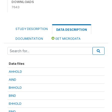
DOWNLOADS
7643
STUDY DESCRIPTION
DATA DESCRIPTION
DOCUMENTATION
GET MICRODATA
Data files
AHHOLD
AIND
BHHOLD
BIND
EHHOLD
EIND