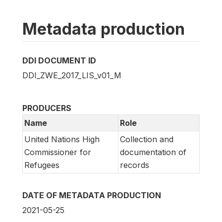
Metadata production
DDI DOCUMENT ID
DDI_ZWE_2017_LIS_v01_M
PRODUCERS
Name
Role
United Nations High
Collection and
Commissioner for
documentation of
Refugees
records
DATE OF METADATA PRODUCTION
2021-05-25