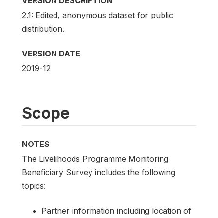
VERSION DESCRIPTION
2.1: Edited, anonymous dataset for public
distribution.
VERSION DATE
2019-12
Scope
NOTES
The Livelihoods Programme Monitoring
Beneficiary Survey includes the following
topics:
Partner information including location of