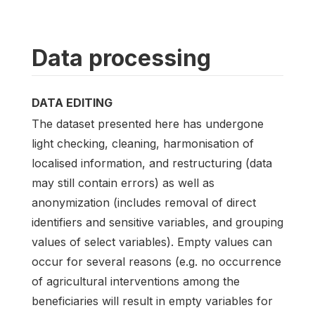
Data processing
DATA EDITING
The dataset presented here has undergone
light checking, cleaning, harmonisation of
localised information, and restructuring (data
may still contain errors) as well as
anonymization (includes removal of direct
identifiers and sensitive variables, and grouping
values of select variables). Empty values can
occur for several reasons (e.g. no occurrence
of agricultural interventions among the
beneficiaries will result in empty variables for