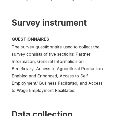
Survey instrument
QUESTIONNAIRES
The survey questionnaire used to collect the
survey consists of five sections: Partner
Information, General Information on
Beneficiary, Access to Agricultural Production
Enabled and Enhanced, Access to Self-
Employment/ Business Facilitated, and Access
to Wage Employment Facilitated.
Data collection