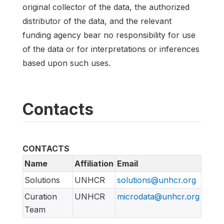
original collector of the data, the authorized
distributor of the data, and the relevant
funding agency bear no responsibility for use
of the data or for interpretations or inferences
based upon such uses.
Contacts
CONTACTS
Name
Affiliation
Email
Solutions
UNHCR
solutions@unhcr.org
Curation
UNHCR
microdata@unhcr.org
Team