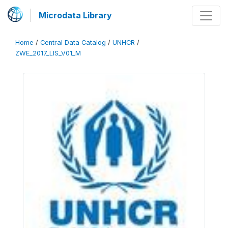
Microdata Library
Home
/
Central Data Catalog
/
UNHCR
/
ZWE_2017_LIS_V01_M