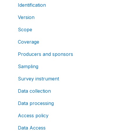
Identification
Version
Scope
Coverage
Producers and sponsors
Sampling
Survey instrument
Data collection
Data processing
Access policy
Data Access