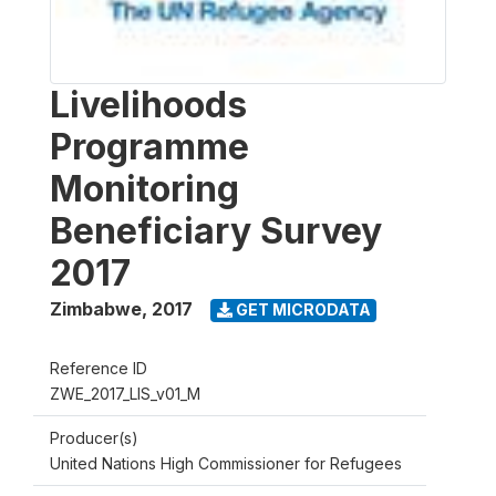
Livelihoods
Programme
Monitoring
Beneficiary Survey
2017
Zimbabwe
,
2017
GET MICRODATA
Reference ID
ZWE_2017_LIS_v01_M
Producer(s)
United Nations High Commissioner for Refugees