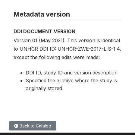
Metadata version
DDI DOCUMENT VERSION
Version 01 (May 2021). This version is identical
to UNHCR DDI ID: UNHCR-ZWE-2017-LIS-1.4,
except the following edits were made:
DDI ID, study ID and version description
Specified the archive where the study is
originally stored
Back to Catalog