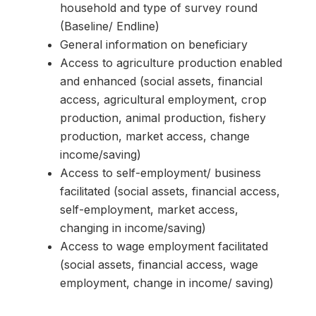
household and type of survey round
(Baseline/ Endline)
General information on beneficiary
Access to agriculture production enabled
and enhanced (social assets, financial
access, agricultural employment, crop
production, animal production, fishery
production, market access, change
income/saving)
Access to self-employment/ business
facilitated (social assets, financial access,
self-employment, market access,
changing in income/saving)
Access to wage employment facilitated
(social assets, financial access, wage
employment, change in income/ saving)