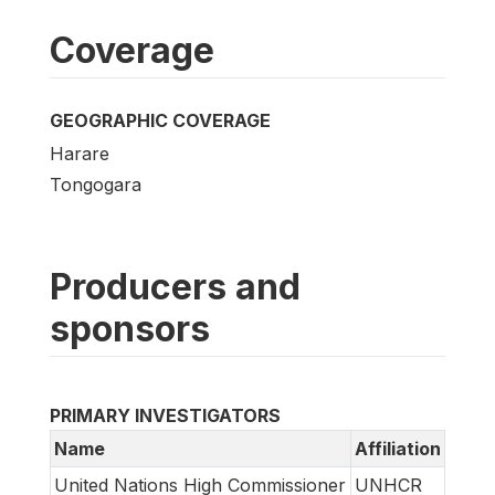
Coverage
GEOGRAPHIC COVERAGE
Harare
Tongogara
Producers and
sponsors
PRIMARY INVESTIGATORS
Name
Affiliation
United Nations High Commissioner
UNHCR