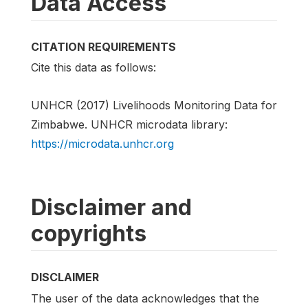
Data Access
CITATION REQUIREMENTS
Cite this data as follows:
UNHCR (2017) Livelihoods Monitoring Data for
Zimbabwe. UNHCR microdata library:
https://microdata.unhcr.org
Disclaimer and
copyrights
DISCLAIMER
The user of the data acknowledges that the