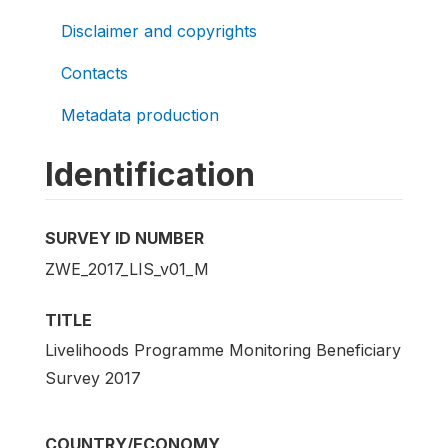
Disclaimer and copyrights
Contacts
Metadata production
Identification
SURVEY ID NUMBER
ZWE_2017_LIS_v01_M
TITLE
Livelihoods Programme Monitoring Beneficiary
Survey 2017
COUNTRY/ECONOMY