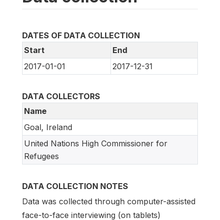
DATES OF DATA COLLECTION
Start
End
2017-01-01
2017-12-31
DATA COLLECTORS
Name
Goal, Ireland
United Nations High Commissioner for
Refugees
DATA COLLECTION NOTES
Data was collected through computer-assisted
face-to-face interviewing (on tablets)