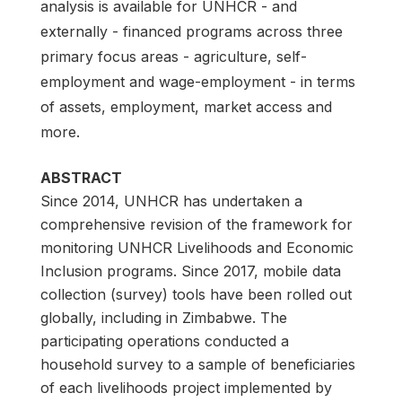
analysis is available for UNHCR - and
externally - financed programs across three
primary focus areas - agriculture, self-
employment and wage-employment - in terms
of assets, employment, market access and
more.
ABSTRACT
Since 2014, UNHCR has undertaken a
comprehensive revision of the framework for
monitoring UNHCR Livelihoods and Economic
Inclusion programs. Since 2017, mobile data
collection (survey) tools have been rolled out
globally, including in Zimbabwe. The
participating operations conducted a
household survey to a sample of beneficiaries
of each livelihoods project implemented by