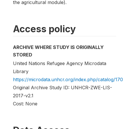
the agricultural module).
Access policy
ARCHIVE WHERE STUDY IS ORIGINALLY
STORED
United Nations Refugee Agency Microdata
Library
https://microdata.unhcr.org/index.php/catalog/170
Original Archive Study ID: UNHCR-ZWE-LIS-
2017-v2.1
Cost: None