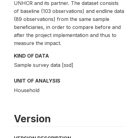
UNHCR and its partner. The dataset consists
of baseline (103 observations) and endline data
(89 observations) from the same sample
beneficiaries, in order to compare before and
after the project implementation and thus to
measure the impact.
KIND OF DATA
Sample survey data [ssd]
UNIT OF ANALYSIS
Household
Version