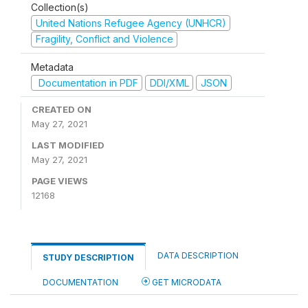
Collection(s)
United Nations Refugee Agency (UNHCR)
Fragility, Conflict and Violence
Metadata
Documentation in PDF
DDI/XML
JSON
CREATED ON
May 27, 2021
LAST MODIFIED
May 27, 2021
PAGE VIEWS
12168
DATA DESCRIPTION
STUDY DESCRIPTION
DOCUMENTATION
GET MICRODATA