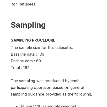
for Refugees
Sampling
SAMPLING PROCEDURE
The sample size for this dataset is:
Baseline data : 103
Endline data : 89
Total : 192
The sampling was conducted by each
participating operation based on general
sampling guidance provided as the following;
At least 100 randomly selected