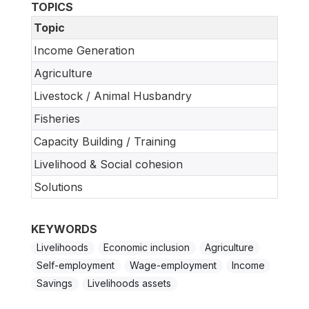
TOPICS
Topic
Income Generation
Agriculture
Livestock / Animal Husbandry
Fisheries
Capacity Building / Training
Livelihood & Social cohesion
Solutions
KEYWORDS
Livelihoods
Economic inclusion
Agriculture
Self-employment
Wage-employment
Income
Savings
Livelihoods assets