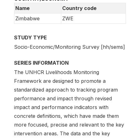
Name
Country code
Zimbabwe
ZWE
STUDY TYPE
Socio-Economic/Monitoring Survey [hh/sems]
SERIES INFORMATION
The UNHCR Livelihoods Monitoring
Framework are designed to promote a
standardized approach to tracking program
performance and impact through revised
impact and performance indicators with
concrete definitions, which have made them
more focused, precise and relevant to the key
intervention areas. The data and the key