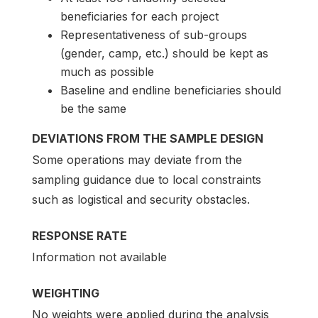
beneficiaries for each project
Representativeness of sub-groups
(gender, camp, etc.) should be kept as
much as possible
Baseline and endline beneficiaries should
be the same
DEVIATIONS FROM THE SAMPLE DESIGN
Some operations may deviate from the
sampling guidance due to local constraints
such as logistical and security obstacles.
RESPONSE RATE
Information not available
WEIGHTING
No weights were applied during the analysis