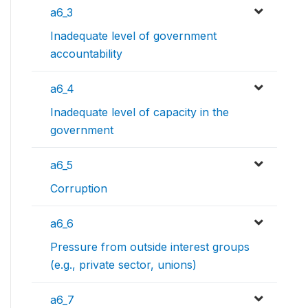
a6_3
Inadequate level of government
accountability
a6_4
Inadequate level of capacity in the
government
a6_5
Corruption
a6_6
Pressure from outside interest groups
(e.g., private sector, unions)
a6_7