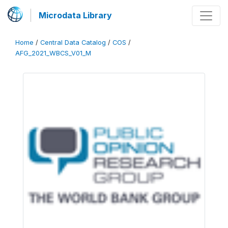
Microdata Library
Home
/
Central Data Catalog
/
COS
/
AFG_2021_WBCS_V01_M