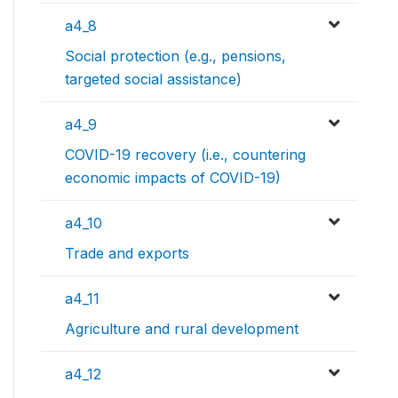
a4_8
Social protection (e.g., pensions,
targeted social assistance)
a4_9
COVID-19 recovery (i.e., countering
economic impacts of COVID-19)
a4_10
Trade and exports
a4_11
Agriculture and rural development
a4_12