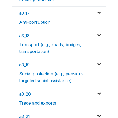
a3_17
Anti-corruption
a3_18
Transport (e.g., roads, bridges,
transportation)
a3_19
Social protection (e.g., pensions,
targeted social assistance)
a3_20
Trade and exports
a3_21