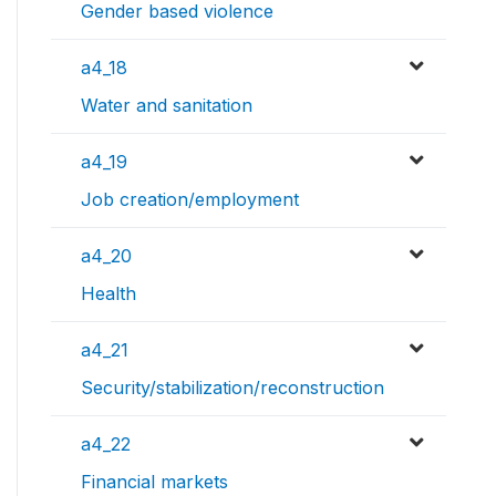
Gender based violence
a4_18
Water and sanitation
a4_19
Job creation/employment
a4_20
Health
a4_21
Security/stabilization/reconstruction
a4_22
Financial markets