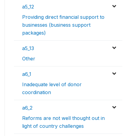
a5_12
Providing direct financial support to
businesses (business support
packages)
a5_13
Other
a6_1
Inadequate level of donor
coordination
a6_2
Reforms are not well thought out in
light of country challenges