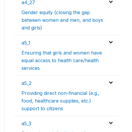
a4_27
Gender equity (closing the gap
between women and men, and boys
and girls)
a5_1
Ensuring that girls and women have
equal access to health care/health
services
a5_2
Providing direct non-financial (e.g.,
food, healthcare supplies, etc.)
support to citizens
a5_3