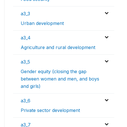
a3_3
Urban development
a3_4
Agriculture and rural development
a3_5
Gender equity (closing the gap
between women and men, and boys
and girls)
a3_6
Private sector development
a3_7