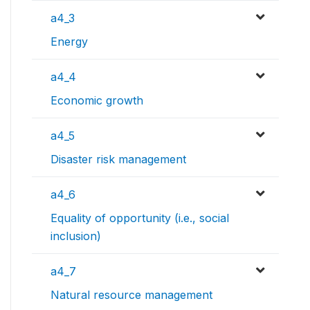
a4_3
Energy
a4_4
Economic growth
a4_5
Disaster risk management
a4_6
Equality of opportunity (i.e., social
inclusion)
a4_7
Natural resource management