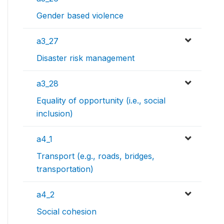
Gender based violence
a3_27
Disaster risk management
a3_28
Equality of opportunity (i.e., social
inclusion)
a4_1
Transport (e.g., roads, bridges,
transportation)
a4_2
Social cohesion