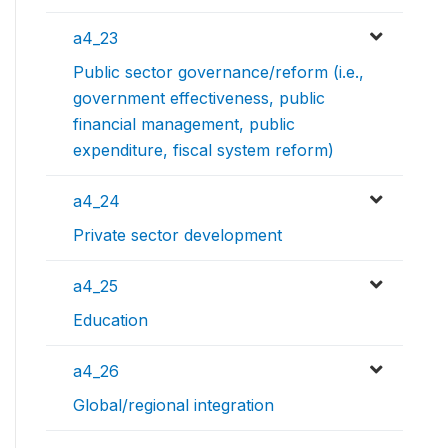
a4_23
Public sector governance/reform (i.e.,
government effectiveness, public
financial management, public
expenditure, fiscal system reform)
a4_24
Private sector development
a4_25
Education
a4_26
Global/regional integration