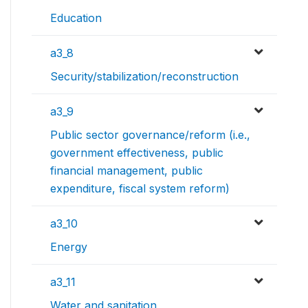
Education
a3_8
Security/stabilization/reconstruction
a3_9
Public sector governance/reform (i.e.,
government effectiveness, public
financial management, public
expenditure, fiscal system reform)
a3_10
Energy
a3_11
Water and sanitation