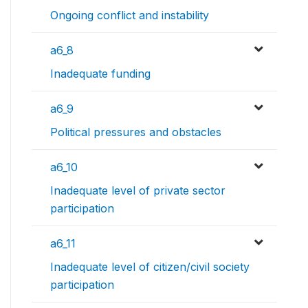
Ongoing conflict and instability
a6_8
Inadequate funding
a6_9
Political pressures and obstacles
a6_10
Inadequate level of private sector
participation
a6_11
Inadequate level of citizen/civil society
participation