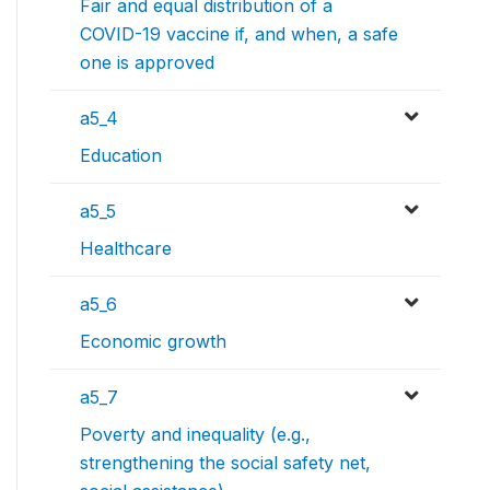
Fair and equal distribution of a
COVID-19 vaccine if, and when, a safe
one is approved
a5_4
Education
a5_5
Healthcare
a5_6
Economic growth
a5_7
Poverty and inequality (e.g.,
strengthening the social safety net,