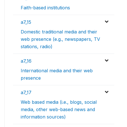
Faith-based institutions
a7_15
Domestic traditional media and their
web presence (e.g., newspapers, TV
stations, radio)
a7_16
International media and their web
presence
a7_17
Web based media (i.e., blogs, social
media, other web-based news and
information sources)