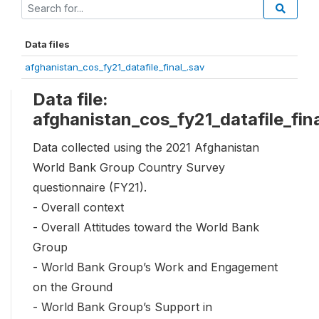
Data files
afghanistan_cos_fy21_datafile_final_.sav
Data file:
afghanistan_cos_fy21_datafile_fin
Data collected using the 2021 Afghanistan
World Bank Group Country Survey
questionnaire (FY21).
- Overall context
- Overall Attitudes toward the World Bank
Group
- World Bank Group’s Work and Engagement
on the Ground
- World Bank Group’s Support in