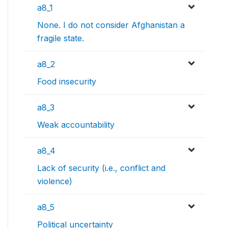
a8_1
None. I do not consider Afghanistan a
fragile state.
a8_2
Food insecurity
a8_3
Weak accountability
a8_4
Lack of security (i.e., conflict and
violence)
a8_5
Political uncertainty