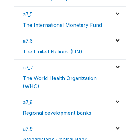
a7_5
The International Monetary Fund
a7_6
The United Nations (UN)
a7_7
The World Health Organization
(WHO)
a7_8
Regional development banks
a7_9
Afghanistan’s Central Bank