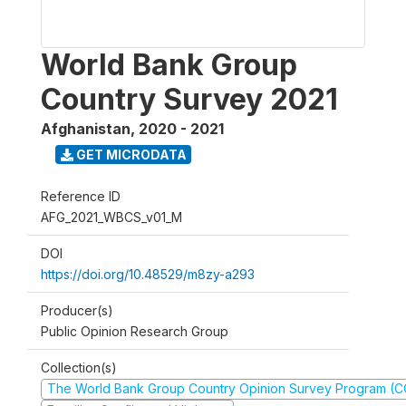
World Bank Group
Country Survey 2021
Afghanistan
,
2020 - 2021
GET MICRODATA
Reference ID
AFG_2021_WBCS_v01_M
DOI
https://doi.org/10.48529/m8zy-a293
Producer(s)
Public Opinion Research Group
Collection(s)
The World Bank Group Country Opinion Survey Program (