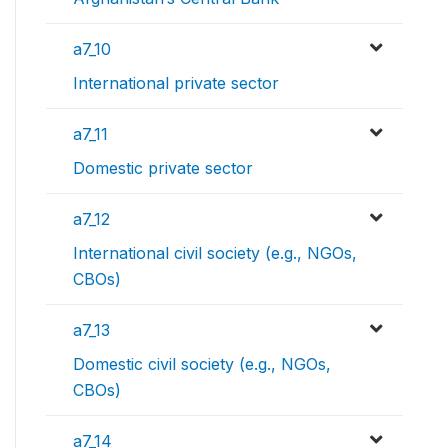
a7_10
International private sector
a7_11
Domestic private sector
a7_12
International civil society (e.g., NGOs,
CBOs)
a7_13
Domestic civil society (e.g., NGOs,
CBOs)
a7_14