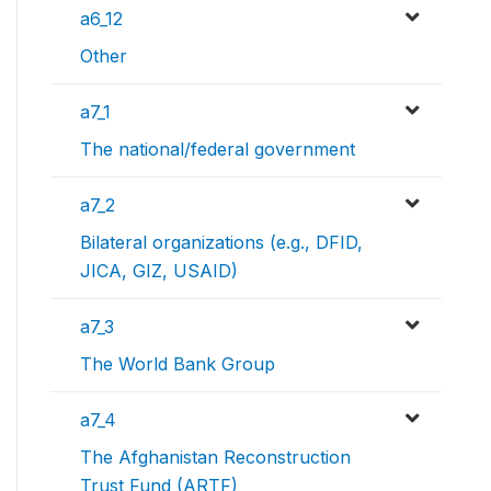
a6_12
Other
a7_1
The national/federal government
a7_2
Bilateral organizations (e.g., DFID,
JICA, GIZ, USAID)
a7_3
The World Bank Group
a7_4
The Afghanistan Reconstruction
Trust Fund (ARTF)