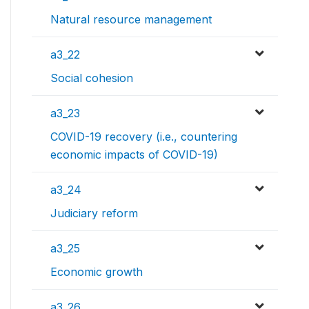
Natural resource management
a3_22
Social cohesion
a3_23
COVID-19 recovery (i.e., countering
economic impacts of COVID-19)
a3_24
Judiciary reform
a3_25
Economic growth
a3_26