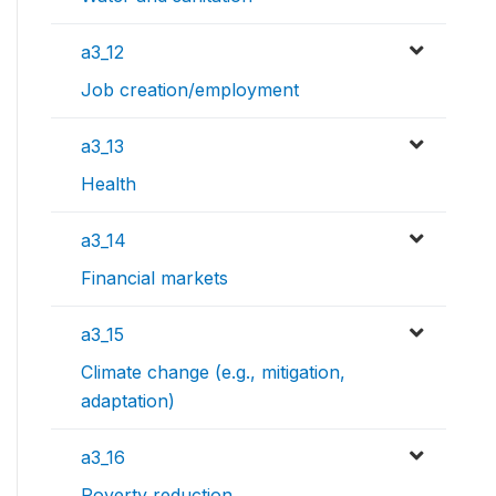
a3_12
Job creation/employment
a3_13
Health
a3_14
Financial markets
a3_15
Climate change (e.g., mitigation,
adaptation)
a3_16
Poverty reduction