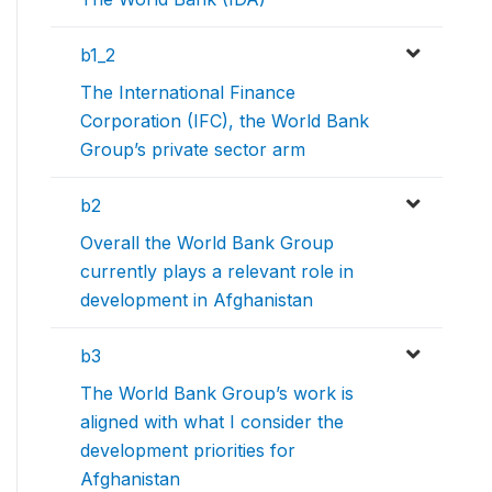
b1_2
The International Finance
Corporation (IFC), the World Bank
Group’s private sector arm
b2
Overall the World Bank Group
currently plays a relevant role in
development in Afghanistan
b3
The World Bank Group’s work is
aligned with what I consider the
development priorities for
Afghanistan