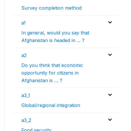
Survey completion method
a1
In general, would you say that
Afghanistan is headed in ... ?
a2
Do you think that economic
opportunity for citizens in
Afghanistan is … ?
a3_1
Global/regional integration
a3_2
Food security