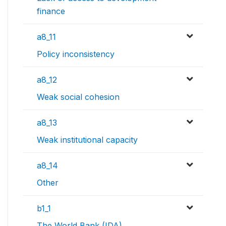
finance
a8_11
Policy inconsistency
a8_12
Weak social cohesion
a8_13
Weak institutional capacity
a8_14
Other
b1_1
The World Bank (IDA)