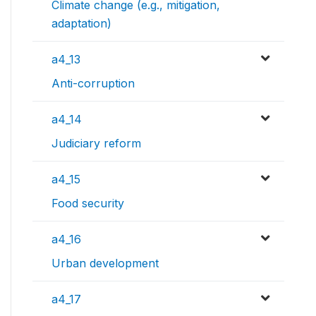
Climate change (e.g., mitigation,
adaptation)
a4_13
Anti-corruption
a4_14
Judiciary reform
a4_15
Food security
a4_16
Urban development
a4_17