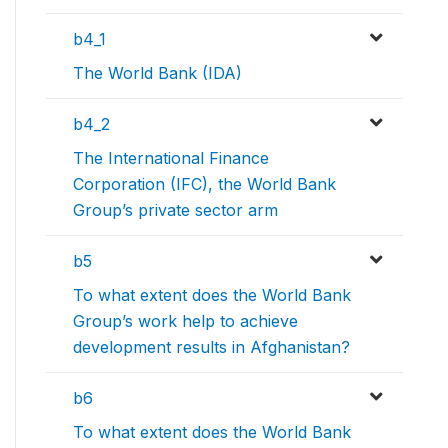
b4_1
The World Bank (IDA)
b4_2
The International Finance
Corporation (IFC), the World Bank
Group’s private sector arm
b5
To what extent does the World Bank
Group’s work help to achieve
development results in Afghanistan?
b6
To what extent does the World Bank