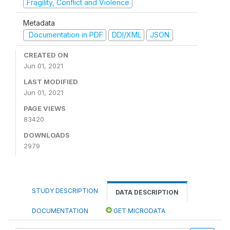
Fragility, Conflict and Violence
Metadata
Documentation in PDF
DDI/XML
JSON
CREATED ON
Jun 01, 2021
LAST MODIFIED
Jun 01, 2021
PAGE VIEWS
83420
DOWNLOADS
2979
STUDY DESCRIPTION
DATA DESCRIPTION
DOCUMENTATION
GET MICRODATA