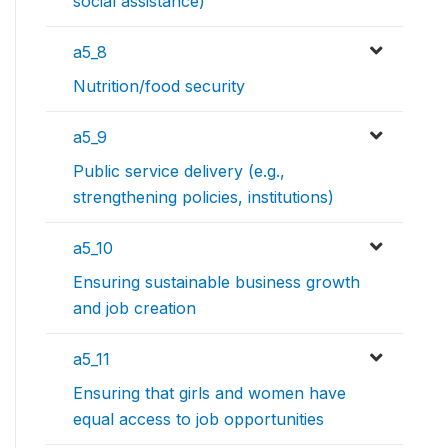
social assistance)
a5_8
Nutrition/food security
a5_9
Public service delivery (e.g.,
strengthening policies, institutions)
a5_10
Ensuring sustainable business growth
and job creation
a5_11
Ensuring that girls and women have
equal access to job opportunities