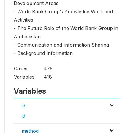
Development Areas
- World Bank Group’s Knowledge Work and
Activities
- The Future Role of the World Bank Group in
Afghanistan
- Communication and Information Sharing
- Background Information
Cases:
475
Variables:
418
Variables
id
id
method