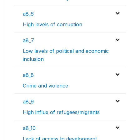
a8_6
High levels of corruption
a8_7
Low levels of political and economic
inclusion
a8_8
Crime and violence
a8_9
High influx of refugees/migrants
a8_10
Lack of access to development