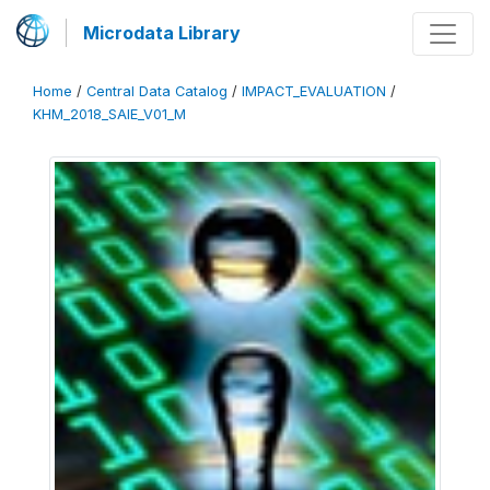
Microdata Library
Home
/
Central Data Catalog
/
IMPACT_EVALUATION
/
KHM_2018_SAIE_V01_M