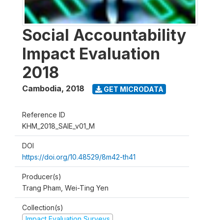
Social Accountability
Impact Evaluation
2018
Cambodia
,
2018
GET MICRODATA
Reference ID
KHM_2018_SAIE_v01_M
DOI
https://doi.org/10.48529/8m42-th41
Producer(s)
Trang Pham, Wei-Ting Yen
Collection(s)
Impact Evaluation Surveys