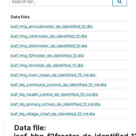
Data files
isaf_hhq_ancsubroster_de_identified_12.dta
isaf_hhq_certiroster_de_identified_12.dta
isaf_hhq_delivroster_de_identified_12.dta
isaf_hhq_f2froster_de_identified_12.dta
isaf_hhq_hhroster_de_identified_12.dta
isaf_hhq_main_clean_de_identified_12_nd.dta
isaf_illq_commune_council_de_identified_12_nd.dta
isaf_illq_health_centre_de_identified_12_nd.dta
isaf_illq_primary_school_de_identified_12_nd.dta
isaf_illq_village_chief_de_identified_12_nd.dta
Data file: