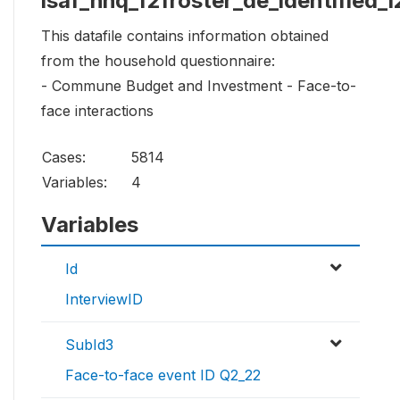
isaf_hhq_f2froster_de_identified_1
This datafile contains information obtained
from the household questionnaire:
- Commune Budget and Investment - Face-to-
face interactions
Cases:
5814
Variables:
4
Variables
Id
InterviewID
SubId3
Face-to-face event ID Q2_22