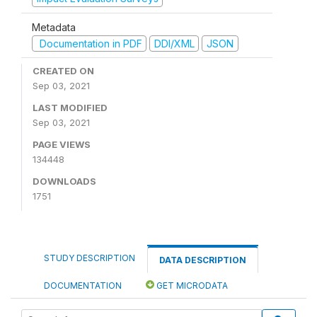
Metadata
Documentation in PDF
DDI/XML
JSON
CREATED ON
Sep 03, 2021
LAST MODIFIED
Sep 03, 2021
PAGE VIEWS
134448
DOWNLOADS
1751
STUDY DESCRIPTION
DATA DESCRIPTION
DOCUMENTATION
GET MICRODATA