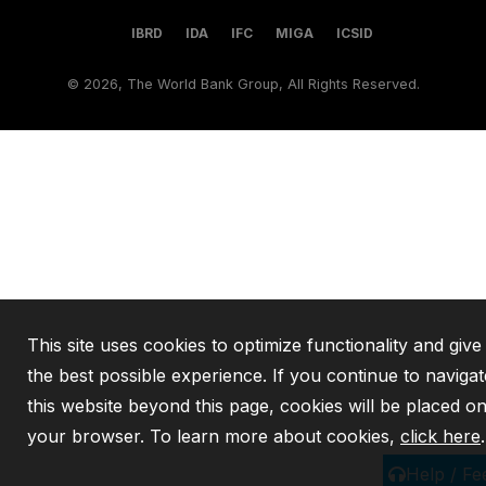
IBRD
IDA
IFC
MIGA
ICSID
©
2026, The World Bank Group, All Rights Reserved.
This site uses cookies to optimize functionality and giv
the best possible experience. If you continue to navigat
this website beyond this page, cookies will be placed o
your browser. To learn more about cookies,
click here
.
Help / F