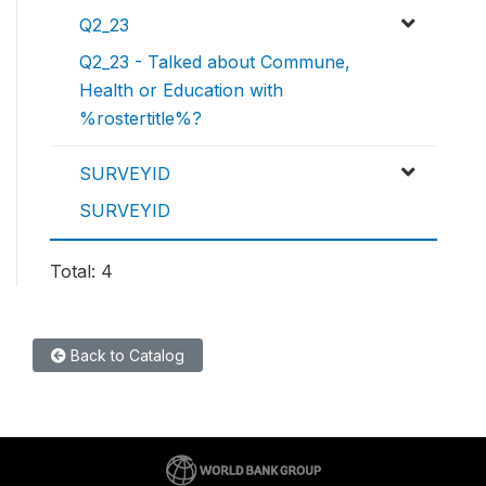
Q2_23
Q2_23 - Talked about Commune,
Health or Education with
%rostertitle%?
SURVEYID
SURVEYID
Total: 4
Back to Catalog