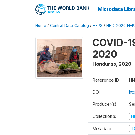
Microdata Libr
Home
/
Central Data Catalog
/
HFPS
/
HND_2020_HFP
COVID-19
2020
Honduras
,
2020
Reference ID
HN
DOI
ht
Producer(s)
Ser
Collection(s)
H
Metadata
D