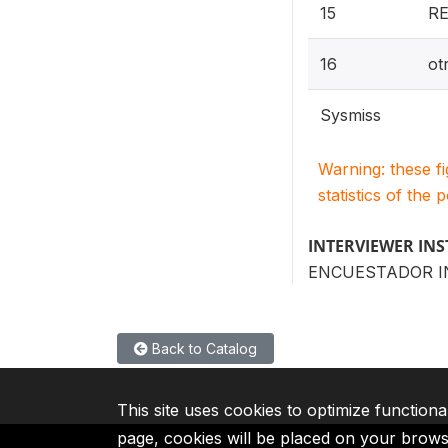
15
R
16
ot
Sysmiss
Warning: these f
statistics of the 
INTERVIEWER IN
ENCUESTADOR I
Back to Catalog
This site uses cookies to optimize functiona
page, cookies will be placed on your brow