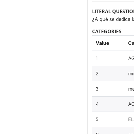
LITERAL QUESTI
¿A qué se dedica
CATEGORIES
Value
Ca
1
AG
2
mi
3
ma
4
AC
5
EL