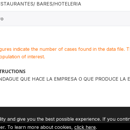
ESTAURANTES/ BARES/HOTELERIA
ro
igures indicate the number of cases found in the data file
population of interest.
STRUCTIONS
NDAGUE QUE HACE LA EMPRESA O QUE PRODUCE LA 
lity and give you the best possible experience. If you conti
ser. To learn more about cookies,
click here
.