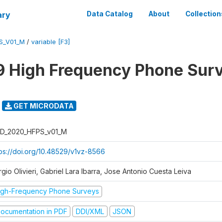
ary
Data Catalog
About
Collection
S_V01_M
/
variable [F3]
 High Frequency Phone Sur
GET MICRODATA
D_2020_HFPS_v01_M
tps://doi.org/10.48529/v1vz-8566
gio Olivieri, Gabriel Lara Ibarra, Jose Antonio Cuesta Leiva
igh-Frequency Phone Surveys
ocumentation in PDF
DDI/XML
JSON