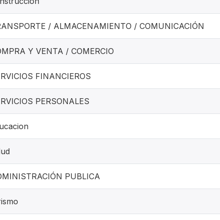
nstrucción
RANSPORTE / ALMACENAMIENTO / COMUNICACIÓN
OMPRA Y VENTA / COMERCIO
RVICIOS FINANCIEROS
ERVICIOS PERSONALES
ucacion
lud
DMINISTRACIÓN PUBLICA
rismo