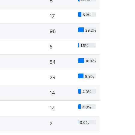
8
5.2%
17
29.2%
96
1.5%
5
16.4%
54
8.8%
29
4.3%
14
4.3%
14
0.6%
2