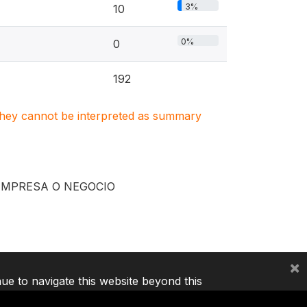
3%
10
0%
0
192
. They cannot be interpreted as summary
EMPRESA O NEGOCIO
×
nue to navigate this website beyond this