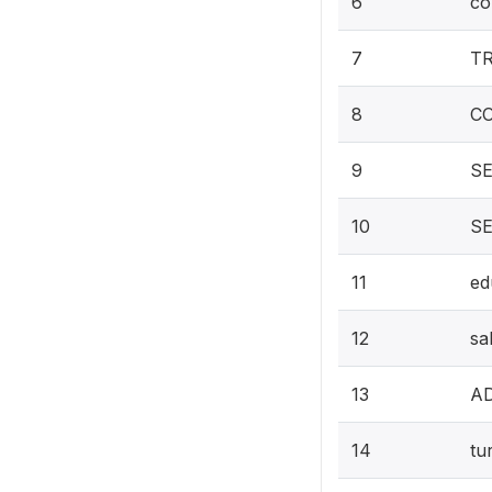
6
co
7
T
8
C
9
SE
10
S
11
ed
12
sa
13
A
14
tu