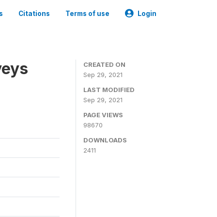
s
Citations
Terms of use
Login
veys
CREATED ON
Sep 29, 2021
LAST MODIFIED
Sep 29, 2021
PAGE VIEWS
98670
DOWNLOADS
2411