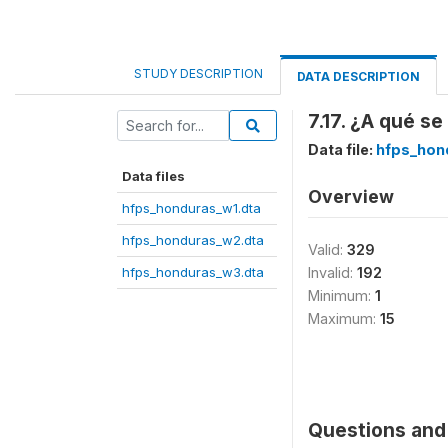
STUDY DESCRIPTION
DATA DESCRIPTION
7.17. ¿A qué s
Data file:
hfps_hon
Data files
Overview
hfps_honduras_w1.dta
hfps_honduras_w2.dta
Valid:
329
hfps_honduras_w3.dta
Invalid:
192
Minimum:
1
Maximum:
15
Questions and 