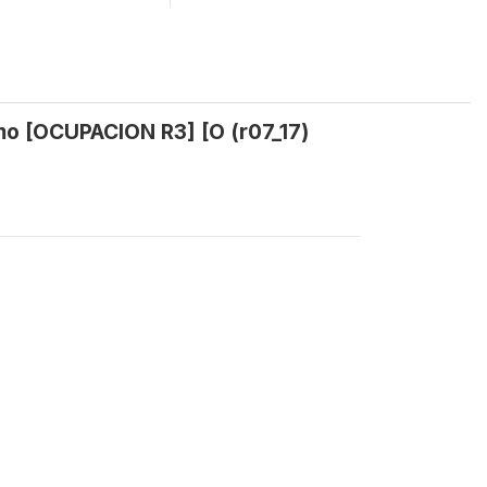
mo [OCUPACION R3] [O (r07_17)