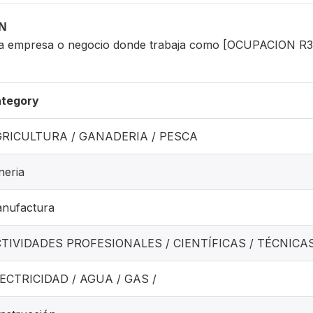
ON
 la empresa o negocio donde trabaja como [OCUPACION 
tegory
RICULTURA / GANADERIA / PESCA
neria
nufactura
TIVIDADES PROFESIONALES / CIENTÍFICAS / TÉCNICA
ECTRICIDAD / AGUA / GAS /