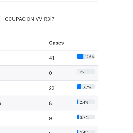
R3] [OCUPACION VV-R3]?
Cases
12.5%
41
0%
0
6.7%
22
2.4%
S
8
2.7%
9
2.4%