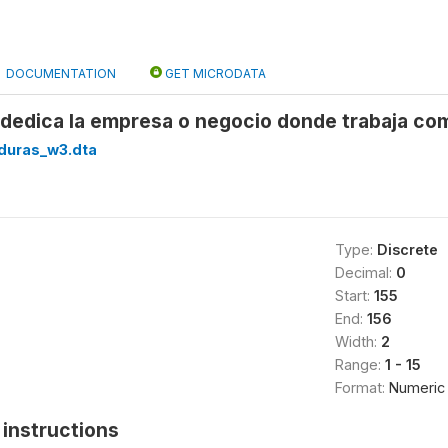
DOCUMENTATION
GET MICRODATA
e dedica la empresa o negocio donde trabaja co
duras_w3.dta
Type:
Discrete
Decimal:
0
Start:
155
End:
156
Width:
2
Range:
1 - 15
Format:
Numeric
instructions