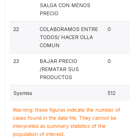
SALGA CON MENOS
PRECIO
0%
22
COLABORAMOS ENTRE
0
TODOS/ HACER OLLA
COMUN
0%
23
BAJAR PRECIO
0
/REMATAR SUS
PRODUCTOS
Sysmiss
512
Warning: these figures indicate the number of
cases found in the data file. They cannot be
interpreted as summary statistics of the
population of interest.