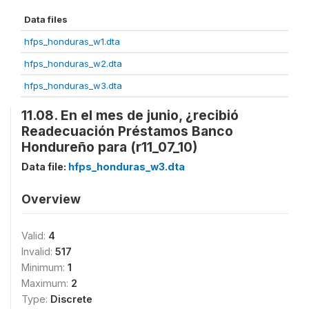
Data files
hfps_honduras_w1.dta
hfps_honduras_w2.dta
hfps_honduras_w3.dta
11.08. En el mes de junio, ¿recibió
Readecuación Préstamos Banco
Hondureño para (r11_07_10)
Data file:
hfps_honduras_w3.dta
Overview
Valid:
4
Invalid:
517
Minimum:
1
Maximum:
2
Type:
Discrete