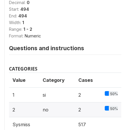
Decimal:
0
Start:
494
End:
494
Width:
1
Range:
1 - 2
Format:
Numeric
Questions and instructions
CATEGORIES
Value
Category
Cases
50%
1
si
2
50%
2
no
2
Sysmiss
517