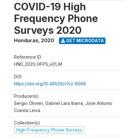
COVID-19 High
Frequency Phone
Surveys 2020
Honduras
,
2020
GET MICRODATA
Reference ID
HND_2020_HFPS_v01_M
DOI
https://doi.org/10.48529/v1vz-8566
Producer(s)
Sergio Olivieri, Gabriel Lara Ibarra, Jose Antonio
Cuesta Leiva
Collection(s)
High-Frequency Phone Surveys