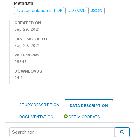
Metadata
Documentation in PDF
DDI/XML
JSON
CREATED ON
Sep 29, 2021
LAST MODIFIED
Sep 29, 2021
PAGE VIEWS
98843
DOWNLOADS
2411
STUDY DESCRIPTION
DATA DESCRIPTION
DOCUMENTATION
GET MICRODATA