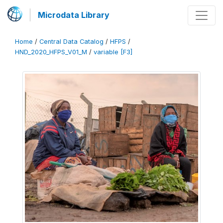
Microdata Library
Home
/
Central Data Catalog
/
HFPS
/
HND_2020_HFPS_V01_M
/
variable [F3]