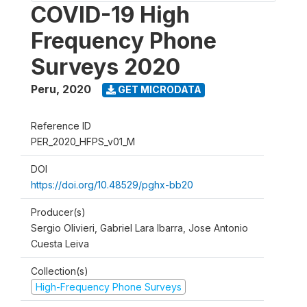
COVID-19 High
Frequency Phone
Surveys 2020
Peru
,
2020
GET MICRODATA
Reference ID
PER_2020_HFPS_v01_M
DOI
https://doi.org/10.48529/pghx-bb20
Producer(s)
Sergio Olivieri, Gabriel Lara Ibarra, Jose Antonio
Cuesta Leiva
Collection(s)
High-Frequency Phone Surveys