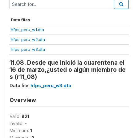
Data files
hfps_peru_w1.dta
hfps_peru_w2.dta
hfps_peru_w3.dta
11.08. Desde que inició la cuarentena el
16 de marzo,¿usted o algún miembro de
s (r11_08)
Data file:
hfps_peru_w3.dta
Overview
Valid:
821
Invalid:
-
Minimum:
1
Maximum:
2