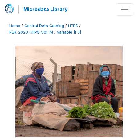
Microdata Library
Home
/
Central Data Catalog
/
HFPS
/
PER_2020_HFPS_V01_M
/
variable [F3]