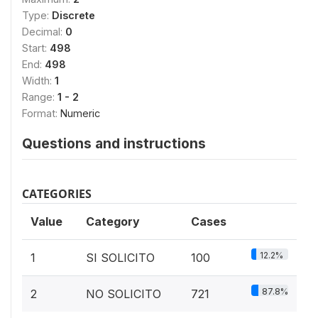
Type:
Discrete
Decimal:
0
Start:
498
End:
498
Width:
1
Range:
1 - 2
Format:
Numeric
Questions and instructions
CATEGORIES
Value
Category
Cases
12.2%
1
SI SOLICITO
100
87.8%
2
NO SOLICITO
721