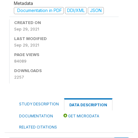
Metadata
Documentation in PDF
DDI/XML
JSON
CREATED ON
Sep 29, 2021
LAST MODIFIED
Sep 29, 2021
PAGE VIEWS
84089
DOWNLOADS
2257
STUDY DESCRIPTION
DATA DESCRIPTION
DOCUMENTATION
GET MICRODATA
RELATED CITATIONS