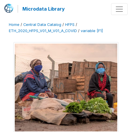
Microdata Library
Home
/
Central Data Catalog
/
HFPS
/
ETH_2020_HFPS_V01_M_V01_A_COVID
/
variable [F1]