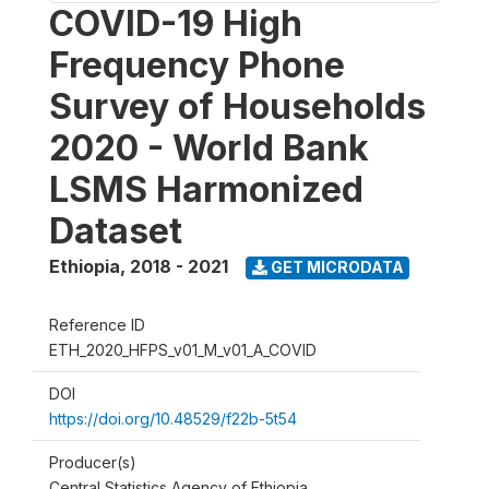
COVID-19 High
Frequency Phone
Survey of Households
2020 - World Bank
LSMS Harmonized
Dataset
Ethiopia
,
2018 - 2021
GET MICRODATA
Reference ID
ETH_2020_HFPS_v01_M_v01_A_COVID
DOI
https://doi.org/10.48529/f22b-5t54
Producer(s)
Central Statistics Agency of Ethiopia