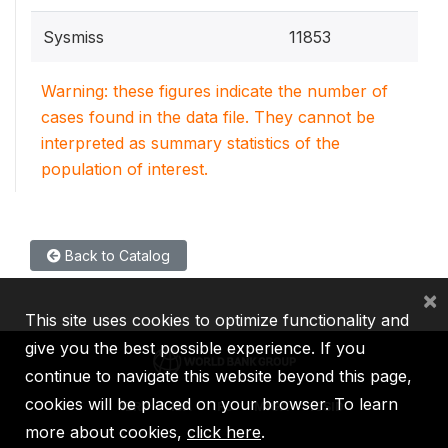
Sysmiss
11853
Warning: these figures indicate the number of
cases found in the data file. They cannot be
interpreted as summary statistics of the
population of interest.
Back to Catalog
×
This site uses cookies to optimize functionality and
give you the best possible experience. If you
continue to navigate this website beyond this page,
cookies will be placed on your browser. To learn
IBRD
IDA
IFC
MIGA
ICSID
more about cookies,
click here
.