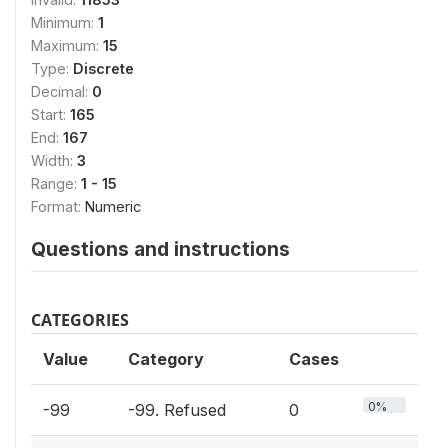
Minimum:
1
Maximum:
15
Type:
Discrete
Decimal:
0
Start:
165
End:
167
Width:
3
Range:
1 - 15
Format:
Numeric
Questions and instructions
CATEGORIES
Value
Category
Cases
0%
-99
-99. Refused
0