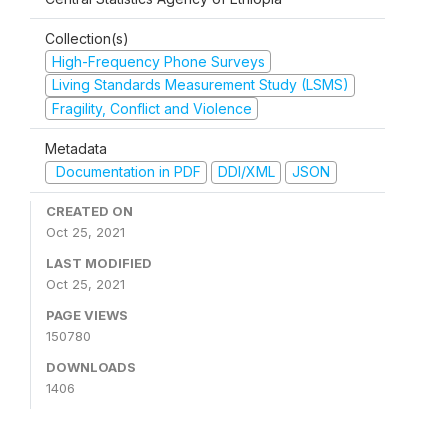
Collection(s)
High-Frequency Phone Surveys
Living Standards Measurement Study (LSMS)
Fragility, Conflict and Violence
Metadata
Documentation in PDF
DDI/XML
JSON
CREATED ON
Oct 25, 2021
LAST MODIFIED
Oct 25, 2021
PAGE VIEWS
150780
DOWNLOADS
1406