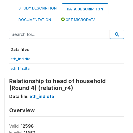
STUDY DESCRIPTION
DATA DESCRIPTION
DOCUMENTATION
GET MICRODATA
Data files
eth_ind.dta
eth_hh.dta
Relationship to head of household
(Round 4) (relation_r4)
Data file:
eth_ind.dta
Overview
Valid:
12598
Invalid:
11853