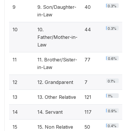
0.3%
9
9. Son/Daughter-
40
in-Law
0.3%
10
10.
44
Father/Mother-in-
Law
0.6%
11
11. Brother/Sister-
77
in-Law
0.1%
12
12. Grandparent
7
1%
13
13. Other Relative
121
0.9%
14
14. Servant
117
0.4%
15
15. Non Relative
50