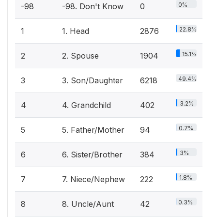
0%
-98
-98. Don't Know
0
22.8%
1
1. Head
2876
15.1%
2
2. Spouse
1904
49.4%
3
3. Son/Daughter
6218
3.2%
4
4. Grandchild
402
0.7%
5
5. Father/Mother
94
3%
6
6. Sister/Brother
384
1.8%
7
7. Niece/Nephew
222
0.3%
8
8. Uncle/Aunt
42