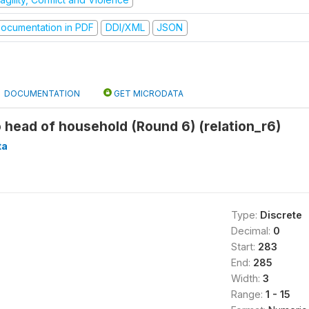
ocumentation in PDF
DDI/XML
JSON
DOCUMENTATION
GET MICRODATA
o head of household (Round 6) (relation_r6)
ta
Type:
Discrete
Decimal:
0
Start:
283
End:
285
Width:
3
Range:
1 - 15