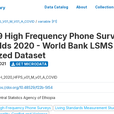
ary
Data Catalog
About
Collection
S_V01_M_V01_A_COVID
/
variable [F1]
 High Frequency Phone Surv
lds 2020 - World Bank LSMS
zed Dataset
021
GET MICRODATA
H_2020_HFPS_v01_M_v01_A_COVID
tps://doi.org/10.48529/f22b-5t54
tral Statistics Agency of Ethiopia
igh-Frequency Phone Surveys
Living Standards Measurement St
agility, Conflict and Violence