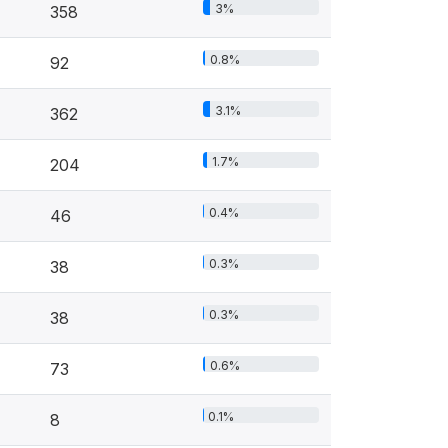
3%
358
0.8%
92
3.1%
362
1.7%
204
0.4%
46
0.3%
38
0.3%
38
0.6%
73
0.1%
8