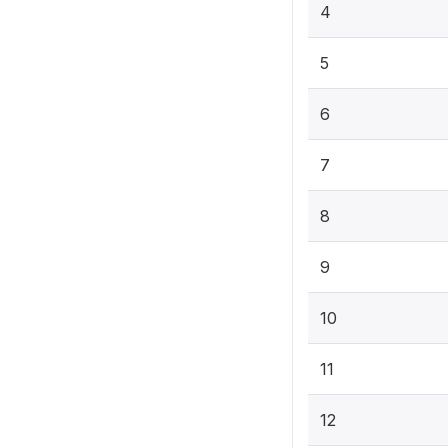
4
5
6
7
8
9
10
11
12