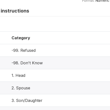
Format:
Numeric
instructions
Category
-99. Refused
-98. Don't Know
1. Head
2. Spouse
3. Son/Daughter