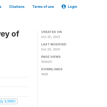
s
Citations
Terms of use
Login
ey of
CREATED ON
Oct 25, 2021
LAST MODIFIED
Oct 25, 2021
PAGE VIEWS
150020
DOWNLOADS
1406
udy (LSMS)