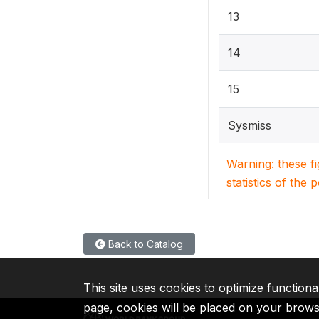
13
14
15
Sysmiss
Warning: these f
statistics of the 
Back to Catalog
This site uses cookies to optimize functiona
page, cookies will be placed on your brow