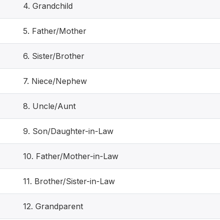
4. Grandchild
5. Father/Mother
6. Sister/Brother
7. Niece/Nephew
8. Uncle/Aunt
9. Son/Daughter-in-Law
10. Father/Mother-in-Law
11. Brother/Sister-in-Law
12. Grandparent