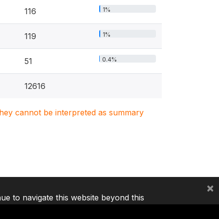
1%
116
1%
119
0.4%
51
12616
. They cannot be interpreted as summary
×
nue to navigate this website beyond this