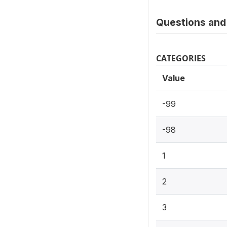
Questions and 
CATEGORIES
Value
-99
-98
1
2
3