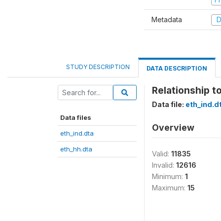
Metadata
D
STUDY DESCRIPTION
DATA DESCRIPTION
Relationship t
Data file:
eth_ind.d
Data files
Overview
eth_ind.dta
eth_hh.dta
Valid:
11835
Invalid:
12616
Minimum:
1
Maximum:
15