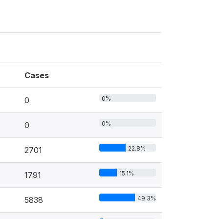
Cases
0%
0
0%
0
22.8%
2701
15.1%
1791
49.3%
5838