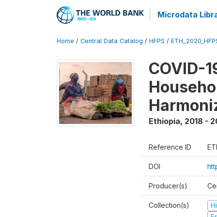
Microdata Libr
Home
/
Central Data Catalog
/
HFPS
/
ETH_2020_HFP
COVID-19
Househo
Harmoni
Ethiopia
,
2018 - 2
Reference ID
ET
DOI
ht
Producer(s)
Cen
Collection(s)
H
Fr