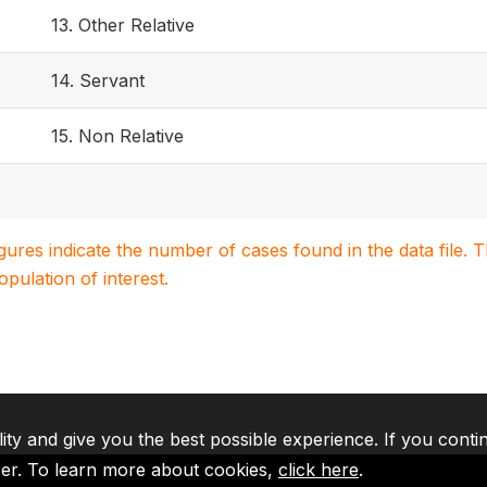
13. Other Relative
14. Servant
15. Non Relative
igures indicate the number of cases found in the data file
population of interest.
lity and give you the best possible experience. If you conti
ser. To learn more about cookies,
click here
.