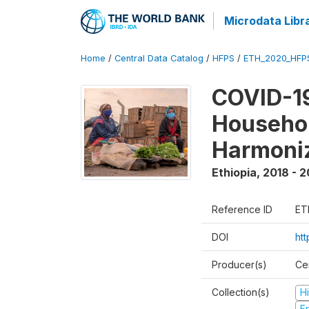
Microdata Libr
Home
/
Central Data Catalog
/
HFPS
/
ETH_2020_HFP
COVID-19
Househo
Harmoni
Ethiopia
,
2018 - 2
Reference ID
ET
DOI
ht
Producer(s)
Cen
Collection(s)
H
Fr