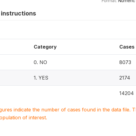
Format:
Numeric
instructions
Category
Cases
0. NO
8073
1. YES
2174
14204
igures indicate the number of cases found in the data file
population of interest.