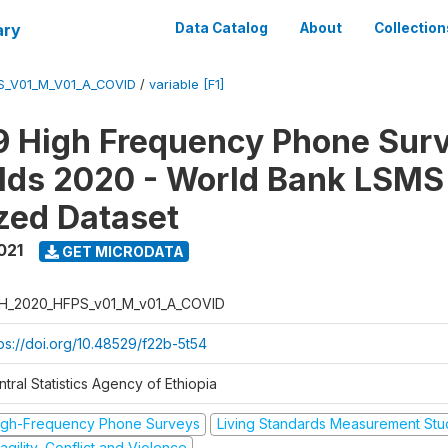
ary
Data Catalog
About
Collection
S_V01_M_V01_A_COVID
/
variable [F1]
 High Frequency Phone Surv
lds 2020 - World Bank LSMS
zed Dataset
021
GET MICRODATA
H_2020_HFPS_v01_M_v01_A_COVID
tps://doi.org/10.48529/f22b-5t54
tral Statistics Agency of Ethiopia
igh-Frequency Phone Surveys
Living Standards Measurement St
agility, Conflict and Violence