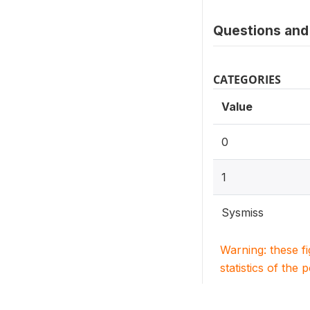
Questions and 
CATEGORIES
Value
0
1
Sysmiss
Warning: these f
statistics of the 