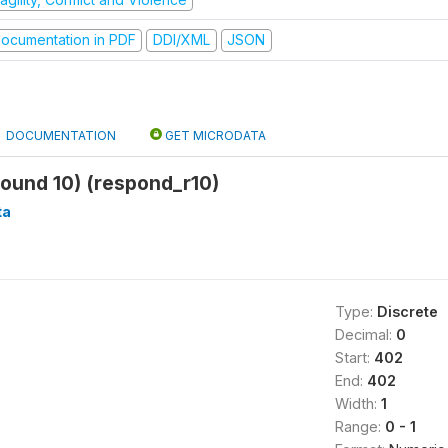
ocumentation in PDF
DDI/XML
JSON
DOCUMENTATION
GET MICRODATA
ound 10) (respond_r10)
ta
Type:
Discrete
Decimal:
0
Start:
402
End:
402
Width:
1
Range:
0 - 1