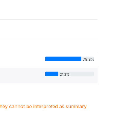
78.8%
21.2%
. They cannot be interpreted as summary