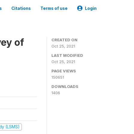
s
Citations
Terms of use
Login
ey of
CREATED ON
Oct 25, 2021
LAST MODIFIED
Oct 25, 2021
PAGE VIEWS
150651
DOWNLOADS
1406
udy (LSMS)