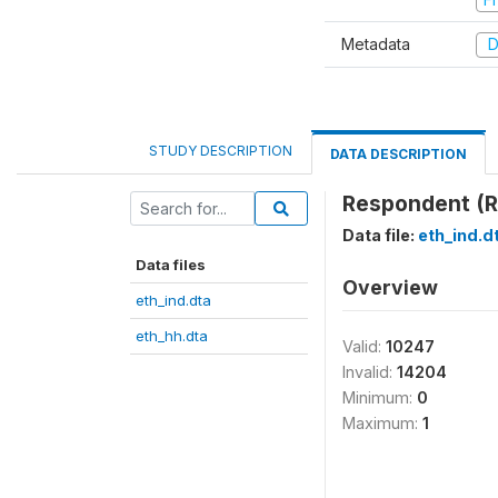
Metadata
D
STUDY DESCRIPTION
DATA DESCRIPTION
Respondent (R
Data file:
eth_ind.d
Data files
Overview
eth_ind.dta
eth_hh.dta
Valid:
10247
Invalid:
14204
Minimum:
0
Maximum:
1