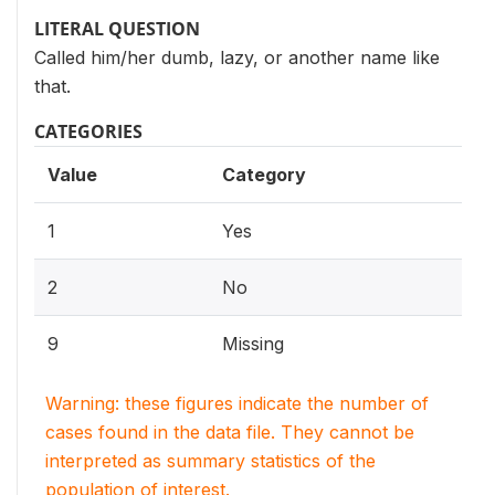
LITERAL QUESTION
Called him/her dumb, lazy, or another name like
that.
CATEGORIES
Value
Category
1
Yes
2
No
9
Missing
Warning: these figures indicate the number of
cases found in the data file. They cannot be
interpreted as summary statistics of the
population of interest.