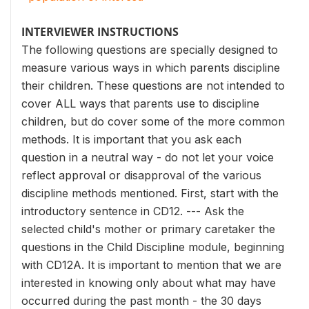
INTERVIEWER INSTRUCTIONS
The following questions are specially designed to
measure various ways in which parents discipline
their children. These questions are not intended to
cover ALL ways that parents use to discipline
children, but do cover some of the more common
methods. It is important that you ask each
question in a neutral way - do not let your voice
reflect approval or disapproval of the various
discipline methods mentioned. First, start with the
introductory sentence in CD12. --- Ask the
selected child's mother or primary caretaker the
questions in the Child Discipline module, beginning
with CD12A. It is important to mention that we are
interested in knowing only about what may have
occurred during the past month - the 30 days