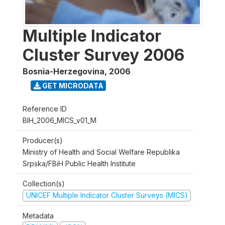
Multiple Indicator
Cluster Survey 2006
Bosnia-Herzegovina
,
2006
GET MICRODATA
Reference ID
BIH_2006_MICS_v01_M
Producer(s)
Ministry of Health and Social Welfare Republika
Srpska/FBiH Public Health Institute
Collection(s)
UNICEF Multiple Indicator Cluster Surveys (MICS)
Metadata