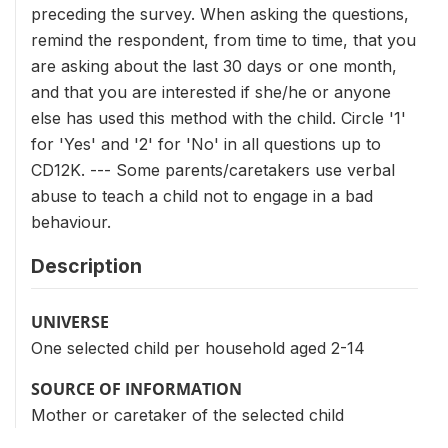
preceding the survey. When asking the questions,
remind the respondent, from time to time, that you
are asking about the last 30 days or one month,
and that you are interested if she/he or anyone
else has used this method with the child. Circle '1'
for 'Yes' and '2' for 'No' in all questions up to
CD12K. --- Some parents/caretakers use verbal
abuse to teach a child not to engage in a bad
behaviour.
Description
UNIVERSE
One selected child per household aged 2-14
SOURCE OF INFORMATION
Mother or caretaker of the selected child