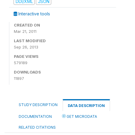
DDI/XML
JSON
Interactive tools
CREATED ON
Mar 21, 2011
LAST MODIFIED
Sep 26, 2013
PAGE VIEWS
579189
DOWNLOADS
11897
STUDY DESCRIPTION
DATA DESCRIPTION
DOCUMENTATION
GET MICRODATA
RELATED CITATIONS