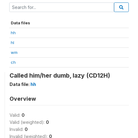
Data files
hh
hl
wm
ch
Called him/her dumb, lazy (CD12H)
Data file:
hh
Overview
Valid:
0
Valid (weighted):
0
Invalid:
0
Invalid (weighted):
0