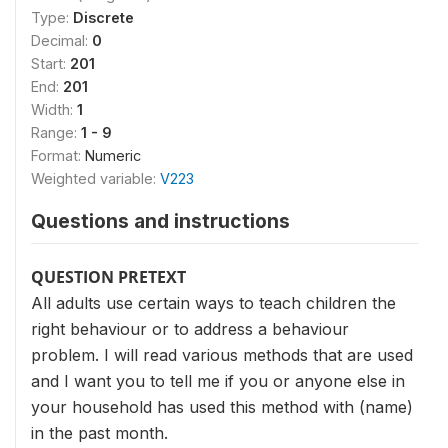
Type:
Discrete
Decimal:
0
Start:
201
End:
201
Width:
1
Range:
1 - 9
Format:
Numeric
Weighted variable:
V223
Questions and instructions
QUESTION PRETEXT
All adults use certain ways to teach children the
right behaviour or to address a behaviour
problem. I will read various methods that are used
and I want you to tell me if you or anyone else in
your household has used this method with (name)
in the past month.