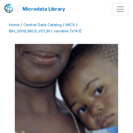
Microdata Library
Home
/
Central Data Catalog
/
MICS
/
BIH_2006_MICS_V01_M
/
variable [V143]