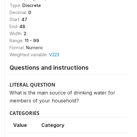
Type:
Discrete
Decimal:
0
Start:
47
End:
48
Width:
2
Range:
11 - 99
Format:
Numeric
Weighted variable:
V223
Questions and instructions
LITERAL QUESTION
What is the main source of drinking water for
members of your household?
CATEGORIES
Value
Category