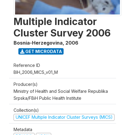
Multiple Indicator
Cluster Survey 2006
Bosnia-Herzegovina
,
2006
GET MICRODATA
Reference ID
BIH_2006_MICS_v01_M
Producer(s)
Ministry of Health and Social Welfare Republika
Srpska/FBiH Public Health Institute
Collection(s)
UNICEF Multiple Indicator Cluster Surveys (MICS)
Metadata