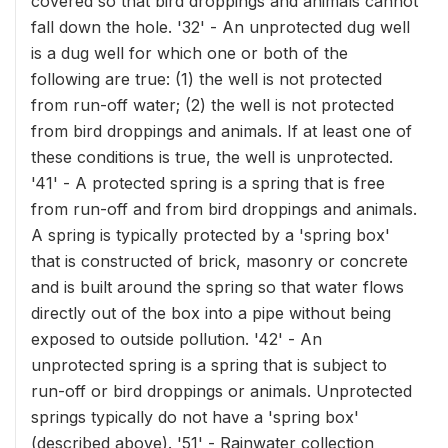
covered so that bird droppings and animals cannot
fall down the hole. '32' - An unprotected dug well
is a dug well for which one or both of the
following are true: (1) the well is not protected
from run-off water; (2) the well is not protected
from bird droppings and animals. If at least one of
these conditions is true, the well is unprotected.
'41' - A protected spring is a spring that is free
from run-off and from bird droppings and animals.
A spring is typically protected by a 'spring box'
that is constructed of brick, masonry or concrete
and is built around the spring so that water flows
directly out of the box into a pipe without being
exposed to outside pollution. '42' - An
unprotected spring is a spring that is subject to
run-off or bird droppings or animals. Unprotected
springs typically do not have a 'spring box'
(described above). '51' - Rainwater collection