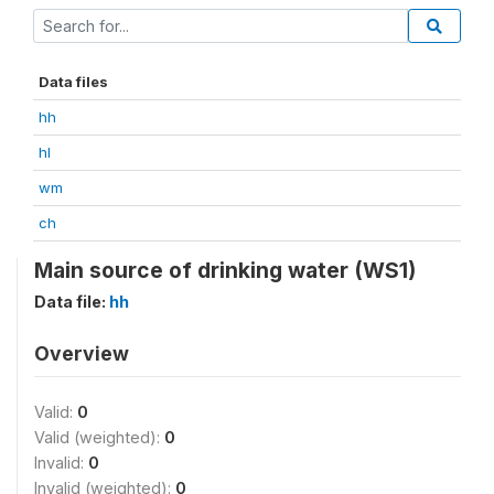
Data files
hh
hl
wm
ch
Main source of drinking water (WS1)
Data file:
hh
Overview
Valid:
0
Valid (weighted):
0
Invalid:
0
Invalid (weighted):
0