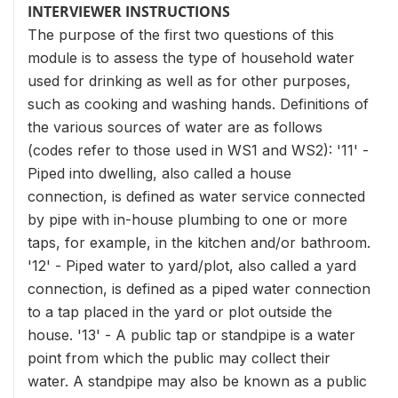
INTERVIEWER INSTRUCTIONS
The purpose of the first two questions of this
module is to assess the type of household water
used for drinking as well as for other purposes,
such as cooking and washing hands. Definitions of
the various sources of water are as follows
(codes refer to those used in WS1 and WS2): '11' -
Piped into dwelling, also called a house
connection, is defined as water service connected
by pipe with in-house plumbing to one or more
taps, for example, in the kitchen and/or bathroom.
'12' - Piped water to yard/plot, also called a yard
connection, is defined as a piped water connection
to a tap placed in the yard or plot outside the
house. '13' - A public tap or standpipe is a water
point from which the public may collect their
water. A standpipe may also be known as a public