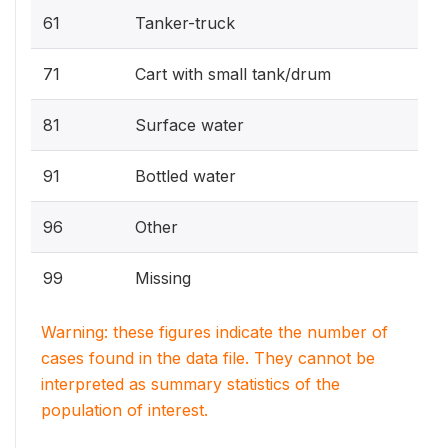
61
Tanker-truck
71
Cart with small tank/drum
81
Surface water
91
Bottled water
96
Other
99
Missing
Warning: these figures indicate the number of
cases found in the data file. They cannot be
interpreted as summary statistics of the
population of interest.