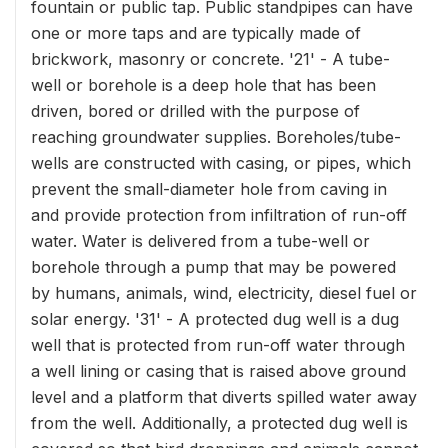
fountain or public tap. Public standpipes can have
one or more taps and are typically made of
brickwork, masonry or concrete. '21' - A tube-
well or borehole is a deep hole that has been
driven, bored or drilled with the purpose of
reaching groundwater supplies. Boreholes/tube-
wells are constructed with casing, or pipes, which
prevent the small-diameter hole from caving in
and provide protection from infiltration of run-off
water. Water is delivered from a tube-well or
borehole through a pump that may be powered
by humans, animals, wind, electricity, diesel fuel or
solar energy. '31' - A protected dug well is a dug
well that is protected from run-off water through
a well lining or casing that is raised above ground
level and a platform that diverts spilled water away
from the well. Additionally, a protected dug well is