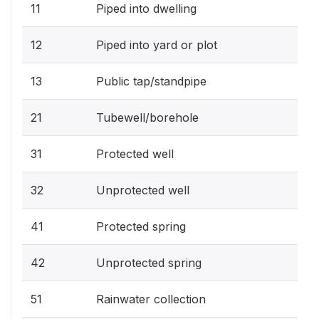
11
Piped into dwelling
12
Piped into yard or plot
13
Public tap/standpipe
21
Tubewell/borehole
31
Protected well
32
Unprotected well
41
Protected spring
42
Unprotected spring
51
Rainwater collection