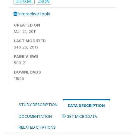
DDI/XML
JSON
Interactive tools
CREATED ON
Mar 21, 2011
LAST MODIFIED
Sep 26, 2013
PAGE VIEWS
580121
DOWNLOADS
11905
STUDY DESCRIPTION
DATA DESCRIPTION
DOCUMENTATION
GET MICRODATA
RELATED CITATIONS