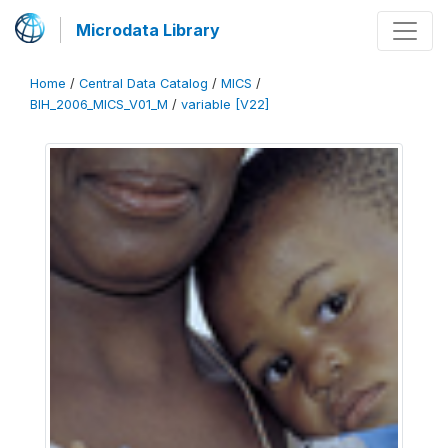
Microdata Library
Home
/
Central Data Catalog
/
MICS
/
BIH_2006_MICS_V01_M
/
variable [V22]