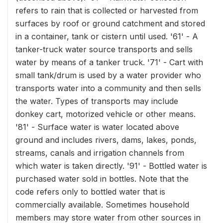
refers to rain that is collected or harvested from
surfaces by roof or ground catchment and stored
in a container, tank or cistern until used. '61' - A
tanker-truck water source transports and sells
water by means of a tanker truck. '71' - Cart with
small tank/drum is used by a water provider who
transports water into a community and then sells
the water. Types of transports may include
donkey cart, motorized vehicle or other means.
'81' - Surface water is water located above
ground and includes rivers, dams, lakes, ponds,
streams, canals and irrigation channels from
which water is taken directly. '91' - Bottled water is
purchased water sold in bottles. Note that the
code refers only to bottled water that is
commercially available. Sometimes household
members may store water from other sources in