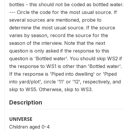
bottles - this should not be coded as bottled water.
--- Circle the code for the most usual source. If
several sources are mentioned, probe to
determine the most usual source. If the source
varies by season, record the source for the
season of the interview. Note that the next
question is only asked if the response to this
question is 'Bottled water'. You should skip WS2 if
the response to WS1 is other than 'Bottled water'.
If the response is 'Piped into dwelling' or 'Piped
into yard/plot', circle '11' or '12', respectively, and
skip to WS5. Otherwise, skip to WS3.
Description
UNIVERSE
Children aged 0-4