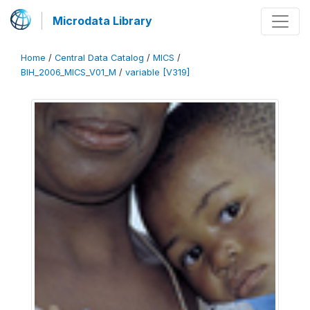
Microdata Library
Home
/
Central Data Catalog
/
MICS
/
BIH_2006_MICS_V01_M
/
variable [V319]