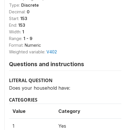
Type:
Discrete
Decimal:
0
Start:
153
End:
153
Width:
1
Range:
1 - 9
Format:
Numeric
Weighted variable:
V402
Questions and instructions
LITERAL QUESTION
Does your household have:
CATEGORIES
Value
Category
1
Yes