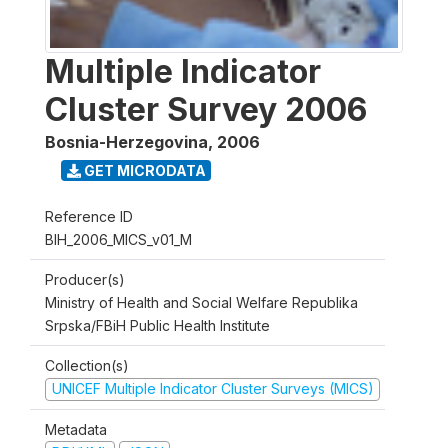
Multiple Indicator
Cluster Survey 2006
Bosnia-Herzegovina
,
2006
GET MICRODATA
Reference ID
BIH_2006_MICS_v01_M
Producer(s)
Ministry of Health and Social Welfare Republika
Srpska/FBiH Public Health Institute
Collection(s)
UNICEF Multiple Indicator Cluster Surveys (MICS)
Metadata