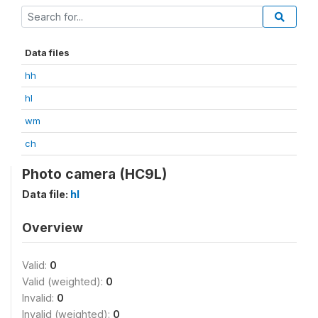
Data files
hh
hl
wm
ch
Photo camera (HC9L)
Data file:
hl
Overview
Valid:
0
Valid (weighted):
0
Invalid:
0
Invalid (weighted):
0