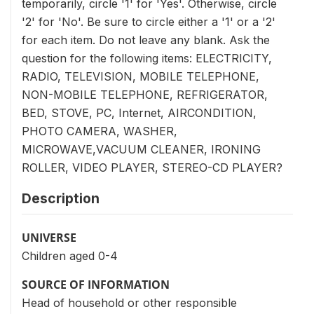
temporarily, circle '1' for 'Yes'. Otherwise, circle
'2' for 'No'. Be sure to circle either a '1' or a '2'
for each item. Do not leave any blank. Ask the
question for the following items: ELECTRICITY,
RADIO, TELEVISION, MOBILE TELEPHONE,
NON-MOBILE TELEPHONE, REFRIGERATOR,
BED, STOVE, PC, Internet, AIRCONDITION,
PHOTO CAMERA, WASHER,
MICROWAVE,VACUUM CLEANER, IRONING
ROLLER, VIDEO PLAYER, STEREO-CD PLAYER?
Description
UNIVERSE
Children aged 0-4
SOURCE OF INFORMATION
Head of household or other responsible