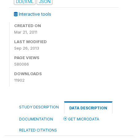
DDI/XML
JSON
Interactive tools
CREATED ON
Mar 21, 2011
LAST MODIFIED
Sep 26, 2013
PAGE VIEWS
580066
DOWNLOADS
11902
STUDY DESCRIPTION
DATA DESCRIPTION
DOCUMENTATION
GET MICRODATA
RELATED CITATIONS