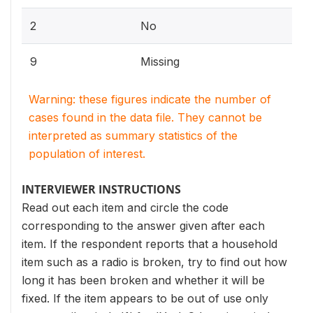
2
No
9
Missing
Warning: these figures indicate the number of
cases found in the data file. They cannot be
interpreted as summary statistics of the
population of interest.
INTERVIEWER INSTRUCTIONS
Read out each item and circle the code
corresponding to the answer given after each
item. If the respondent reports that a household
item such as a radio is broken, try to find out how
long it has been broken and whether it will be
fixed. If the item appears to be out of use only