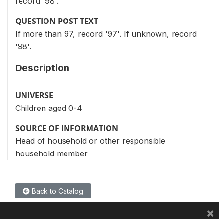
record '98'.
QUESTION POST TEXT
If more than 97, record '97'. If unknown, record
'98'.
Description
UNIVERSE
Children aged 0-4
SOURCE OF INFORMATION
Head of household or other responsible
household member
Back to Catalog
×