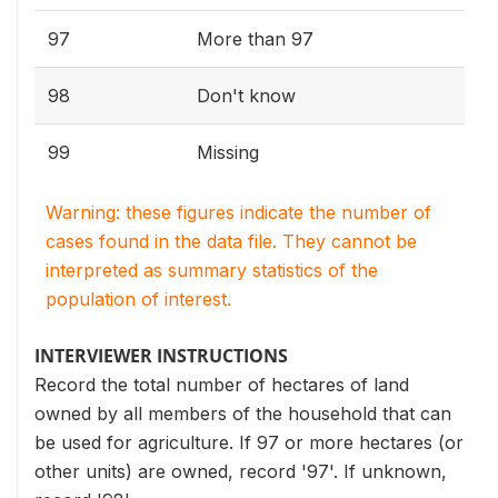
97
More than 97
98
Don't know
99
Missing
Warning: these figures indicate the number of
cases found in the data file. They cannot be
interpreted as summary statistics of the
population of interest.
INTERVIEWER INSTRUCTIONS
Record the total number of hectares of land
owned by all members of the household that can
be used for agriculture. If 97 or more hectares (or
other units) are owned, record '97'. If unknown,