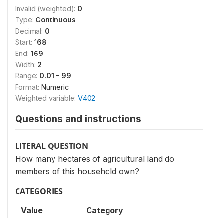
Invalid (weighted):
0
Type:
Continuous
Decimal:
0
Start:
168
End:
169
Width:
2
Range:
0.01 - 99
Format:
Numeric
Weighted variable:
V402
Questions and instructions
LITERAL QUESTION
How many hectares of agricultural land do
members of this household own?
CATEGORIES
Value
Category