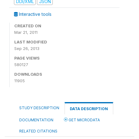
DDI/XML
JSON
Interactive tools
CREATED ON
Mar 21, 2011
LAST MODIFIED
Sep 26, 2013
PAGE VIEWS
580127
DOWNLOADS
11905
STUDY DESCRIPTION
DATA DESCRIPTION
DOCUMENTATION
GET MICRODATA
RELATED CITATIONS