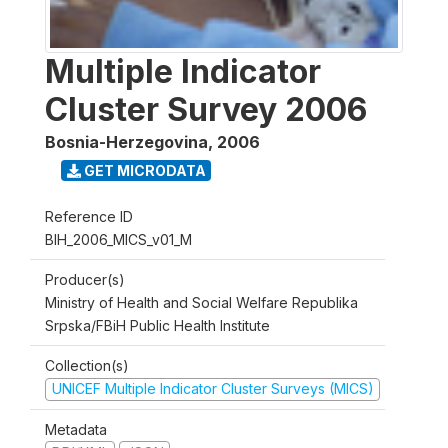
Multiple Indicator
Cluster Survey 2006
Bosnia-Herzegovina
,
2006
GET MICRODATA
Reference ID
BIH_2006_MICS_v01_M
Producer(s)
Ministry of Health and Social Welfare Republika
Srpska/FBiH Public Health Institute
Collection(s)
UNICEF Multiple Indicator Cluster Surveys (MICS)
Metadata