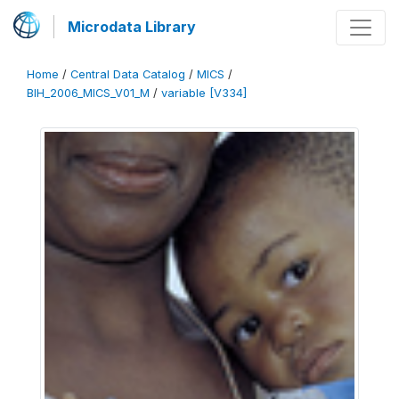
Microdata Library
Home
/
Central Data Catalog
/
MICS
/
BIH_2006_MICS_V01_M
/
variable [V334]