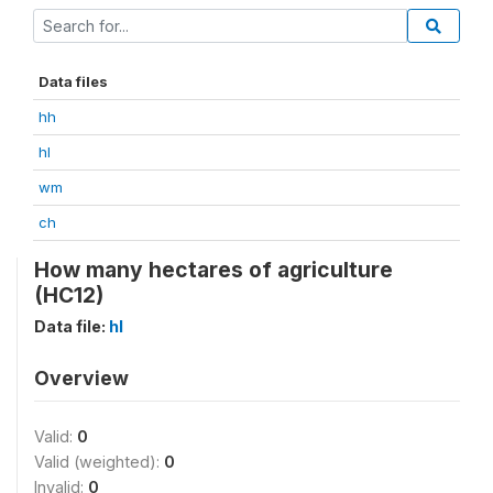
Data files
hh
hl
wm
ch
How many hectares of agriculture
(HC12)
Data file:
hl
Overview
Valid:
0
Valid (weighted):
0
Invalid:
0