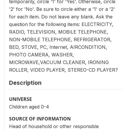
temporarily, circle '1' for 'Yes'. Otherwise, circle
'2' for 'No'. Be sure to circle either a '1' or a '2'
for each item. Do not leave any blank. Ask the
question for the following items: ELECTRICITY,
RADIO, TELEVISION, MOBILE TELEPHONE,
NON-MOBILE TELEPHONE, REFRIGERATOR,
BED, STOVE, PC, Internet, AIRCONDITION,
PHOTO CAMERA, WASHER,
MICROWAVE,VACUUM CLEANER, IRONING
ROLLER, VIDEO PLAYER, STEREO-CD PLAYER?
Description
UNIVERSE
Children aged 0-4
SOURCE OF INFORMATION
Head of household or other responsible