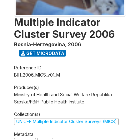
Multiple Indicator
Cluster Survey 2006
Bosnia-Herzegovina
,
2006
GET MICRODATA
Reference ID
BIH_2006_MICS_v01_M
Producer(s)
Ministry of Health and Social Welfare Republika
Srpska/FBiH Public Health Institute
Collection(s)
UNICEF Multiple Indicator Cluster Surveys (MICS)
Metadata