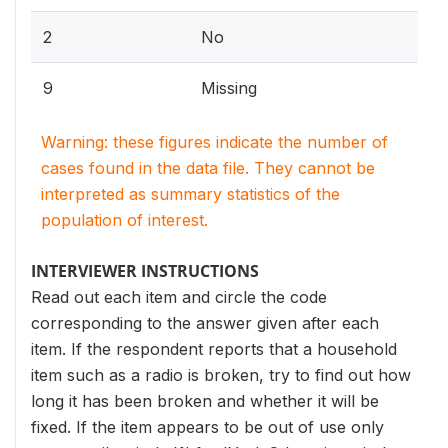
2
No
9
Missing
Warning: these figures indicate the number of
cases found in the data file. They cannot be
interpreted as summary statistics of the
population of interest.
INTERVIEWER INSTRUCTIONS
Read out each item and circle the code
corresponding to the answer given after each
item. If the respondent reports that a household
item such as a radio is broken, try to find out how
long it has been broken and whether it will be
fixed. If the item appears to be out of use only