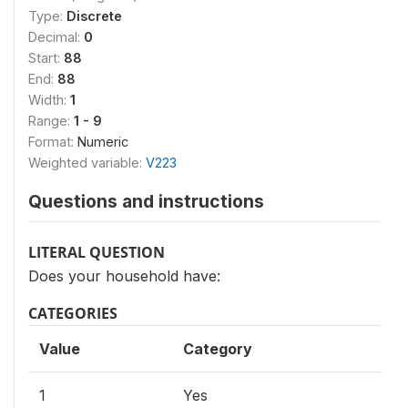
Type:
Discrete
Decimal:
0
Start:
88
End:
88
Width:
1
Range:
1 - 9
Format:
Numeric
Weighted variable:
V223
Questions and instructions
LITERAL QUESTION
Does your household have:
CATEGORIES
Value
Category
1
Yes