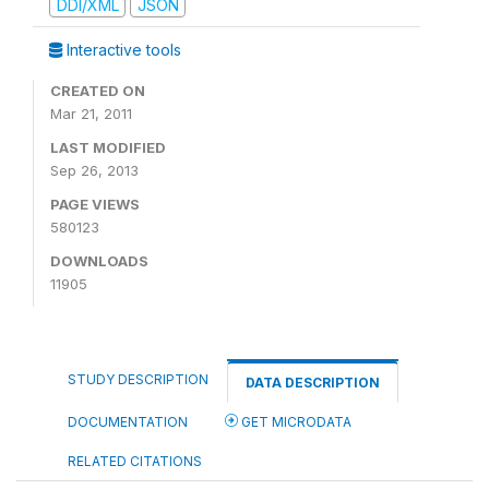
DDI/XML
JSON
Interactive tools
CREATED ON
Mar 21, 2011
LAST MODIFIED
Sep 26, 2013
PAGE VIEWS
580123
DOWNLOADS
11905
STUDY DESCRIPTION
DATA DESCRIPTION
DOCUMENTATION
GET MICRODATA
RELATED CITATIONS