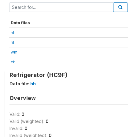
Data files
hh
hl
wm
ch
Refrigerator (HC9F)
Data file:
hh
Overview
Valid:
0
Valid (weighted):
0
Invalid:
0
Invalid (weighted):
0