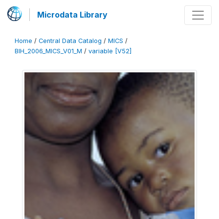
Microdata Library
Home
/
Central Data Catalog
/
MICS
/
BIH_2006_MICS_V01_M
/
variable [V52]