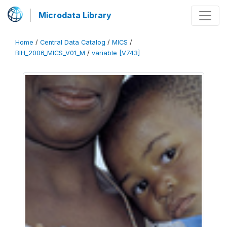
Microdata Library
Home
/
Central Data Catalog
/
MICS
/
BIH_2006_MICS_V01_M
/
variable [V743]