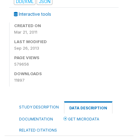
DDI/XML
JSON
Interactive tools
CREATED ON
Mar 21, 2011
LAST MODIFIED
Sep 26, 2013
PAGE VIEWS
579656
DOWNLOADS
11897
STUDY DESCRIPTION
DATA DESCRIPTION
DOCUMENTATION
GET MICRODATA
RELATED CITATIONS