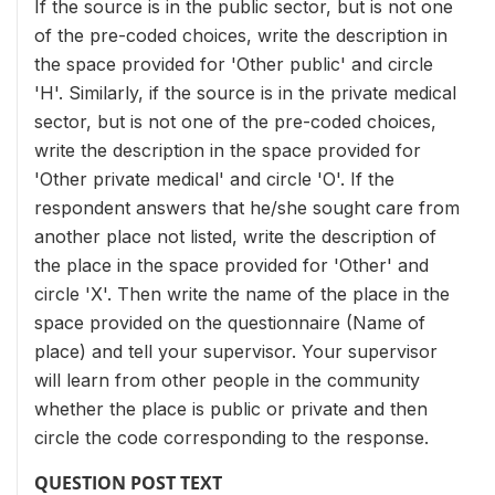
If the source is in the public sector, but is not one
of the pre-coded choices, write the description in
the space provided for 'Other public' and circle
'H'. Similarly, if the source is in the private medical
sector, but is not one of the pre-coded choices,
write the description in the space provided for
'Other private medical' and circle 'O'. If the
respondent answers that he/she sought care from
another place not listed, write the description of
the place in the space provided for 'Other' and
circle 'X'. Then write the name of the place in the
space provided on the questionnaire (Name of
place) and tell your supervisor. Your supervisor
will learn from other people in the community
whether the place is public or private and then
circle the code corresponding to the response.
QUESTION POST TEXT