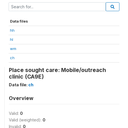
Data files
hh
hl
wm
ch
Place sought care: Mobile/outreach
clinic (CA9E)
Data file:
ch
Overview
Valid:
0
Valid (weighted):
0
Invalid:
0