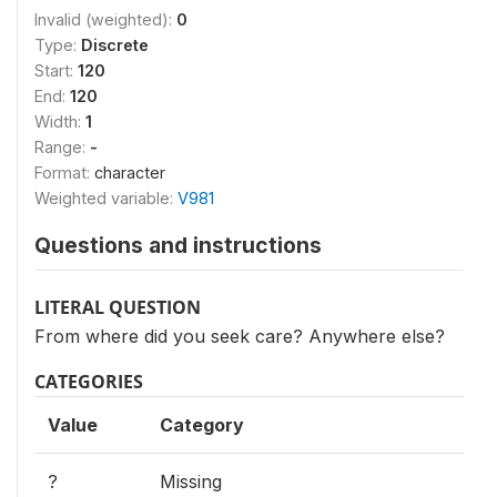
Invalid (weighted):
0
Type:
Discrete
Start:
120
End:
120
Width:
1
Range:
-
Format:
character
Weighted variable:
V981
Questions and instructions
LITERAL QUESTION
From where did you seek care? Anywhere else?
CATEGORIES
Value
Category
?
Missing