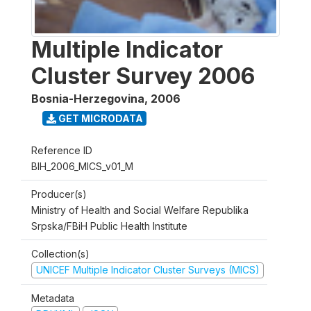
Multiple Indicator
Cluster Survey 2006
Bosnia-Herzegovina
,
2006
GET MICRODATA
Reference ID
BIH_2006_MICS_v01_M
Producer(s)
Ministry of Health and Social Welfare Republika
Srpska/FBiH Public Health Institute
Collection(s)
UNICEF Multiple Indicator Cluster Surveys (MICS)
Metadata