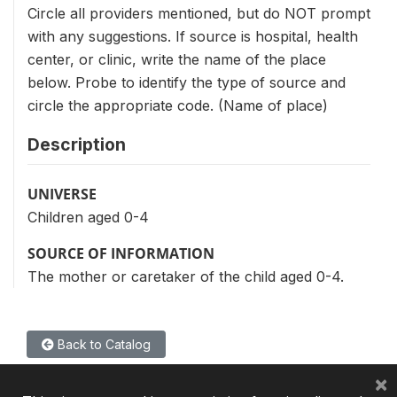
Circle all providers mentioned, but do NOT prompt
with any suggestions. If source is hospital, health
center, or clinic, write the name of the place
below. Probe to identify the type of source and
circle the appropriate code. (Name of place)
Description
UNIVERSE
Children aged 0-4
SOURCE OF INFORMATION
The mother or caretaker of the child aged 0-4.
Back to Catalog
×