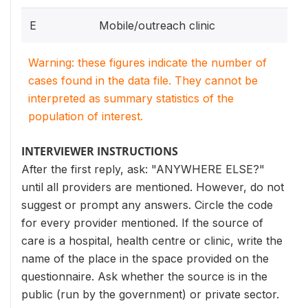
E
Mobile/outreach clinic
Warning: these figures indicate the number of
cases found in the data file. They cannot be
interpreted as summary statistics of the
population of interest.
INTERVIEWER INSTRUCTIONS
After the first reply, ask: "ANYWHERE ELSE?"
until all providers are mentioned. However, do not
suggest or prompt any answers. Circle the code
for every provider mentioned. If the source of
care is a hospital, health centre or clinic, write the
name of the place in the space provided on the
questionnaire. Ask whether the source is in the
public (run by the government) or private sector.