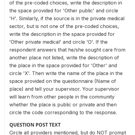
of the pre-coded choices, write the description in
the space provided for 'Other public' and circle
'H'. Similarly, if the source is in the private medical
sector, but is not one of the pre-coded choices,
write the description in the space provided for
'Other private medical' and circle 'O'. If the
respondent answers that he/she sought care from
another place not listed, write the description of
the place in the space provided for 'Other' and
circle 'X'. Then write the name of the place in the
space provided on the questionnaire (Name of
place) and tell your supervisor. Your supervisor
will learn from other people in the community
whether the place is public or private and then
circle the code corresponding to the response.
QUESTION POST TEXT
Circle all providers mentioned, but do NOT prompt