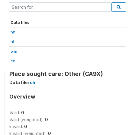
Data files
hh
hl
wm
ch
Place sought care: Other (CA9X)
Data file:
ch
Overview
Valid:
0
Valid (weighted):
0
Invalid:
0
Invalid (weighted):
0