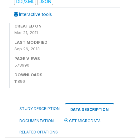
DDI/XML
JSON
Interactive tools
CREATED ON
Mar 21, 2011
LAST MODIFIED
Sep 26, 2013
PAGE VIEWS
578990
DOWNLOADS
11896
STUDY DESCRIPTION
DATA DESCRIPTION
DOCUMENTATION
GET MICRODATA
RELATED CITATIONS