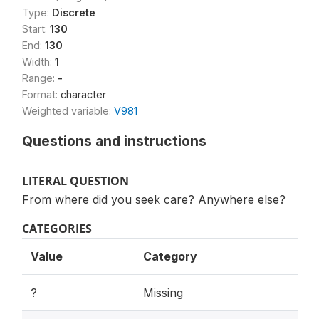
Type:
Discrete
Start:
130
End:
130
Width:
1
Range:
-
Format:
character
Weighted variable:
V981
Questions and instructions
LITERAL QUESTION
From where did you seek care? Anywhere else?
CATEGORIES
Value
Category
?
Missing