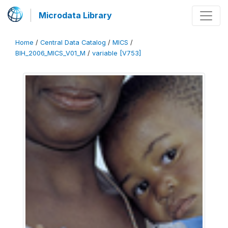
Microdata Library
Home
/
Central Data Catalog
/
MICS
/
BIH_2006_MICS_V01_M
/
variable [V753]