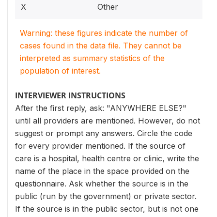
X
Other
Warning: these figures indicate the number of
cases found in the data file. They cannot be
interpreted as summary statistics of the
population of interest.
INTERVIEWER INSTRUCTIONS
After the first reply, ask: "ANYWHERE ELSE?"
until all providers are mentioned. However, do not
suggest or prompt any answers. Circle the code
for every provider mentioned. If the source of
care is a hospital, health centre or clinic, write the
name of the place in the space provided on the
questionnaire. Ask whether the source is in the
public (run by the government) or private sector.
If the source is in the public sector, but is not one