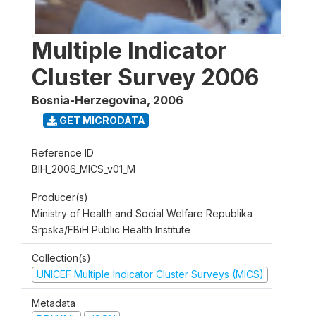
Multiple Indicator
Cluster Survey 2006
Bosnia-Herzegovina
,
2006
GET MICRODATA
Reference ID
BIH_2006_MICS_v01_M
Producer(s)
Ministry of Health and Social Welfare Republika
Srpska/FBiH Public Health Institute
Collection(s)
UNICEF Multiple Indicator Cluster Surveys (MICS)
Metadata