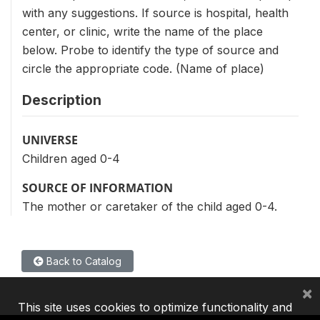
with any suggestions. If source is hospital, health
center, or clinic, write the name of the place
below. Probe to identify the type of source and
circle the appropriate code. (Name of place)
Description
UNIVERSE
Children aged 0-4
SOURCE OF INFORMATION
The mother or caretaker of the child aged 0-4.
Back to Catalog
×
This site uses cookies to optimize functionality and