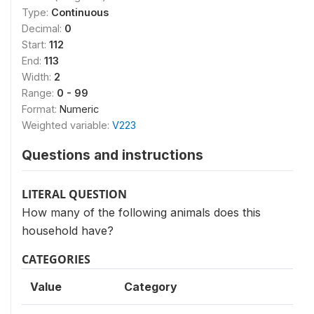
Type:
Continuous
Decimal:
0
Start:
112
End:
113
Width:
2
Range:
0 - 99
Format:
Numeric
Weighted variable:
V223
Questions and instructions
LITERAL QUESTION
How many of the following animals does this
household have?
CATEGORIES
Value
Category