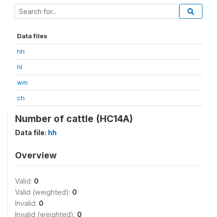
Data files
hh
hl
wm
ch
Number of cattle (HC14A)
Data file:
hh
Overview
Valid:
0
Valid (weighted):
0
Invalid:
0
Invalid (weighted):
0