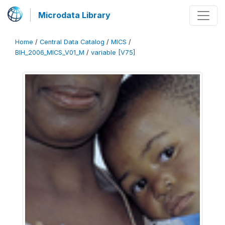
Microdata Library
Home
/
Central Data Catalog
/
MICS
/
BIH_2006_MICS_V01_M
/
variable [V75]