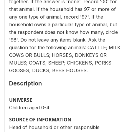
together. If the answer is 'none', record '00' for
that animal. If the household has 97 or more of
any one type of animal, record '97'. If the
household owns a particular type of animal, but
the respondent does not know how many, circle
'98'. Do not leave any items blank. Ask the
question for the following animals: CATTLE; MILK
COWS OR BULLS; HORSES, DONKEYS OR
MULES; GOATS; SHEEP; CHICKENS, PORKS,
GOOSES, DUCKS, BEES HOUSES.
Description
UNIVERSE
Children aged 0-4
SOURCE OF INFORMATION
Head of household or other responsible