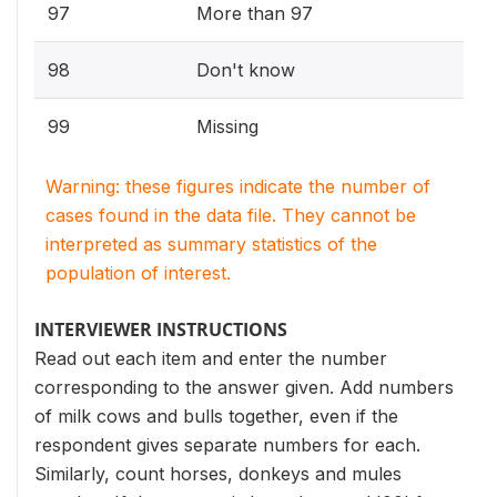
97
More than 97
98
Don't know
99
Missing
Warning: these figures indicate the number of
cases found in the data file. They cannot be
interpreted as summary statistics of the
population of interest.
INTERVIEWER INSTRUCTIONS
Read out each item and enter the number
corresponding to the answer given. Add numbers
of milk cows and bulls together, even if the
respondent gives separate numbers for each.
Similarly, count horses, donkeys and mules