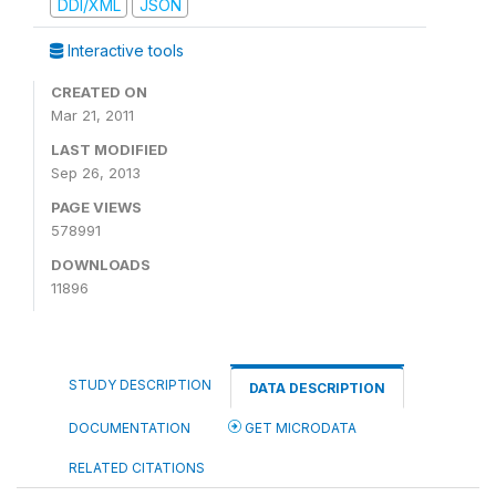
DDI/XML
JSON
Interactive tools
CREATED ON
Mar 21, 2011
LAST MODIFIED
Sep 26, 2013
PAGE VIEWS
578991
DOWNLOADS
11896
STUDY DESCRIPTION
DATA DESCRIPTION
DOCUMENTATION
GET MICRODATA
RELATED CITATIONS