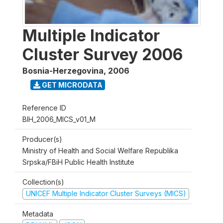
Multiple Indicator
Cluster Survey 2006
Bosnia-Herzegovina
,
2006
GET MICRODATA
Reference ID
BIH_2006_MICS_v01_M
Producer(s)
Ministry of Health and Social Welfare Republika
Srpska/FBiH Public Health Institute
Collection(s)
UNICEF Multiple Indicator Cluster Surveys (MICS)
Metadata