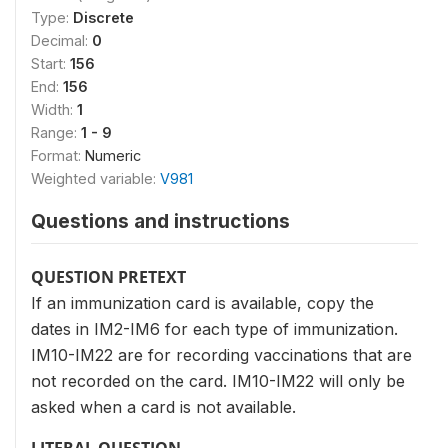
Type:
Discrete
Decimal:
0
Start:
156
End:
156
Width:
1
Range:
1 - 9
Format:
Numeric
Weighted variable:
V981
Questions and instructions
QUESTION PRETEXT
If an immunization card is available, copy the
dates in IM2-IM6 for each type of immunization.
IM10-IM22 are for recording vaccinations that are
not recorded on the card. IM10-IM22 will only be
asked when a card is not available.