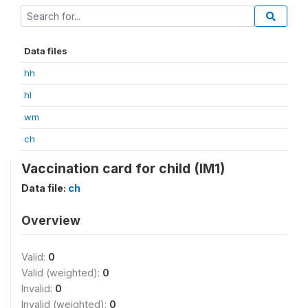
Data files
hh
hl
wm
ch
Vaccination card for child (IM1)
Data file:
ch
Overview
Valid:
0
Valid (weighted):
0
Invalid:
0
Invalid (weighted):
0