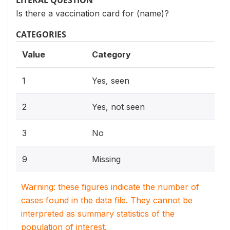
LITERAL QUESTION
Is there a vaccination card for (name)?
CATEGORIES
Value
Category
1
Yes, seen
2
Yes, not seen
3
No
9
Missing
Warning: these figures indicate the number of
cases found in the data file. They cannot be
interpreted as summary statistics of the
population of interest.