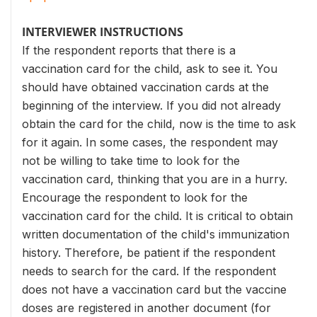
INTERVIEWER INSTRUCTIONS
If the respondent reports that there is a
vaccination card for the child, ask to see it. You
should have obtained vaccination cards at the
beginning of the interview. If you did not already
obtain the card for the child, now is the time to ask
for it again. In some cases, the respondent may
not be willing to take time to look for the
vaccination card, thinking that you are in a hurry.
Encourage the respondent to look for the
vaccination card for the child. It is critical to obtain
written documentation of the child's immunization
history. Therefore, be patient if the respondent
needs to search for the card. If the respondent
does not have a vaccination card but the vaccine
doses are registered in another document (for