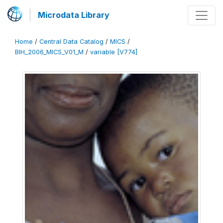
Microdata Library
Home
/
Central Data Catalog
/
MICS
/
BIH_2006_MICS_V01_M
/
variable [V774]