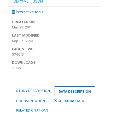
DDI/XML
JSON
Interactive tools
CREATED ON
Mar 21, 2011
LAST MODIFIED
Sep 26, 2013
PAGE VIEWS
579016
DOWNLOADS
11896
STUDY DESCRIPTION
DATA DESCRIPTION
DOCUMENTATION
GET MICRODATA
RELATED CITATIONS