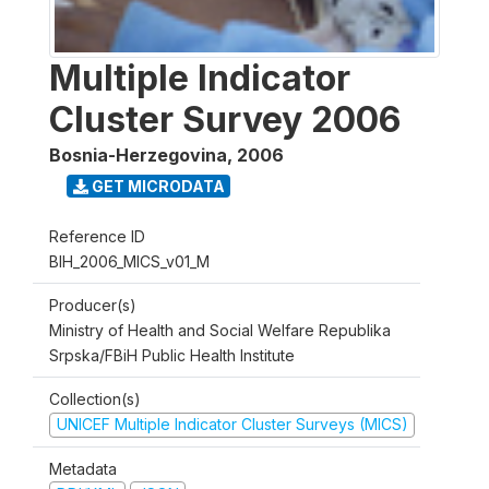
Multiple Indicator
Cluster Survey 2006
Bosnia-Herzegovina
,
2006
GET MICRODATA
Reference ID
BIH_2006_MICS_v01_M
Producer(s)
Ministry of Health and Social Welfare Republika
Srpska/FBiH Public Health Institute
Collection(s)
UNICEF Multiple Indicator Cluster Surveys (MICS)
Metadata