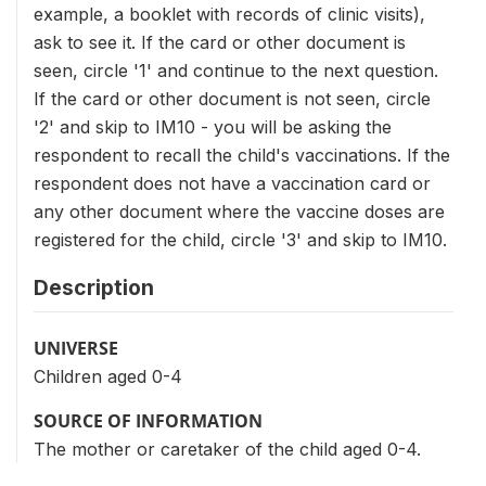
example, a booklet with records of clinic visits),
ask to see it. If the card or other document is
seen, circle '1' and continue to the next question.
If the card or other document is not seen, circle
'2' and skip to IM10 - you will be asking the
respondent to recall the child's vaccinations. If the
respondent does not have a vaccination card or
any other document where the vaccine doses are
registered for the child, circle '3' and skip to IM10.
Description
UNIVERSE
Children aged 0-4
SOURCE OF INFORMATION
The mother or caretaker of the child aged 0-4.