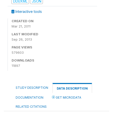
DDI/XML
JSON
Interactive tools
CREATED ON
Mar 21, 2011
LAST MODIFIED
Sep 26, 2013
PAGE VIEWS
579603
DOWNLOADS
11897
STUDY DESCRIPTION
DATA DESCRIPTION
DOCUMENTATION
GET MICRODATA
RELATED CITATIONS