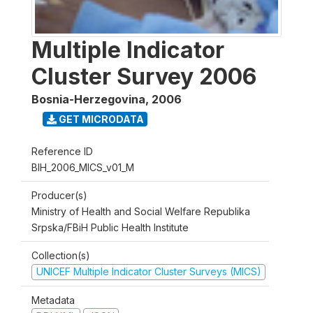
Multiple Indicator
Cluster Survey 2006
Bosnia-Herzegovina
,
2006
GET MICRODATA
Reference ID
BIH_2006_MICS_v01_M
Producer(s)
Ministry of Health and Social Welfare Republika
Srpska/FBiH Public Health Institute
Collection(s)
UNICEF Multiple Indicator Cluster Surveys (MICS)
Metadata