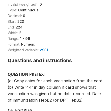
Invalid (weighted):
0
Type:
Continuous
Decimal:
0
Start:
223
End:
224
Width:
2
Range:
1 - 99
Format:
Numeric
Weighted variable:
V981
Questions and instructions
QUESTION PRETEXT
(a) Copy dates for each vaccination from the card.
(b) Write '44' in day column if card shows that
vaccination was given but no date recorded. Date
of immunization HepB2 (or DPTHepB2)
CATEGORIES