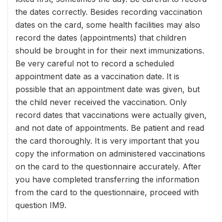
the dates correctly. Besides recording vaccination
dates on the card, some health facilities may also
record the dates (appointments) that children
should be brought in for their next immunizations.
Be very careful not to record a scheduled
appointment date as a vaccination date. It is
possible that an appointment date was given, but
the child never received the vaccination. Only
record dates that vaccinations were actually given,
and not date of appointments. Be patient and read
the card thoroughly. It is very important that you
copy the information on administered vaccinations
on the card to the questionnaire accurately. After
you have completed transferring the information
from the card to the questionnaire, proceed with
question IM9.