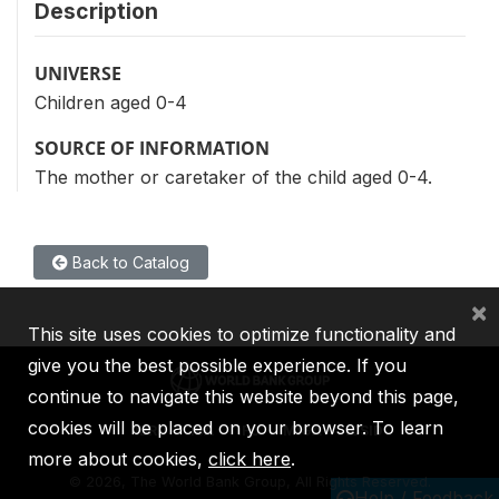
Description
UNIVERSE
Children aged 0-4
SOURCE OF INFORMATION
The mother or caretaker of the child aged 0-4.
Back to Catalog
×
This site uses cookies to optimize functionality and
give you the best possible experience. If you
continue to navigate this website beyond this page,
cookies will be placed on your browser. To learn
IBRD
IDA
IFC
MIGA
ICSID
more about cookies,
click here
.
©
2026, The World Bank Group, All Rights Reserved.
Help / Feedback