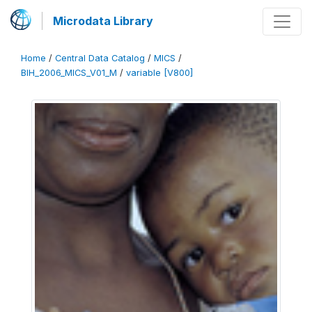
Microdata Library
Home
/
Central Data Catalog
/
MICS
/
BIH_2006_MICS_V01_M
/
variable [V800]