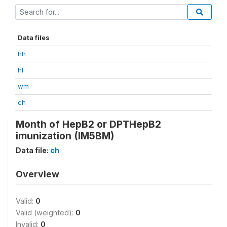
Data files
hh
hl
wm
ch
Month of HepB2 or DPTHepB2
imunization (IM5BM)
Data file:
ch
Overview
Valid:
0
Valid (weighted):
0
Invalid:
0