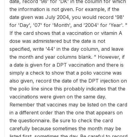
date, record '98' for 'DK' in the column for which
the information is not given. For example, if the
date given was July 2004, you would record '98'
for 'Day', '07' for 'Month', and '2004' for 'Year'. "
If the card shows that a vaccination or vitamin A
dose was administered but the date is not
specified, write '44' in the day column, and leave
the month and year columns blank. " However, if
a date is given for a DPT vaccination and there is
simply a check to show that a polio vaccine was
also given, record the date of the DPT injection on
the polio line since this probably indicates that the
vaccinations were given on the same day.
Remember that vaccines may be listed on the card
in a different order than the one that appears on
the questionnaire. Be sure to check the card
carefully because sometimes the month may be
listed first, sometimes the day. Be careful to record