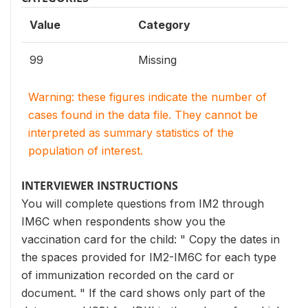
Value
Category
99
Missing
Warning: these figures indicate the number of
cases found in the data file. They cannot be
interpreted as summary statistics of the
population of interest.
INTERVIEWER INSTRUCTIONS
You will complete questions from IM2 through
IM6C when respondents show you the
vaccination card for the child: " Copy the dates in
the spaces provided for IM2-IM6C for each type
of immunization recorded on the card or
document. " If the card shows only part of the