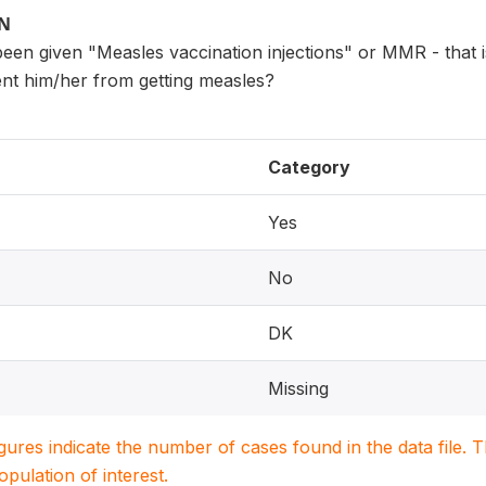
ON
en given "Measles vaccination injections" or MMR - that is
ent him/her from getting measles?
Category
Yes
No
DK
Missing
igures indicate the number of cases found in the data file
population of interest.