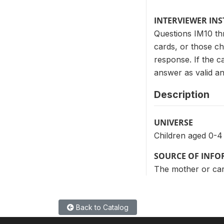
INTERVIEWER IN
Questions IM10 th
cards, or those c
response. If the c
answer as valid and
Description
UNIVERSE
Children aged 0-4
SOURCE OF INF
The mother or care
Back to Catalog