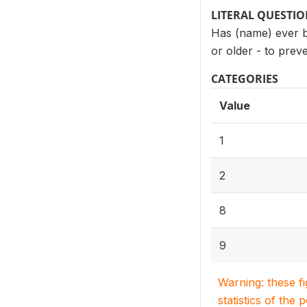
LITERAL QUESTI
Has (name) ever be
or older - to prev
CATEGORIES
Value
1
2
8
9
Warning: these f
statistics of the 