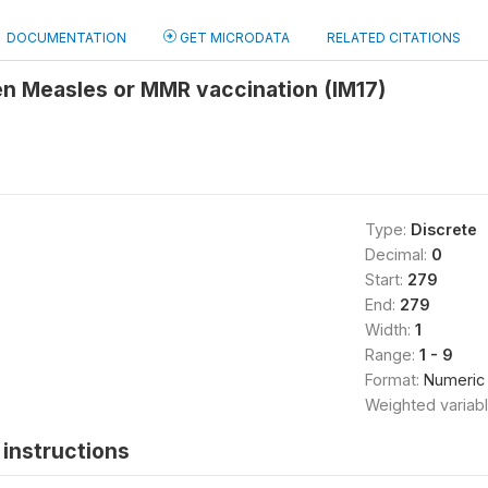
DOCUMENTATION
GET MICRODATA
RELATED CITATIONS
en Measles or MMR vaccination (IM17)
Type:
Discrete
Decimal:
0
Start:
279
End:
279
Width:
1
Range:
1 - 9
Format:
Numeric
Weighted variab
instructions