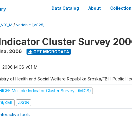
ary
Data Catalog
About
Collection
_V01_M
/
variable [V825]
 Indicator Cluster Survey 20
ina
,
2006
GET MICRODATA
H_2006_MICS_v01_M
istry of Health and Social Welfare Republika Srpska/FBiH Public Heal
NICEF Multiple Indicator Cluster Surveys (MICS)
DI/XML
JSON
nteractive tools