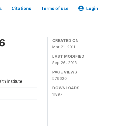
s
Citations
Terms of use
Login
06
CREATED ON
Mar 21, 2011
LAST MODIFIED
Sep 26, 2013
PAGE VIEWS
579620
th Institute
DOWNLOADS
11897