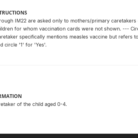
STRUCTIONS
rough IM22 are asked only to mothers/primary caretakers 
hildren for whom vaccination cards were not shown. --- Cir
aretaker specifically mentions measles vaccine but refers to 
 circle '1' for 'Yes'.
ORMATION
taker of the child aged 0-4.