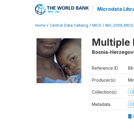
Microdata Libr
Home
/
Central Data Catalog
/
MICS
/
BIH_2006_MICS
Multiple
Bosnia-Herzegov
Reference ID
BI
Producer(s)
Min
Collection(s)
U
Metadata
D
I