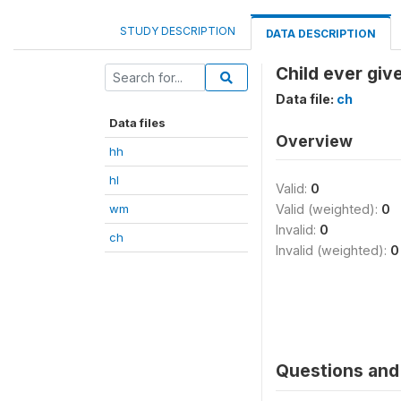
STUDY DESCRIPTION
DATA DESCRIPTION
Child ever giv
Data file:
ch
Data files
Overview
hh
hl
Valid:
0
wm
Valid (weighted):
0
Invalid:
0
ch
Invalid (weighted):
0
Questions and 