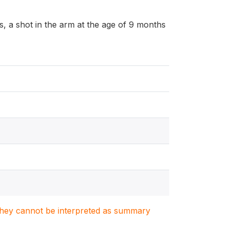
, a shot in the arm at the age of 9 months
. They cannot be interpreted as summary