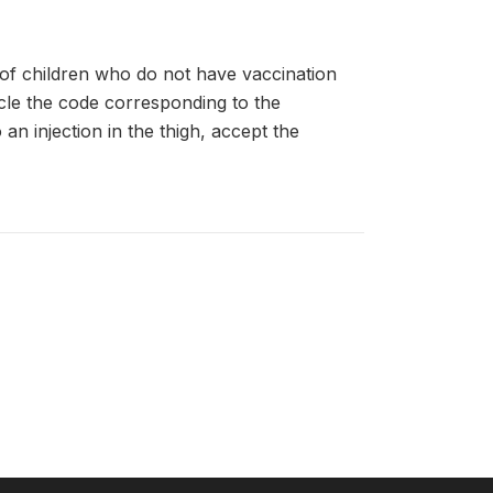
of children who do not have vaccination
cle the code corresponding to the
an injection in the thigh, accept the