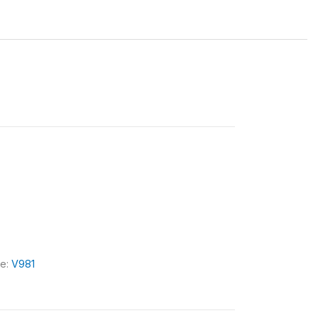
le:
V981