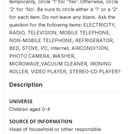
temporarily, circle '1' for 'Yes'. Otherwise, circle
'2' for 'No'. Be sure to circle either a '1' or a '2'
for each item. Do not leave any blank. Ask the
question for the following items: ELECTRICITY,
RADIO, TELEVISION, MOBILE TELEPHONE,
NON-MOBILE TELEPHONE, REFRIGERATOR,
BED, STOVE, PC, Internet, AIRCONDITION,
PHOTO CAMERA, WASHER,
MICROWAVE,VACUUM CLEANER, IRONING
ROLLER, VIDEO PLAYER, STEREO-CD PLAYER?
Description
UNIVERSE
Children aged 0-4
SOURCE OF INFORMATION
Head of household or other responsible