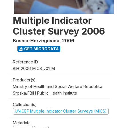
Multiple Indicator
Cluster Survey 2006
Bosnia-Herzegovina
,
2006
GET MICRODATA
Reference ID
BIH_2006_MICS_v01_M
Producer(s)
Ministry of Health and Social Welfare Republika
Srpska/FBiH Public Health Institute
Collection(s)
UNICEF Multiple Indicator Cluster Surveys (MICS)
Metadata