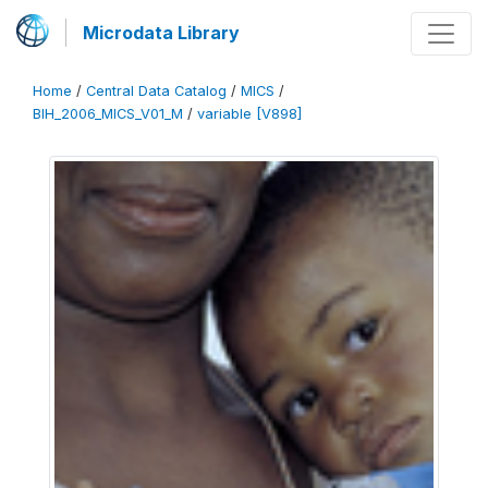
Microdata Library
Home
/
Central Data Catalog
/
MICS
/
BIH_2006_MICS_V01_M
/
variable [V898]