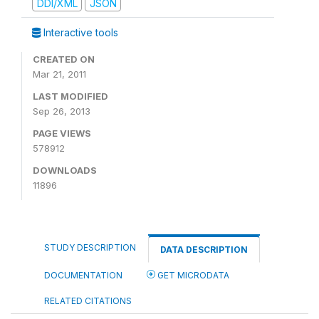
DDI/XML
JSON
Interactive tools
CREATED ON
Mar 21, 2011
LAST MODIFIED
Sep 26, 2013
PAGE VIEWS
578912
DOWNLOADS
11896
STUDY DESCRIPTION
DATA DESCRIPTION
DOCUMENTATION
GET MICRODATA
RELATED CITATIONS