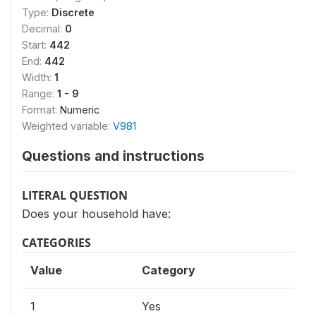
Type:
Discrete
Decimal:
0
Start:
442
End:
442
Width:
1
Range:
1 - 9
Format:
Numeric
Weighted variable:
V981
Questions and instructions
LITERAL QUESTION
Does your household have:
CATEGORIES
Value
Category
1
Yes