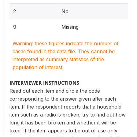
2
No
9
Missing
Warning: these figures indicate the number of
cases found in the data file. They cannot be
interpreted as summary statistics of the
population of interest.
INTERVIEWER INSTRUCTIONS
Read out each item and circle the code
corresponding to the answer given after each
item. If the respondent reports that a household
item such as a radio is broken, try to find out how
long it has been broken and whether it will be
fixed. If the item appears to be out of use only