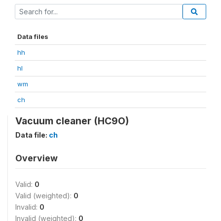
Data files
hh
hl
wm
ch
Vacuum cleaner (HC9O)
Data file:
ch
Overview
Valid:
0
Valid (weighted):
0
Invalid:
0
Invalid (weighted):
0