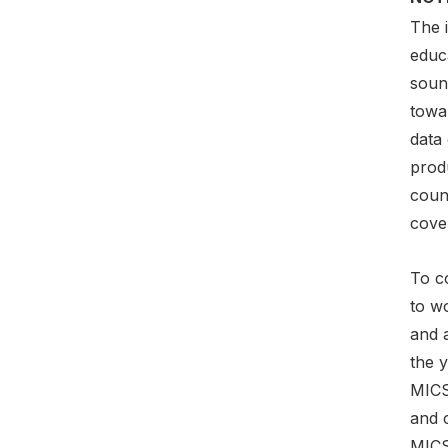
The 
educa
soun
towa
data
prod
count
cover
To co
to w
and 
the y
MICS
and c
MICS 