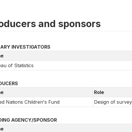
oducers and sponsors
MARY INVESTIGATORS
e
au of Statistics
DUCERS
e
Role
ed Nations Children's Fund
Design of survey
DING AGENCY/SPONSOR
e