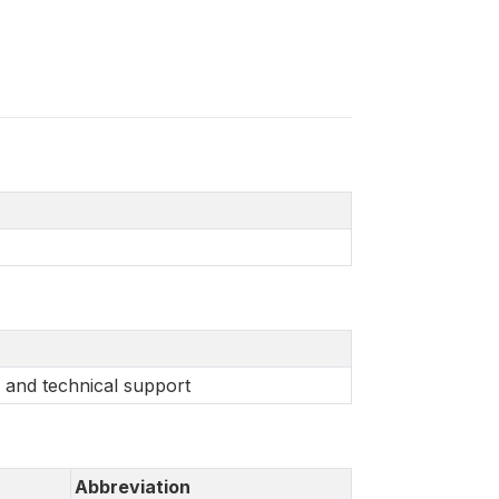
 and technical support
Abbreviation