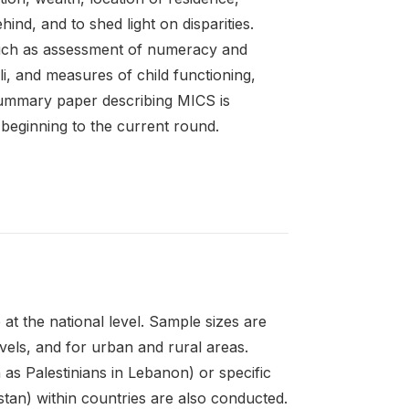
ehind, and to shed light on disparities.
such as assessment of numeracy and
coli, and measures of child functioning,
 summary paper describing MICS is
 beginning to the current round.
at the national level. Sample sizes are
evels, and for urban and rural areas.
as Palestinians in Lebanon) or specific
stan) within countries are also conducted.