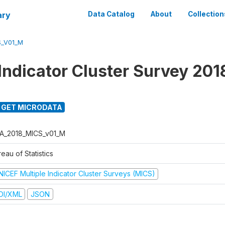
ary
Data Catalog
About
Collection
S_V01_M
 Indicator Cluster Survey 201
GET MICRODATA
A_2018_MICS_v01_M
eau of Statistics
NICEF Multiple Indicator Cluster Surveys (MICS)
DI/XML
JSON