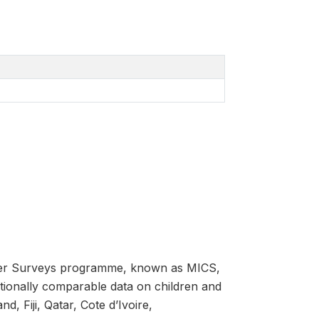
luster Surveys programme, known as MICS,
ationally comparable data on children and
, Fiji, Qatar, Cote d’Ivoire,