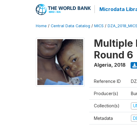
Microdata Libr
Home
/
Central Data Catalog
/
MICS
/
DZA_2018_MIC
Multiple
Round 6
Algeria
,
2018
Reference ID
DZ
Producer(s)
Bur
Collection(s)
U
Metadata
D