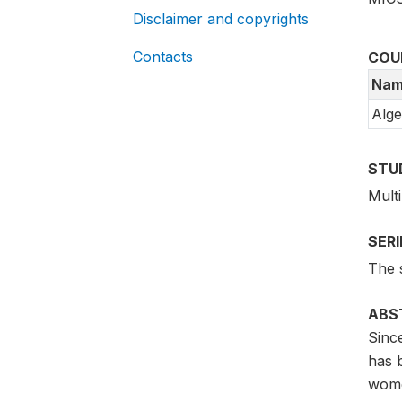
Disclaimer and copyrights
Contacts
COU
Nam
Alge
STU
Mult
SER
The 
ABS
Sinc
has b
women