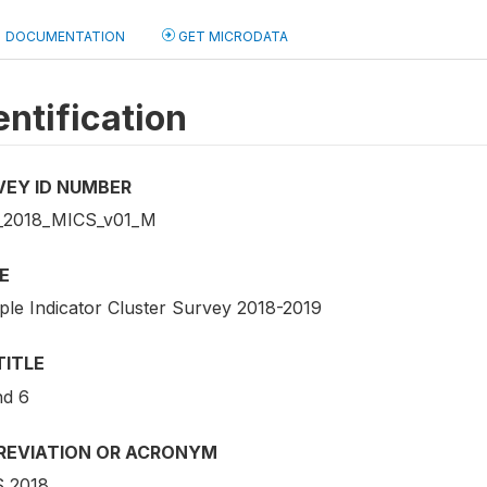
DOCUMENTATION
GET MICRODATA
entification
VEY ID NUMBER
2018_MICS_v01_M
E
iple Indicator Cluster Survey 2018-2019
TITLE
d 6
REVIATION OR ACRONYM
 2018