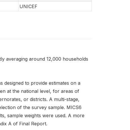
UNICEF
ntly averaging around 12,000 households
s designed to provide estimates on a
n at the national level, for areas of
norates, or districts. A multi-stage,
selection of the survey sample. MICS6
sults, sample weights were used. A more
dix A of Final Report.