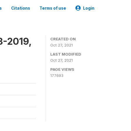
s
Citations
Terms of use
Login
8-2019,
CREATED ON
Oct 27, 2021
LAST MODIFIED
Oct 27, 2021
PAGE VIEWS
177693