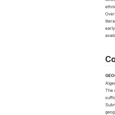
ethni
Over
liter
earl
avail
Co
GEO
Alger
The m
suffi
Subna
geogr