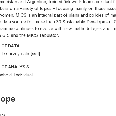
menistan and Argentina, trained fieldwork teams conduct f
rs on a variety of topics – focusing mainly on those issues 
women. MICS is an integral part of plans and policies of 
r data source for more than 30 Sustainable Development G
ramme continues to evolve with new methodologies and initi
 GIS and the MICS Tabulator.
 OF DATA
le survey data [ssd]
 OF ANALYSIS
ehold, Individual
cope
ES