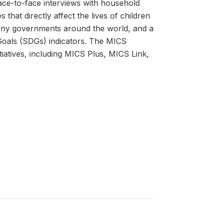
ace-to-face interviews with household
that directly affect the lives of children
many governments around the world, and a
oals (SDGs) indicators. The MICS
atives, including MICS Plus, MICS Link,