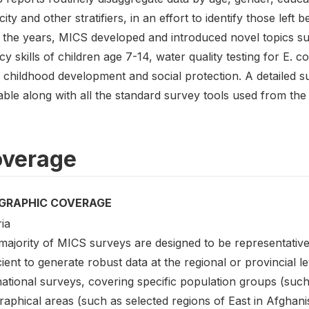
city and other stratifiers, in an effort to identify those left b
 the years, MICS developed and introduced novel topics 
acy skills of children age 7-14, water quality testing for E. 
y childhood development and social protection. A detailed
able along with all the standard survey tools used from the
verage
GRAPHIC COVERAGE
ia
ajority of MICS surveys are designed to be representative 
cient to generate robust data at the regional or provincial l
tional surveys, covering specific population groups (such 
aphical areas (such as selected regions of East in Afghani