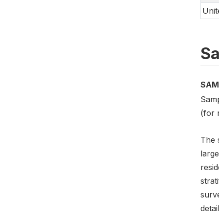
Unit
Sa
SAM
Samp
(for 
The 
large
resid
strat
surve
detai