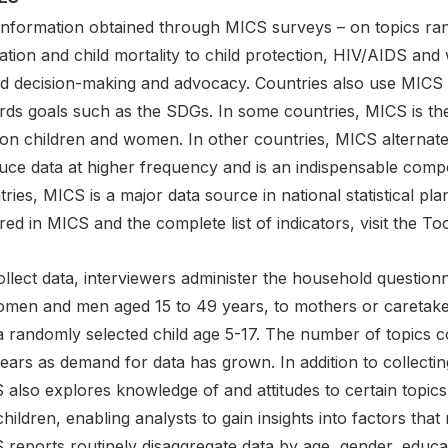
information obtained through MICS surveys – on topics ran
tion and child mortality to child protection, HIV/AIDS and 
d decision-making and advocacy. Countries also use MICS r
rds goals such as the SDGs. In some countries, MICS is th
 on children and women. In other countries, MICS alternate
uce data at higher frequency and is an indispensable comp
ries, MICS is a major data source in national statistical pl
ed in MICS and the complete list of indicators, visit the T
llect data, interviewers administer the household questionna
omen and men aged 15 to 49 years, to mothers or caretakers
a randomly selected child age 5-17. The number of topics c
ears as demand for data has grown. In addition to collecti
 also explores knowledge of and attitudes to certain topic
hildren, enabling analysts to gain insights into factors that
reports routinely disaggregate data by age, gender, educat