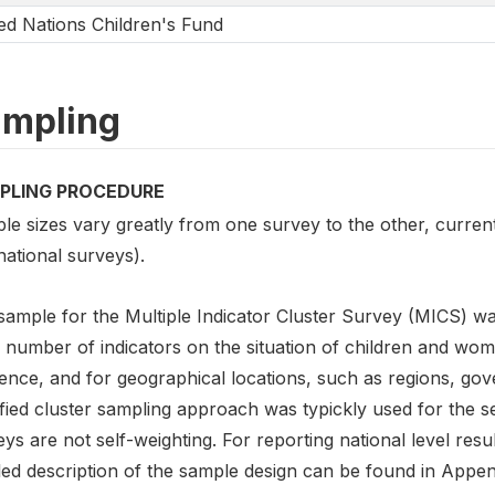
ed Nations Children's Fund
mpling
PLING PROCEDURE
le sizes vary greatly from one survey to the other, curre
national surveys).
sample for the Multiple Indicator Cluster Survey (MICS) wa
 number of indicators on the situation of children and wome
ence, and for geographical locations, such as regions, gover
ified cluster sampling approach was typickly used for the 
ys are not self-weighting. For reporting national level re
led description of the sample design can be found in Appen