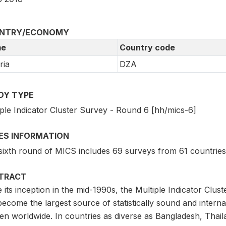
NTRY/ECONOMY
e
Country code
ria
DZA
DY TYPE
iple Indicator Cluster Survey - Round 6 [hh/mics-6]
IES INFORMATION
sixth round of MICS includes 69 surveys from 61 countries
TRACT
e its inception in the mid-1990s, the Multiple Indicator C
ecome the largest source of statistically sound and intern
 worldwide. In countries as diverse as Bangladesh, Thailand