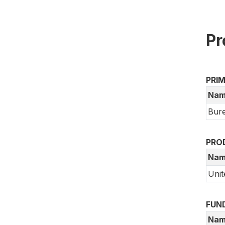
Pr
PRI
Nam
Bure
PRO
Nam
Unit
FUN
Nam