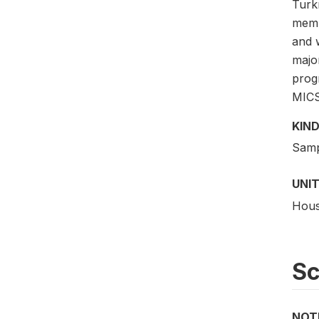
Turk
membe
and 
majo
prog
MICS
KIND
Samp
UNIT
Hous
S
NOT