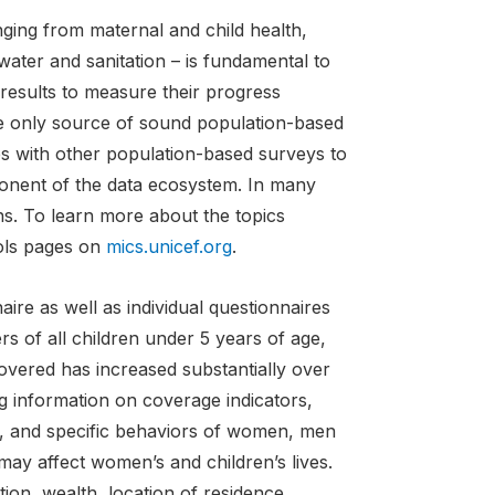
ging from maternal and child health,
water and sanitation – is fundamental to
esults to measure their progress
e only source of sound population-based
s with other population-based surveys to
onent of the data ecosystem. In many
ans. To learn more about the topics
ools pages on
mics.unicef.org
.
ire as well as individual questionnaires
 of all children under 5 years of age,
overed has increased substantially over
ng information on coverage indicators,
s, and specific behaviors of women, men
 may affect women’s and children’s lives.
ion, wealth, location of residence,