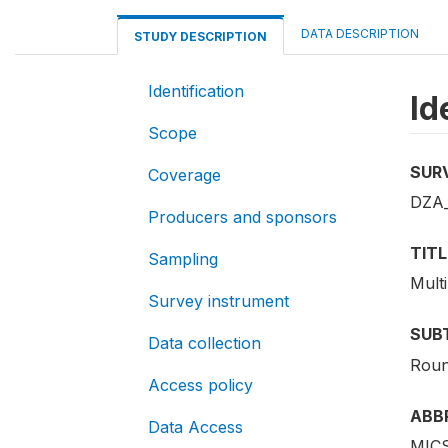
DATA DESCRIPTION
STUDY DESCRIPTION
Identification
Id
Scope
SUR
Coverage
DZA_
Producers and sponsors
TITL
Sampling
Mult
Survey instrument
SUB
Data collection
Roun
Access policy
ABB
Data Access
MICS