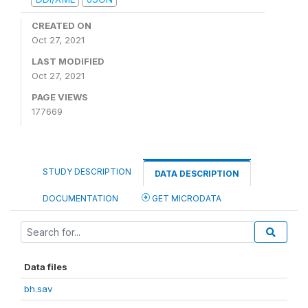
CREATED ON
Oct 27, 2021
LAST MODIFIED
Oct 27, 2021
PAGE VIEWS
177669
STUDY DESCRIPTION
DATA DESCRIPTION
DOCUMENTATION
GET MICRODATA
Data files
bh.sav