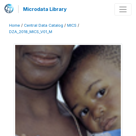
Microdata Library
Home
/
Central Data Catalog
/
MICS
/
DZA_2018_MICS_V01_M