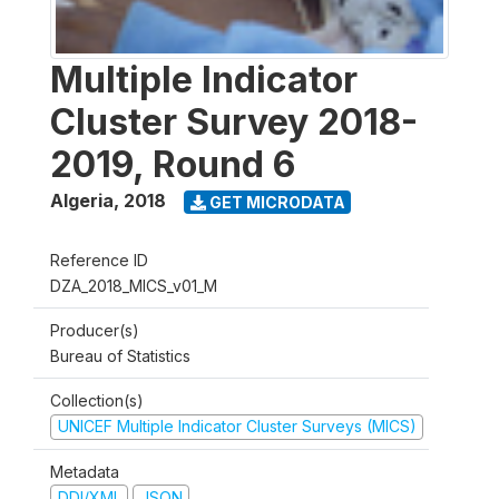
Multiple Indicator
Cluster Survey 2018-
2019, Round 6
Algeria
,
2018
GET MICRODATA
Reference ID
DZA_2018_MICS_v01_M
Producer(s)
Bureau of Statistics
Collection(s)
UNICEF Multiple Indicator Cluster Surveys (MICS)
Metadata
DDI/XML
JSON