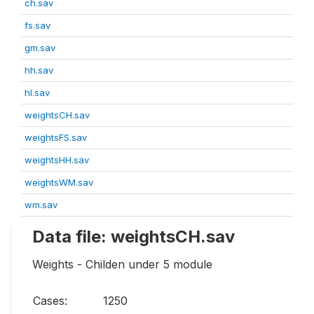
ch.sav
fs.sav
gm.sav
hh.sav
hl.sav
weightsCH.sav
weightsFS.sav
weightsHH.sav
weightsWM.sav
wm.sav
Data file: weightsCH.sav
Weights - Childen under 5 module
Cases:
1250