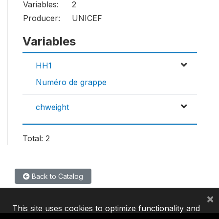
Variables:
2
Producer:
UNICEF
Variables
HH1
Numéro de grappe
chweight
Total: 2
Back to Catalog
×
This site uses cookies to optimize functionality and