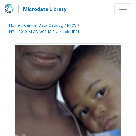
Microdata Library
Home
/
Central Data Catalog
/
MICS
/
NPL_2019_MICS_V01_M
/
variable [F4]