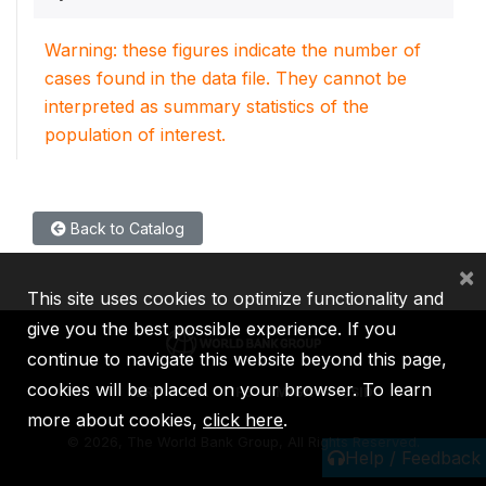
Warning: these figures indicate the number of
cases found in the data file. They cannot be
interpreted as summary statistics of the
population of interest.
Back to Catalog
×
This site uses cookies to optimize functionality and
give you the best possible experience. If you
continue to navigate this website beyond this page,
cookies will be placed on your browser. To learn
IBRD
IDA
IFC
MIGA
ICSID
more about cookies,
click here
.
©
2026, The World Bank Group, All Rights Reserved.
Help / Feedback