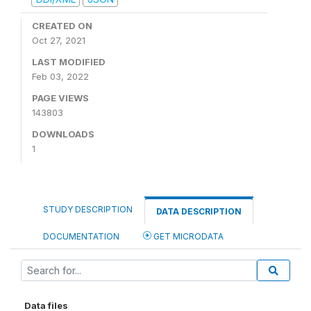
CREATED ON
Oct 27, 2021
LAST MODIFIED
Feb 03, 2022
PAGE VIEWS
143803
DOWNLOADS
1
STUDY DESCRIPTION
DATA DESCRIPTION
DOCUMENTATION
GET MICRODATA
Data files