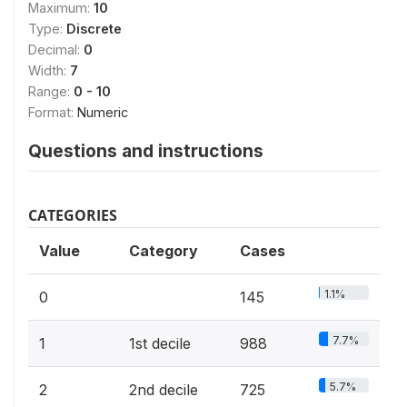
Maximum:
10
Type:
Discrete
Decimal:
0
Width:
7
Range:
0 - 10
Format:
Numeric
Questions and instructions
CATEGORIES
Value
Category
Cases
1.1%
0
145
7.7%
1
1st decile
988
5.7%
2
2nd decile
725