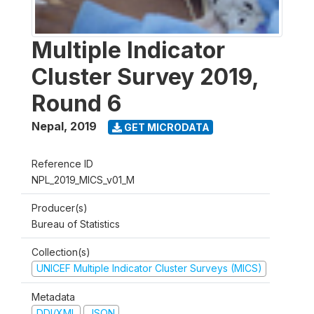
Multiple Indicator
Cluster Survey 2019,
Round 6
Nepal
,
2019
GET MICRODATA
Reference ID
NPL_2019_MICS_v01_M
Producer(s)
Bureau of Statistics
Collection(s)
UNICEF Multiple Indicator Cluster Surveys (MICS)
Metadata
DDI/XML
JSON