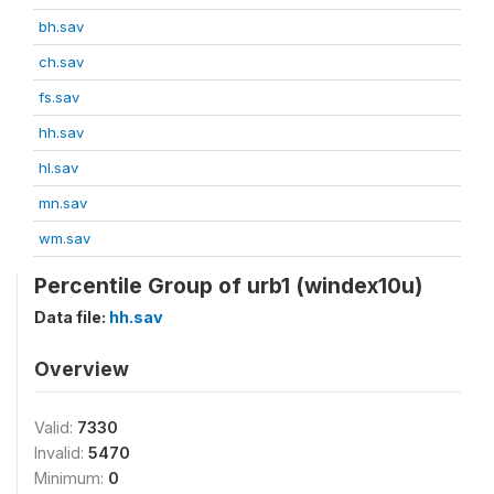
bh.sav
ch.sav
fs.sav
hh.sav
hl.sav
mn.sav
wm.sav
Percentile Group of urb1 (windex10u)
Data file:
hh.sav
Overview
Valid:
7330
Invalid:
5470
Minimum:
0