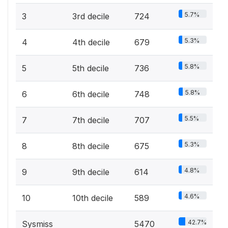
5.7%
3
3rd decile
724
5.3%
4
4th decile
679
5.8%
5
5th decile
736
5.8%
6
6th decile
748
5.5%
7
7th decile
707
5.3%
8
8th decile
675
4.8%
9
9th decile
614
4.6%
10
10th decile
589
42.7%
Sysmiss
5470