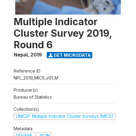
Multiple Indicator
Cluster Survey 2019,
Round 6
Nepal
,
2019
GET MICRODATA
Reference ID
NPL_2019_MICS_v01_M
Producer(s)
Bureau of Statistics
Collection(s)
UNICEF Multiple Indicator Cluster Surveys (MICS)
Metadata
DDI/XML
JSON