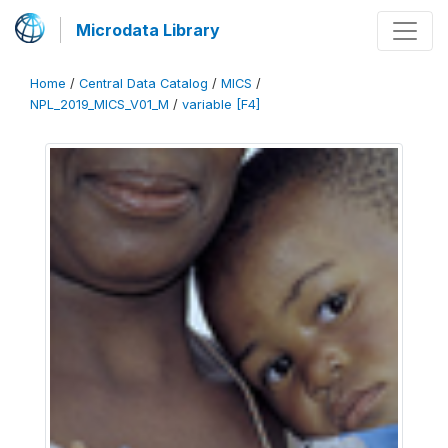
Microdata Library
Home
/
Central Data Catalog
/
MICS
/
NPL_2019_MICS_V01_M
/
variable [F4]