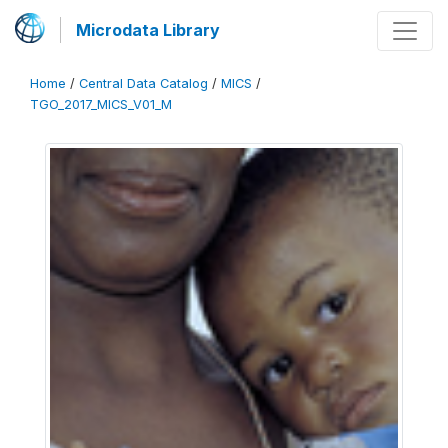
Microdata Library
Home
/
Central Data Catalog
/
MICS
/
TGO_2017_MICS_V01_M