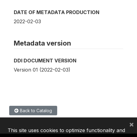
DATE OF METADATA PRODUCTION
2022-02-03
Metadata version
DDI DOCUMENT VERSION
Version 01 (2022-02-03)
Back to Catalog
×
This site uses cookies to optimize functionality and