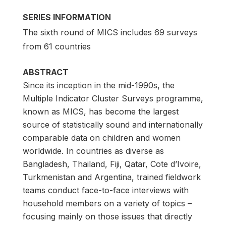
SERIES INFORMATION
The sixth round of MICS includes 69 surveys
from 61 countries
ABSTRACT
Since its inception in the mid-1990s, the
Multiple Indicator Cluster Surveys programme,
known as MICS, has become the largest
source of statistically sound and internationally
comparable data on children and women
worldwide. In countries as diverse as
Bangladesh, Thailand, Fiji, Qatar, Cote d’Ivoire,
Turkmenistan and Argentina, trained fieldwork
teams conduct face-to-face interviews with
household members on a variety of topics –
focusing mainly on those issues that directly