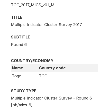
TGO_2017_MICS_v01_M
TITLE
Multiple Indicator Cluster Survey 2017
SUBTITLE
Round 6
COUNTRY/ECONOMY
Name
Country code
Togo
TGO
STUDY TYPE
Multiple Indicator Cluster Survey - Round 6
[hh/mics-6]