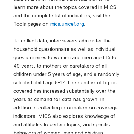
learn more about the topics covered in MICS
and the complete list of indicators, visit the
Tools pages on
mics.unicef.org
.
To collect data, interviewers administer the
household questionnaire as well as individual
questionnaires to women and men aged 15 to
49 years, to mothers or caretakers of all
children under 5 years of age, and a randomly
selected child age 5-17. The number of topics
covered has increased substantially over the
years as demand for data has grown. In
addition to collecting information on coverage
indicators, MICS also explores knowledge of
and attitudes to certain topics, and specific
behaviors of women, men and children,