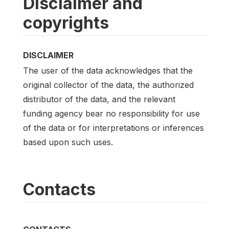
Disclaimer and
copyrights
DISCLAIMER
The user of the data acknowledges that the
original collector of the data, the authorized
distributor of the data, and the relevant
funding agency bear no responsibility for use
of the data or for interpretations or inferences
based upon such uses.
Contacts