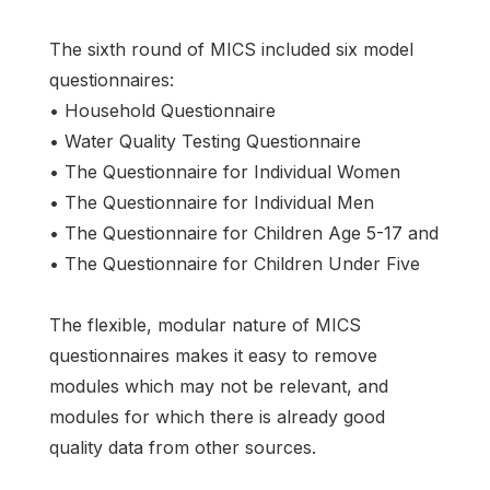
The sixth round of MICS included six model
questionnaires:
• Household Questionnaire
• Water Quality Testing Questionnaire
• The Questionnaire for Individual Women
• The Questionnaire for Individual Men
• The Questionnaire for Children Age 5-17 and
• The Questionnaire for Children Under Five
The flexible, modular nature of MICS
questionnaires makes it easy to remove
modules which may not be relevant, and
modules for which there is already good
quality data from other sources.