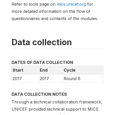
Refer to tools page on
mics.unicef.org
for
more detailed information on the flow of
questionnaires and contents of the modules.
Data collection
DATES OF DATA COLLECTION
Start
End
Cycle
2017
2017
Round 6
DATA COLLECTION NOTES
Through a technical collaboration framework,
UNICEF provided technical support to MICS