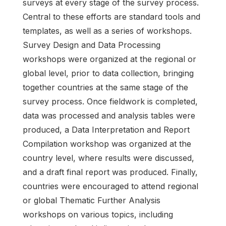
surveys at every stage of the survey process.
Central to these efforts are standard tools and
templates, as well as a series of workshops.
Survey Design and Data Processing
workshops were organized at the regional or
global level, prior to data collection, bringing
together countries at the same stage of the
survey process. Once fieldwork is completed,
data was processed and analysis tables were
produced, a Data Interpretation and Report
Compilation workshop was organized at the
country level, where results were discussed,
and a draft final report was produced. Finally,
countries were encouraged to attend regional
or global Thematic Further Analysis
workshops on various topics, including