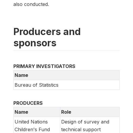
also conducted.
Producers and
sponsors
PRIMARY INVESTIGATORS
Name
Bureau of Statistics
PRODUCERS
Name
Role
United Nations
Design of survey and
Children's Fund
technical support