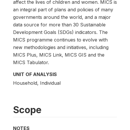
affect the lives of children and women. MICS is
an integral part of plans and policies of many
governments around the world, and a major
data source for more than 30 Sustainable
Development Goals (SDGs) indicators. The
MICS programme continues to evolve with
new methodologies and initiatives, including
MICS Plus, MICS Link, MICS GIS and the
MICS Tabulator.
UNIT OF ANALYSIS
Household, Individual
Scope
NOTES