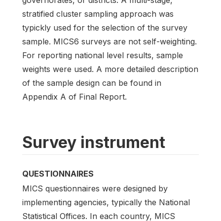
governorates, or districts. A multi-stage,
stratified cluster sampling approach was
typickly used for the selection of the survey
sample. MICS6 surveys are not self-weighting.
For reporting national level results, sample
weights were used. A more detailed description
of the sample design can be found in
Appendix A of Final Report.
Survey instrument
QUESTIONNAIRES
MICS questionnaires were designed by
implementing agencies, typically the National
Statistical Offices. In each country, MICS