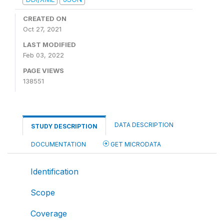
CREATED ON
Oct 27, 2021
LAST MODIFIED
Feb 03, 2022
PAGE VIEWS
138551
DATA DESCRIPTION
STUDY DESCRIPTION
DOCUMENTATION
GET MICRODATA
Identification
Scope
Coverage