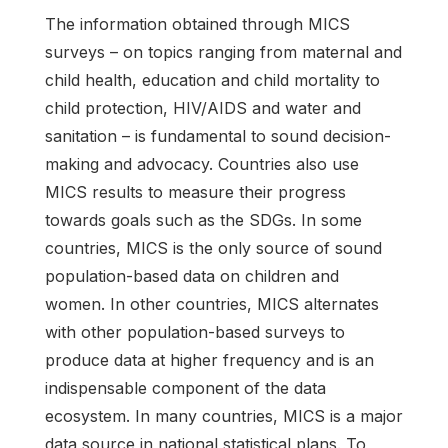
The information obtained through MICS
surveys – on topics ranging from maternal and
child health, education and child mortality to
child protection, HIV/AIDS and water and
sanitation – is fundamental to sound decision-
making and advocacy. Countries also use
MICS results to measure their progress
towards goals such as the SDGs. In some
countries, MICS is the only source of sound
population-based data on children and
women. In other countries, MICS alternates
with other population-based surveys to
produce data at higher frequency and is an
indispensable component of the data
ecosystem. In many countries, MICS is a major
data source in national statistical plans. To