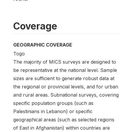
Coverage
GEOGRAPHIC COVERAGE
Togo
The majority of MICS surveys are designed to
be representative at the national level. Sample
sizes are sufficient to generate robust data at
the regional or provincial levels, and for urban
and rural areas. Subnational surveys, covering
specific population groups (such as
Palestinians in Lebanon) or specific
geographical areas (such as selected regions
of East in Afghanistan) within countries are