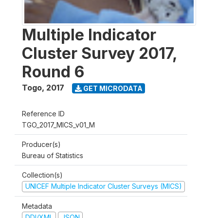
Multiple Indicator
Cluster Survey 2017,
Round 6
Togo
,
2017
GET MICRODATA
Reference ID
TGO_2017_MICS_v01_M
Producer(s)
Bureau of Statistics
Collection(s)
UNICEF Multiple Indicator Cluster Surveys (MICS)
Metadata
DDI/XML
JSON