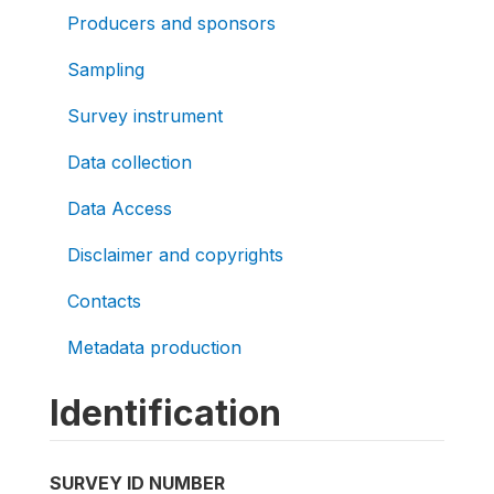
Producers and sponsors
Sampling
Survey instrument
Data collection
Data Access
Disclaimer and copyrights
Contacts
Metadata production
Identification
SURVEY ID NUMBER