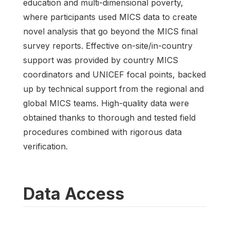
education and multi-dimensional poverty,
where participants used MICS data to create
novel analysis that go beyond the MICS final
survey reports. Effective on-site/in-country
support was provided by country MICS
coordinators and UNICEF focal points, backed
up by technical support from the regional and
global MICS teams. High-quality data were
obtained thanks to thorough and tested field
procedures combined with rigorous data
verification.
Data Access