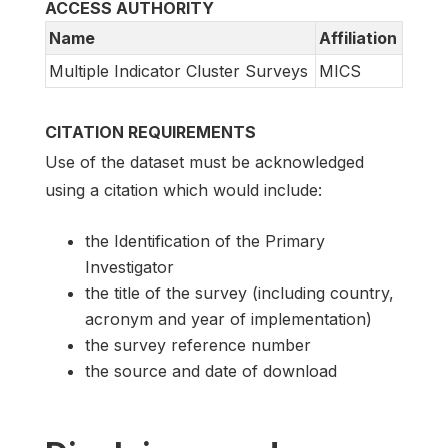
ACCESS AUTHORITY
Name
Affiliation
Multiple Indicator Cluster Surveys
MICS
CITATION REQUIREMENTS
Use of the dataset must be acknowledged
using a citation which would include:
the Identification of the Primary
Investigator
the title of the survey (including country,
acronym and year of implementation)
the survey reference number
the source and date of download