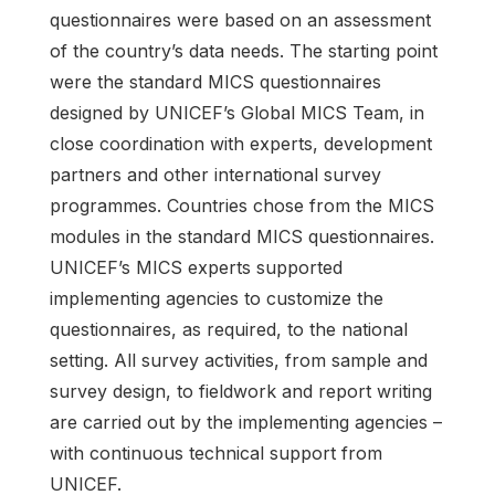
questionnaires were based on an assessment
of the country’s data needs. The starting point
were the standard MICS questionnaires
designed by UNICEF’s Global MICS Team, in
close coordination with experts, development
partners and other international survey
programmes. Countries chose from the MICS
modules in the standard MICS questionnaires.
UNICEF’s MICS experts supported
implementing agencies to customize the
questionnaires, as required, to the national
setting. All survey activities, from sample and
survey design, to fieldwork and report writing
are carried out by the implementing agencies –
with continuous technical support from
UNICEF.