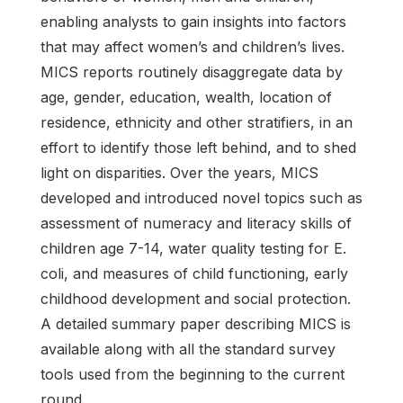
enabling analysts to gain insights into factors
that may affect women’s and children’s lives.
MICS reports routinely disaggregate data by
age, gender, education, wealth, location of
residence, ethnicity and other stratifiers, in an
effort to identify those left behind, and to shed
light on disparities. Over the years, MICS
developed and introduced novel topics such as
assessment of numeracy and literacy skills of
children age 7-14, water quality testing for E.
coli, and measures of child functioning, early
childhood development and social protection.
A detailed summary paper describing MICS is
available along with all the standard survey
tools used from the beginning to the current
round.