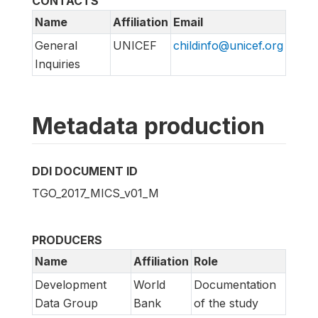
CONTACTS
Name
Affiliation
Email
General
UNICEF
childinfo@unicef.org
Inquiries
Metadata production
DDI DOCUMENT ID
TGO_2017_MICS_v01_M
PRODUCERS
Name
Affiliation
Role
Development
World
Documentation
Data Group
Bank
of the study