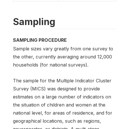
Sampling
SAMPLING PROCEDURE
Sample sizes vary greatly from one survey to
the other, currently averaging around 12,000
households (for national surveys).
The sample for the Multiple Indicator Cluster
Survey (MICS) was designed to provide
estimates on a large number of indicators on
the situation of children and women at the
national level, for areas of residence, and for
geographical locations, such as regions,