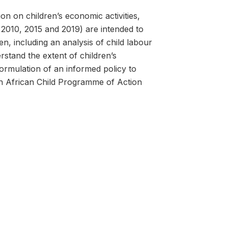
on on children’s economic activities,
2010, 2015 and 2019) are intended to
n, including an analysis of child labour
rstand the extent of children’s
formulation of an informed policy to
th African Child Programme of Action