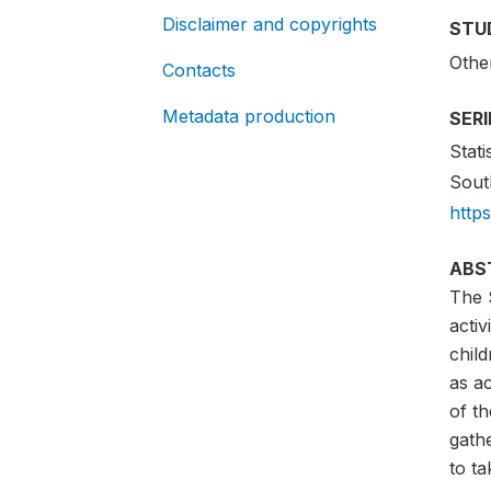
Disclaimer and copyrights
STU
Othe
Contacts
Metadata production
SER
Stati
South
http
ABS
The 
acti
child
as ac
of t
gath
to ta