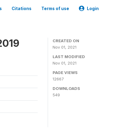
s
Citations
Terms of use
Login
2019
CREATED ON
Nov 01, 2021
LAST MODIFIED
Nov 01, 2021
PAGE VIEWS
12667
DOWNLOADS
549