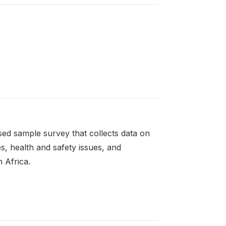
ed sample survey that collects data on
es, health and safety issues, and
 Africa.