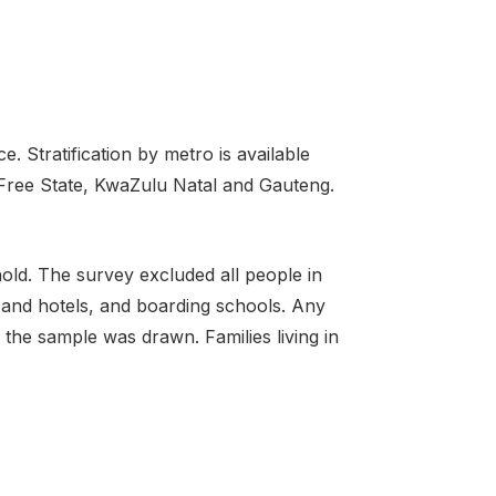
. Stratification by metro is available
 Free State, KwaZulu Natal and Gauteng.
old. The survey excluded all people in
s and hotels, and boarding schools. Any
the sample was drawn. Families living in