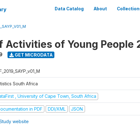
ary
Data Catalog
About
Collection
9_SAYP_V01_M
f Activities of Young People 
9
GET MICRODATA
F_2019_SAYP_v01_M
tistics South Africa
taFirst , University of Cape Town, South Africa
ocumentation in PDF
DDI/XML
JSON
Study website