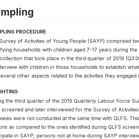
mpling
PLING PROCEDURE
Survey of Activities of Young People (SAYP) comprised two 
tifying households with children aged 7-17 years during t
collection that took place in the third quarter of 2019 (Q3
terview with children in those households to establish what 
everal other aspects related to the activities they engaged i
GHTING
ng the third quarter of the 2019 Quarterly Labour Force Su
 screened and later interviewed for the Survey of Activit
rviews were not conducted at the same time with QLFS. This
ons as compared to the ones identified during QLFS screeni
icipate in SAYP, persons not at home during SAYP interview