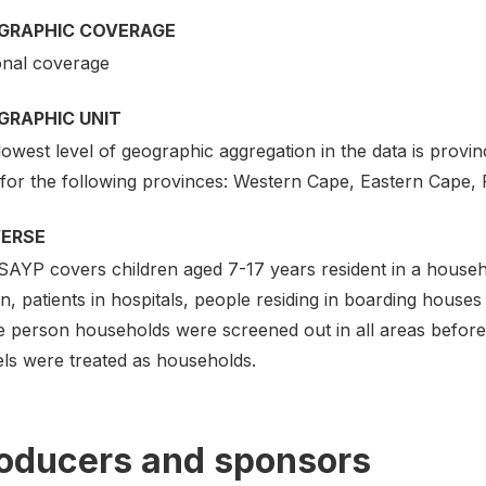
GRAPHIC COVERAGE
onal coverage
GRAPHIC UNIT
owest level of geographic aggregation in the data is province
 for the following provinces: Western Cape, Eastern Cape,
VERSE
SAYP covers children aged 7-17 years resident in a househ
n, patients in hospitals, people residing in boarding house
e person households were screened out in all areas before 
els were treated as households.
oducers and sponsors