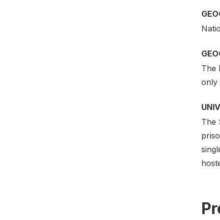
GEO
Nati
GEO
The l
only
UNI
The 
priso
singl
host
Pr