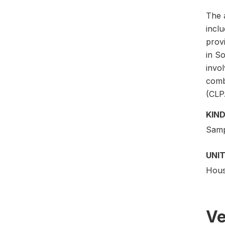
The a
incl
provi
in So
invol
comb
(CLP
KIND
Samp
UNIT
Hous
Ve