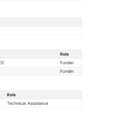
Role
O)
Funder
Funder
Role
Technical Assistance