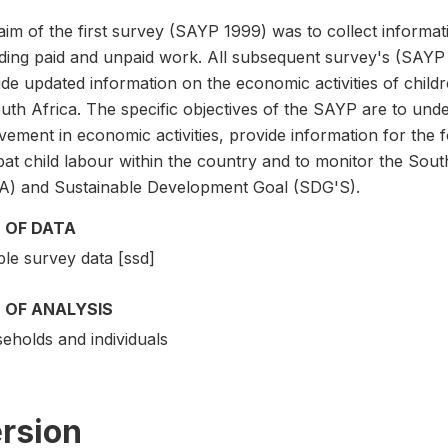
im of the first survey (SAYP 1999) was to collect informati
uding paid and unpaid work. All subsequent survey's (SAYP 
de updated information on the economic activities of childre
uth Africa. The specific objectives of the SAYP are to unde
vement in economic activities, provide information for the 
at child labour within the country and to monitor the Sou
A) and Sustainable Development Goal (SDG'S).
 OF DATA
le survey data [ssd]
 OF ANALYSIS
eholds and individuals
rsion