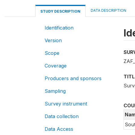
DATA DESCRIPTION
STUDY DESCRIPTION
Identification
Id
Version
SUR
Scope
ZAF_
Coverage
TITL
Producers and sponsors
Surv
Sampling
Survey instrument
COU
Nam
Data collection
Sout
Data Access