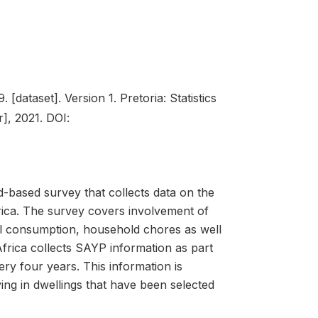
 [dataset]. Version 1. Pretoria: Statistics
], 2021. DOI:
-based survey that collects data on the
frica. The survey covers involvement of
nal consumption, household chores as well
 Africa collects SAYP information as part
y four years. This information is
g in dwellings that have been selected