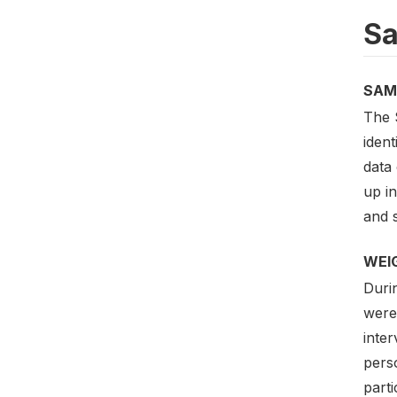
Sa
SAM
The 
iden
data 
up in
and s
WEI
Duri
were
inte
pers
part