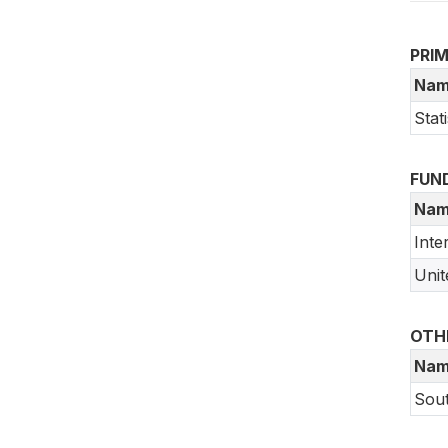
PRI
Nam
Stat
FUN
Nam
Inte
Unit
OTH
Nam
Sout