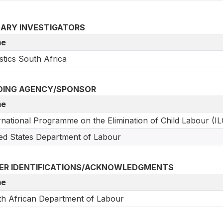
MARY INVESTIGATORS
e
istics South Africa
DING AGENCY/SPONSOR
e
rnational Programme on the Elimination of Child Labour (IL
ed States Department of Labour
ER IDENTIFICATIONS/ACKNOWLEDGMENTS
e
h African Department of Labour