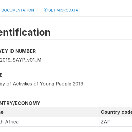
DOCUMENTATION
GET MICRODATA
entification
VEY ID NUMBER
2019_SAYP_v01_M
E
ey of Activities of Young People 2019
NTRY/ECONOMY
e
Country cod
h Africa
ZAF