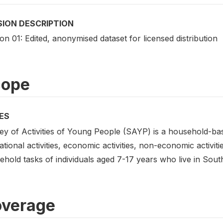
SION DESCRIPTION
on 01: Edited, anonymised dataset for licensed distribution
cope
ES
ey of Activities of Young People (SAYP) is a household-bas
tional activities, economic activities, non-economic activiti
hold tasks of individuals aged 7-17 years who live in South
verage