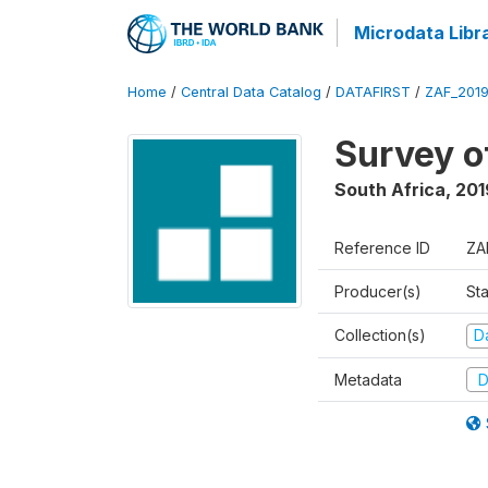
Microdata Libr
Home
/
Central Data Catalog
/
DATAFIRST
/
ZAF_201
Survey o
South Africa
,
201
Reference ID
ZA
Producer(s)
Sta
Collection(s)
Da
Metadata
D