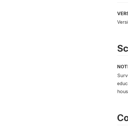
VER
Versi
S
NOT
Surv
educa
house
Co