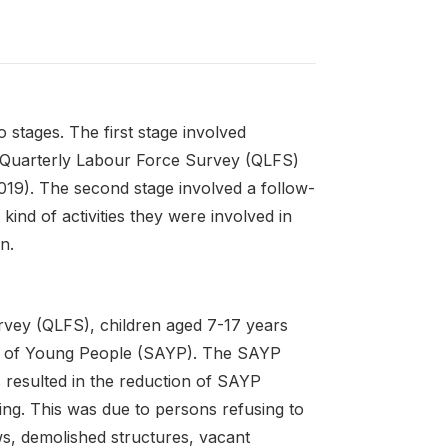
stages. The first stage involved
he Quarterly Labour Force Survey (QLFS)
:2019). The second stage involved a follow-
kind of activities they were involved in
n.
rvey (QLFS), children aged 7-17 years
ies of Young People (SAYP). The SAYP
 resulted in the reduction of SAYP
ng. This was due to persons refusing to
s, demolished structures, vacant