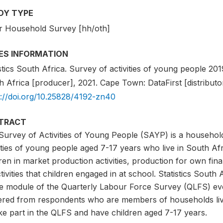
DY TYPE
r Household Survey [hh/oth]
IES INFORMATION
stics South Africa. Survey of activities of young people 2019.
 Africa [producer], 2021. Cape Town: DataFirst [distributor
s://doi.org/10.25828/4192-zn40
TRACT
Survey of Activities of Young People (SAYP) is a household
vities of young people aged 7-17 years who live in South A
ren in market production activities, production for own fi
tivities that children engaged in at school. Statistics South
he module of the Quarterly Labour Force Survey (QLFS) ever
ered from respondents who are members of households livin
ke part in the QLFS and have children aged 7-17 years.