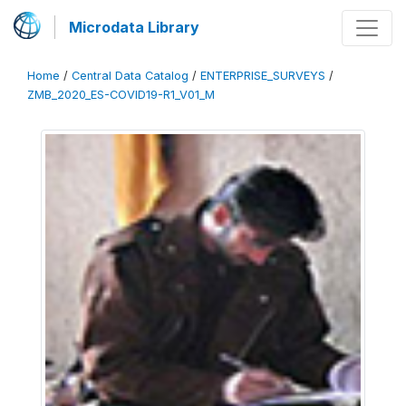
Microdata Library
Home
/
Central Data Catalog
/
ENTERPRISE_SURVEYS
/
ZMB_2020_ES-COVID19-R1_V01_M