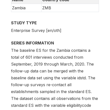
Zambia
ZMB
STUDY TYPE
Enterprise Survey [en/oth]
SERIES INFORMATION
The baseline ES for the Zambia contains a
total of 601 interviews conducted from
September, 2019 through March, 2020. The
follow-up data can be merged with the
baseline data set using the variable idstd. The
follow-up surveys re-contact all
establishments sampled in the standard ES.
The dataset contains all observations from the
standard ES with the variable eligibilitycode