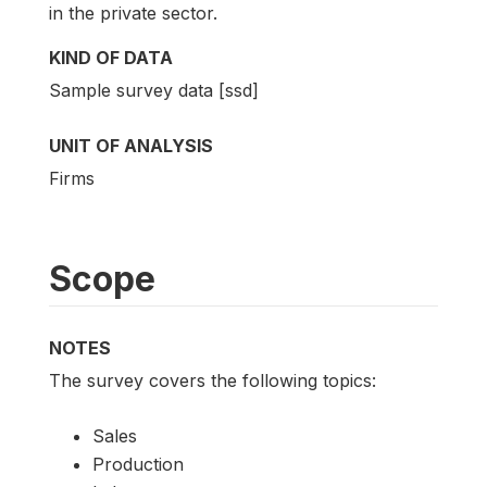
in the private sector.
KIND OF DATA
Sample survey data [ssd]
UNIT OF ANALYSIS
Firms
Scope
NOTES
The survey covers the following topics:
Sales
Production