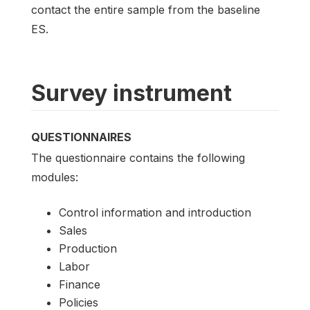
contact the entire sample from the baseline
ES.
Survey instrument
QUESTIONNAIRES
The questionnaire contains the following
modules:
Control information and introduction
Sales
Production
Labor
Finance
Policies