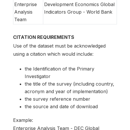
Enterprise
Development Economics Global
Analysis
Indicators Group - World Bank
Team
CITATION REQUIREMENTS
Use of the dataset must be acknowledged
using a citation which would include:
the Identification of the Primary
Investigator
the title of the survey (including country,
acronym and year of implementation)
the survey reference number
the source and date of download
Example:
Enterprise Analysis Team - DEC Global