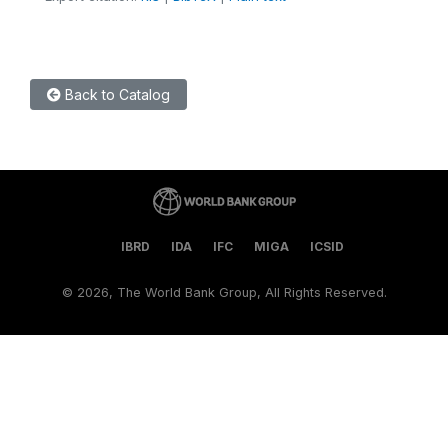
Back to Catalog
IBRD
IDA
IFC
MIGA
ICSID
©
2026, The World Bank Group, All Rights Reserved.