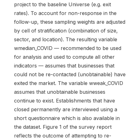
project to the baseline Universe (e.g. exit
rates). To account for non-response in the
follow-up, these sampling weights are adjusted
by cell of stratification (combination of size,
sector, and location). The resulting variable
wmedian_COVID — recommended to be used
for analysis and used to compute all other
indicators — assumes that businesses that
could not be re-contacted (unobtainable) have
exited the market. The variable wweak_COVID
assumes that unobtainable businesses
continue to exist. Establishments that have
closed permanently are interviewed using a
short questionnaire which is also available in
the dataset. Figure 1 of the survey report
reflects the outcome of attempting to re-