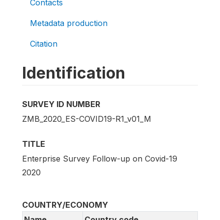
Contacts
Metadata production
Citation
Identification
SURVEY ID NUMBER
ZMB_2020_ES-COVID19-R1_v01_M
TITLE
Enterprise Survey Follow-up on Covid-19
2020
COUNTRY/ECONOMY
Name
Country code