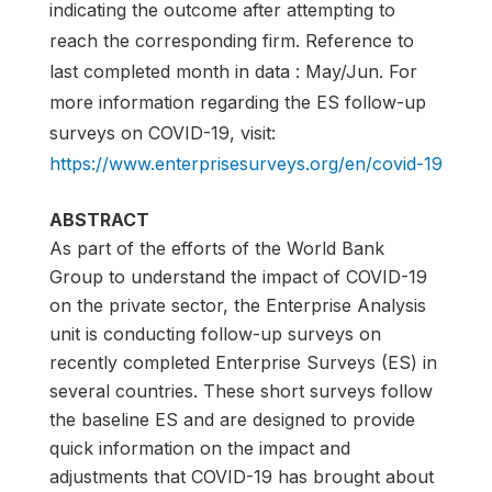
indicating the outcome after attempting to
reach the corresponding firm. Reference to
last completed month in data : May/Jun. For
more information regarding the ES follow-up
surveys on COVID-19, visit:
https://www.enterprisesurveys.org/en/covid-19
ABSTRACT
As part of the efforts of the World Bank
Group to understand the impact of COVID-19
on the private sector, the Enterprise Analysis
unit is conducting follow-up surveys on
recently completed Enterprise Surveys (ES) in
several countries. These short surveys follow
the baseline ES and are designed to provide
quick information on the impact and
adjustments that COVID-19 has brought about