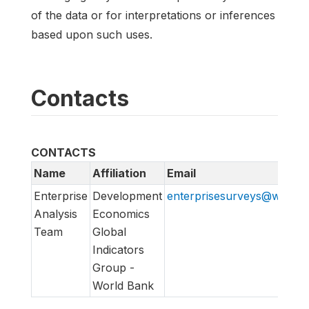
of the data or for interpretations or inferences
based upon such uses.
Contacts
CONTACTS
Name
Affiliation
Email
Enterprise
Development
enterprisesurveys@worldb
Analysis
Economics
Team
Global
Indicators
Group -
World Bank