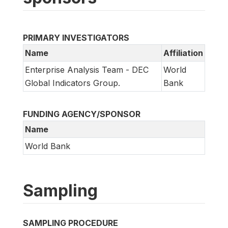
PRIMARY INVESTIGATORS
Name
Affiliation
Enterprise Analysis Team - DEC
World
Global Indicators Group.
Bank
FUNDING AGENCY/SPONSOR
Name
World Bank
Sampling
SAMPLING PROCEDURE