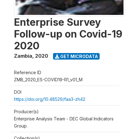
Enterprise Survey
Follow-up on Covid-19
2020
Zambia
,
2020
GET MICRODATA
Reference ID
ZMB_2020_ES-COVID19-R1_v01_M
DOI
https://doi.org/10.48529/faa3-zh42
Producer(s)
Enterprise Analysis Team - DEC Global Indicators
Group.
Collection(s)