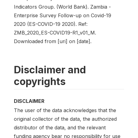
Indicators Group. (World Bank). Zambia -
Enterprise Survey Follow-up on Covid-19
2020 (ES-COVID-19 2020). Ref:
ZMB_2020_ES-COVID19-R1_v01_M.
Downloaded from [uri] on [date].
Disclaimer and
copyrights
DISCLAIMER
The user of the data acknowledges that the
original collector of the data, the authorized
distributor of the data, and the relevant
funding agency bear no responsibility for use