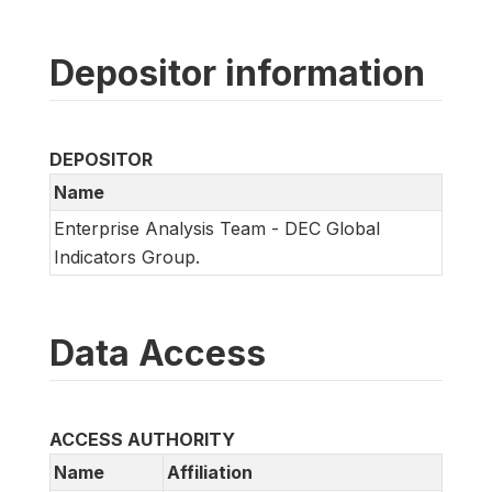
Depositor information
DEPOSITOR
Name
Enterprise Analysis Team - DEC Global
Indicators Group.
Data Access
ACCESS AUTHORITY
Name
Affiliation