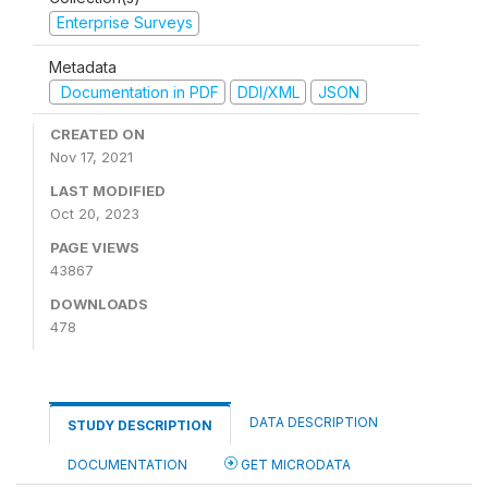
Enterprise Surveys
Metadata
Documentation in PDF
DDI/XML
JSON
CREATED ON
Nov 17, 2021
LAST MODIFIED
Oct 20, 2023
PAGE VIEWS
43867
DOWNLOADS
478
DATA DESCRIPTION
STUDY DESCRIPTION
DOCUMENTATION
GET MICRODATA