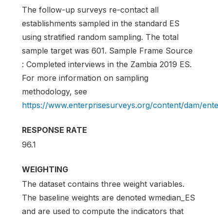
The follow-up surveys re-contact all
establishments sampled in the standard ES
using stratified random sampling. The total
sample target was 601. Sample Frame Source
: Completed interviews in the Zambia 2019 ES.
For more information on sampling
methodology, see
https://www.enterprisesurveys.org/content/dam/en
RESPONSE RATE
96.1
WEIGHTING
The dataset contains three weight variables.
The baseline weights are denoted wmedian_ES
and are used to compute the indicators that