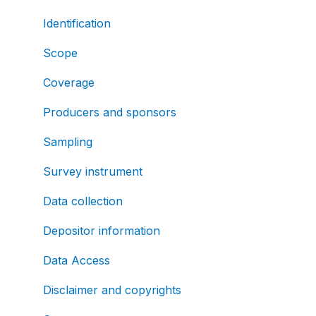
Identification
Scope
Coverage
Producers and sponsors
Sampling
Survey instrument
Data collection
Depositor information
Data Access
Disclaimer and copyrights