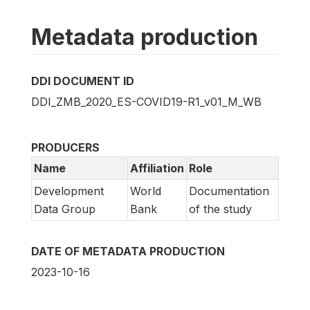
Metadata production
DDI DOCUMENT ID
DDI_ZMB_2020_ES-COVID19-R1_v01_M_WB
PRODUCERS
Name
Affiliation
Role
Development
World
Documentation
Data Group
Bank
of the study
DATE OF METADATA PRODUCTION
2023-10-16