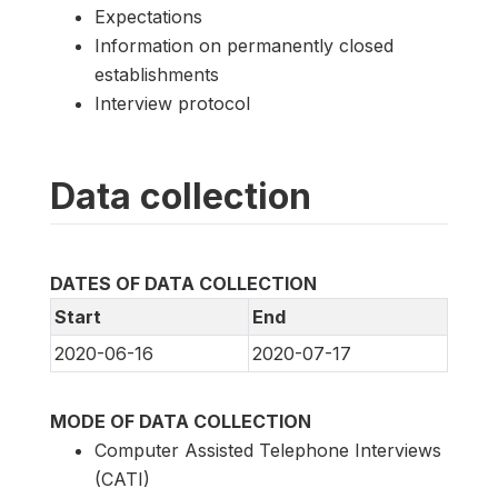
Expectations
Information on permanently closed
establishments
Interview protocol
Data collection
DATES OF DATA COLLECTION
Start
End
2020-06-16
2020-07-17
MODE OF DATA COLLECTION
Computer Assisted Telephone Interviews
(CATI)