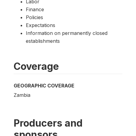
Labor
Finance
Policies
Expectations
Information on permanently closed
establishments
Coverage
GEOGRAPHIC COVERAGE
Zambia
Producers and
sponsors