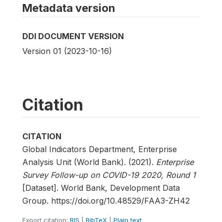
Metadata version
DDI DOCUMENT VERSION
Version 01 (2023-10-16)
Citation
CITATION
Global Indicators Department, Enterprise
Analysis Unit (World Bank). (2021).
Enterprise
Survey Follow-up on COVID-19 2020, Round 1
[Dataset]. World Bank, Development Data
Group. https://doi.org/10.48529/FAA3-ZH42
Export citation:
RIS
|
BibTeX
|
Plain text