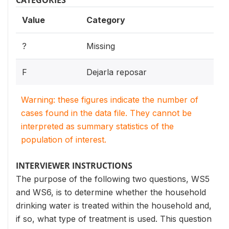
CATEGORIES
Value
Category
?
Missing
F
Dejarla reposar
Warning: these figures indicate the number of
cases found in the data file. They cannot be
interpreted as summary statistics of the
population of interest.
INTERVIEWER INSTRUCTIONS
The purpose of the following two questions, WS5
and WS6, is to determine whether the household
drinking water is treated within the household and,
if so, what type of treatment is used. This question