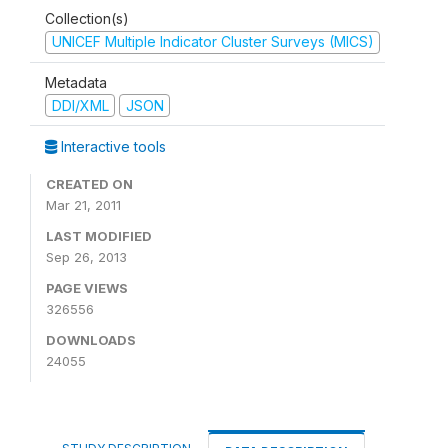
Collection(s)
UNICEF Multiple Indicator Cluster Surveys (MICS)
Metadata
DDI/XML
JSON
Interactive tools
CREATED ON
Mar 21, 2011
LAST MODIFIED
Sep 26, 2013
PAGE VIEWS
326556
DOWNLOADS
24055