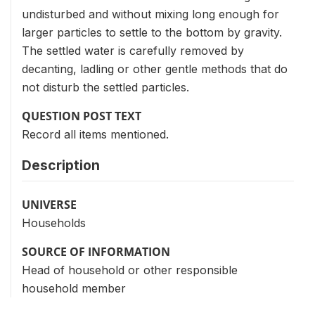
undisturbed and without mixing long enough for
larger particles to settle to the bottom by gravity.
The settled water is carefully removed by
decanting, ladling or other gentle methods that do
not disturb the settled particles.
QUESTION POST TEXT
Record all items mentioned.
Description
UNIVERSE
Households
SOURCE OF INFORMATION
Head of household or other responsible
household member