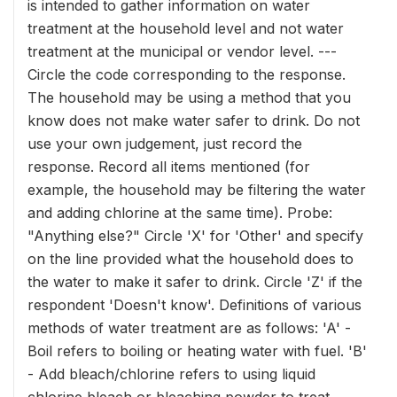
is intended to gather information on water
treatment at the household level and not water
treatment at the municipal or vendor level. ---
Circle the code corresponding to the response.
The household may be using a method that you
know does not make water safer to drink. Do not
use your own judgement, just record the
response. Record all items mentioned (for
example, the household may be filtering the water
and adding chlorine at the same time). Probe:
"Anything else?" Circle 'X' for 'Other' and specify
on the line provided what the household does to
the water to make it safer to drink. Circle 'Z' if the
respondent 'Doesn't know'. Definitions of various
methods of water treatment are as follows: 'A' -
Boil refers to boiling or heating water with fuel. 'B'
- Add bleach/chlorine refers to using liquid