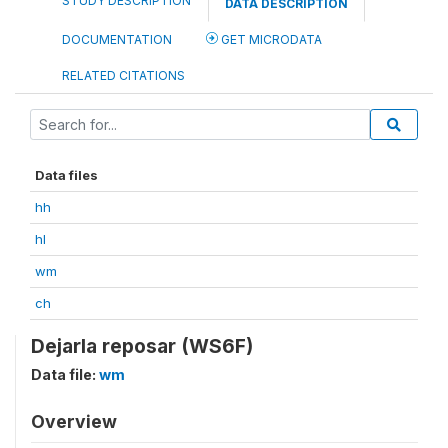
STUDY DESCRIPTION
DATA DESCRIPTION
DOCUMENTATION
GET MICRODATA
RELATED CITATIONS
Data files
hh
hl
wm
ch
Dejarla reposar (WS6F)
Data file:
wm
Overview