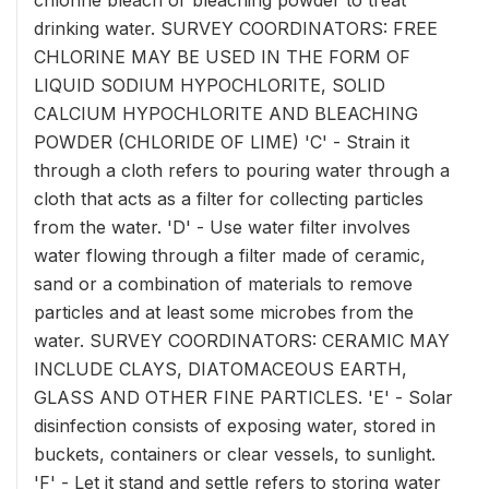
chlorine bleach or bleaching powder to treat
drinking water. SURVEY COORDINATORS: FREE
CHLORINE MAY BE USED IN THE FORM OF
LIQUID SODIUM HYPOCHLORITE, SOLID
CALCIUM HYPOCHLORITE AND BLEACHING
POWDER (CHLORIDE OF LIME) 'C' - Strain it
through a cloth refers to pouring water through a
cloth that acts as a filter for collecting particles
from the water. 'D' - Use water filter involves
water flowing through a filter made of ceramic,
sand or a combination of materials to remove
particles and at least some microbes from the
water. SURVEY COORDINATORS: CERAMIC MAY
INCLUDE CLAYS, DIATOMACEOUS EARTH,
GLASS AND OTHER FINE PARTICLES. 'E' - Solar
disinfection consists of exposing water, stored in
buckets, containers or clear vessels, to sunlight.
'F' - Let it stand and settle refers to storing water