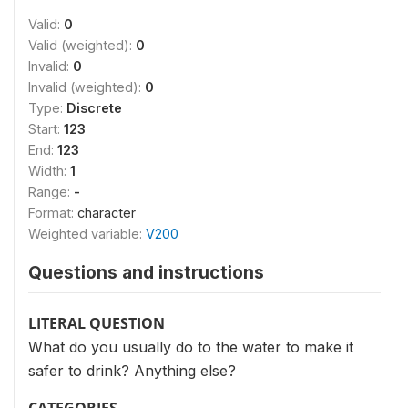
Valid:
0
Valid (weighted):
0
Invalid:
0
Invalid (weighted):
0
Type:
Discrete
Start:
123
End:
123
Width:
1
Range:
-
Format:
character
Weighted variable:
V200
Questions and instructions
LITERAL QUESTION
What do you usually do to the water to make it
safer to drink? Anything else?