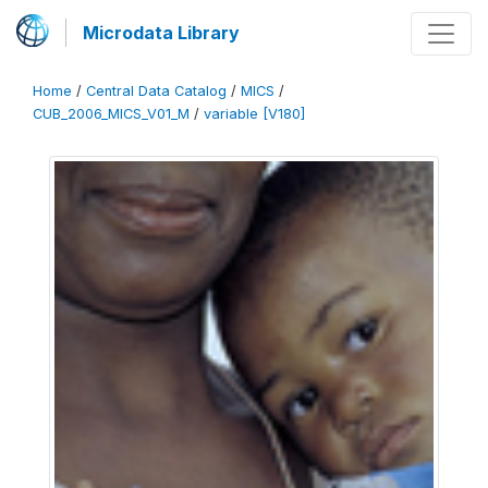
Microdata Library
Home
/
Central Data Catalog
/
MICS
/
CUB_2006_MICS_V01_M
/
variable [V180]