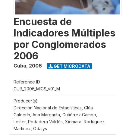
Encuesta de
Indicadores Múltiples
por Conglomerados
2006
Cuba
,
2006
GET MICRODATA
Reference ID
CUB_2006_MICS_v01_M
Producer(s)
Dirección Nacional de Estadísticas, Clúa
Calderín, Ana Margarita, Gutiérrez Campo,
Lester, Podadera Valdés, Xiomara, Rodríguez
Martínez, Odalys