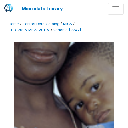
Microdata Library
Home
/
Central Data Catalog
/
MICS
/
CUB_2006_MICS_V01_M
/
variable [V247]