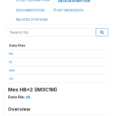
STUDY DESCRIPTION
DATA DESCRIPTION
DOCUMENTATION
GET MICRODATA
RELATED CITATIONS
Data files
hh
hl
wm
ch
Mes HB*2 (IM3C1M)
Data file:
ch
Overview