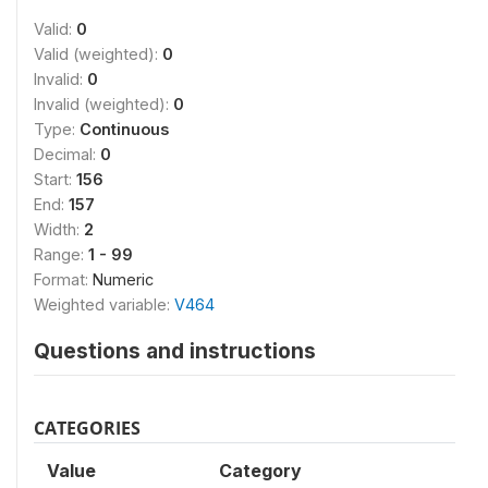
Valid:
0
Valid (weighted):
0
Invalid:
0
Invalid (weighted):
0
Type:
Continuous
Decimal:
0
Start:
156
End:
157
Width:
2
Range:
1 - 99
Format:
Numeric
Weighted variable:
V464
Questions and instructions
CATEGORIES
Value
Category