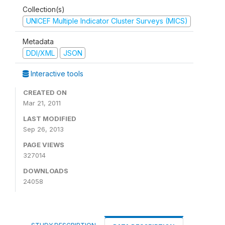
Collection(s)
UNICEF Multiple Indicator Cluster Surveys (MICS)
Metadata
DDI/XML
JSON
Interactive tools
CREATED ON
Mar 21, 2011
LAST MODIFIED
Sep 26, 2013
PAGE VIEWS
327014
DOWNLOADS
24058