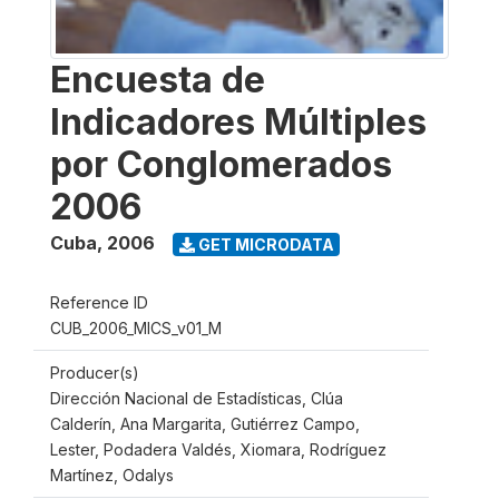
Encuesta de
Indicadores Múltiples
por Conglomerados
2006
Cuba
,
2006
GET MICRODATA
Reference ID
CUB_2006_MICS_v01_M
Producer(s)
Dirección Nacional de Estadísticas, Clúa
Calderín, Ana Margarita, Gutiérrez Campo,
Lester, Podadera Valdés, Xiomara, Rodríguez
Martínez, Odalys