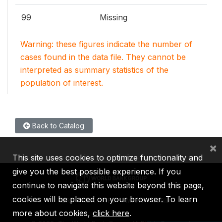
99
Missing
Warning: these figures indicate the number of
cases found in the data file. They cannot be
interpreted as summary statistics of the
population of interest.
Back to Catalog
×
This site uses cookies to optimize functionality and
give you the best possible experience. If you
continue to navigate this website beyond this page,
cookies will be placed on your browser. To learn
IBRD
IDA
IFC
MIGA
ICSID
more about cookies,
click here
.