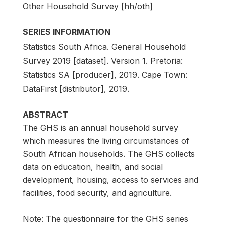
Other Household Survey [hh/oth]
SERIES INFORMATION
Statistics South Africa. General Household
Survey 2019 [dataset]. Version 1. Pretoria:
Statistics SA [producer], 2019. Cape Town:
DataFirst [distributor], 2019.
ABSTRACT
The GHS is an annual household survey
which measures the living circumstances of
South African households. The GHS collects
data on education, health, and social
development, housing, access to services and
facilities, food security, and agriculture.
Note: The questionnaire for the GHS series