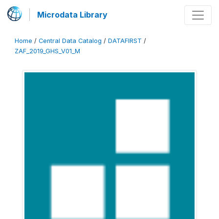
Microdata Library
Home
/
Central Data Catalog
/
DATAFIRST
/
ZAF_2019_GHS_V01_M