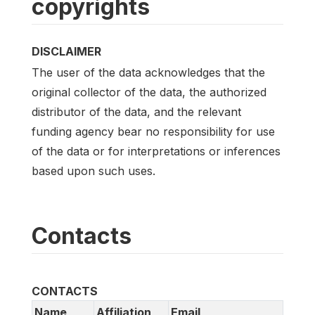
copyrights
DISCLAIMER
The user of the data acknowledges that the
original collector of the data, the authorized
distributor of the data, and the relevant
funding agency bear no responsibility for use
of the data or for interpretations or inferences
based upon such uses.
Contacts
CONTACTS
Name
Affiliation
Email