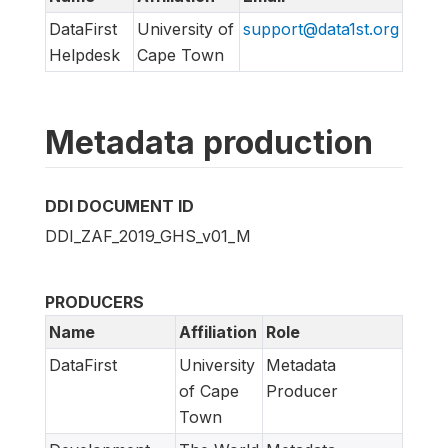
DataFirst
University of
support@data1st.org
Helpdesk
Cape Town
Metadata production
DDI DOCUMENT ID
DDI_ZAF_2019_GHS_v01_M
PRODUCERS
Name
Affiliation
Role
DataFirst
University
Metadata
of Cape
Producer
Town