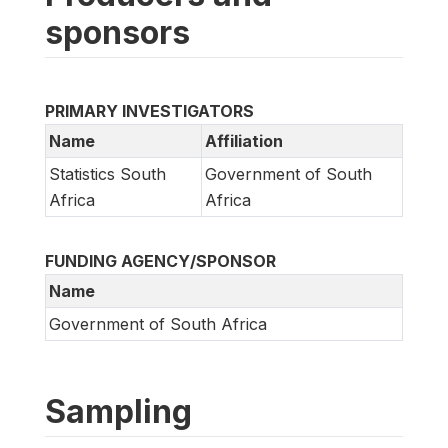
sponsors
PRIMARY INVESTIGATORS
Name
Affiliation
Statistics South
Government of South
Africa
Africa
FUNDING AGENCY/SPONSOR
Name
Government of South Africa
Sampling