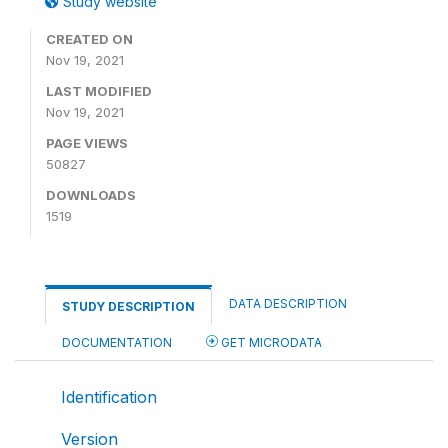
Study website
CREATED ON
Nov 19, 2021
LAST MODIFIED
Nov 19, 2021
PAGE VIEWS
50827
DOWNLOADS
1519
DATA DESCRIPTION
STUDY DESCRIPTION
DOCUMENTATION
GET MICRODATA
Identification
Version