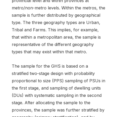
provincial level and within provinces at
metro/non-metro levels. Within the metros, the
sample is further distributed by geographical
type. The three geography types are Urban,
Tribal and Farms. This implies, for example,
that within a metropolitan area, the sample is
representative of the different geography
types that may exist within that metro.
The sample for the GHS is based on a
stratified two-stage design with probability
proportional to size (PPS) sampling of PSUs in
the first stage, and sampling of dwelling units
(DUs) with systematic sampling in the second
stage. After allocating the sample to the
provinces, the sample was further stratified by