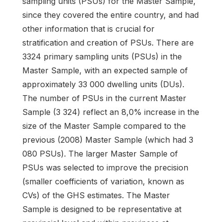
sampling units (PSUs) for the Master Sample,
since they covered the entire country, and had
other information that is crucial for
stratification and creation of PSUs. There are
3324 primary sampling units (PSUs) in the
Master Sample, with an expected sample of
approximately 33 000 dwelling units (DUs).
The number of PSUs in the current Master
Sample (3 324) reflect an 8,0% increase in the
size of the Master Sample compared to the
previous (2008) Master Sample (which had 3
080 PSUs). The larger Master Sample of
PSUs was selected to improve the precision
(smaller coefficients of variation, known as
CVs) of the GHS estimates. The Master
Sample is designed to be representative at