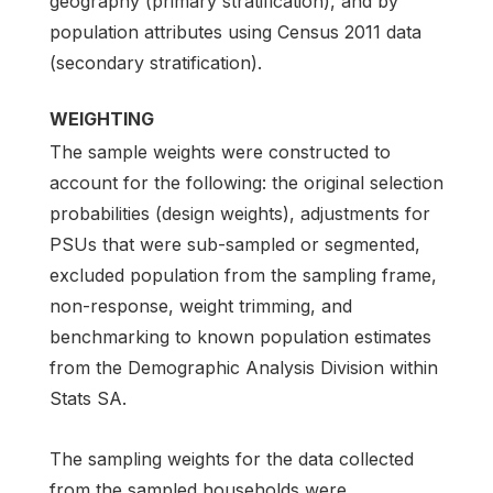
geography (primary stratification), and by
population attributes using Census 2011 data
(secondary stratification).
WEIGHTING
The sample weights were constructed to
account for the following: the original selection
probabilities (design weights), adjustments for
PSUs that were sub-sampled or segmented,
excluded population from the sampling frame,
non-response, weight trimming, and
benchmarking to known population estimates
from the Demographic Analysis Division within
Stats SA.
The sampling weights for the data collected
from the sampled households were