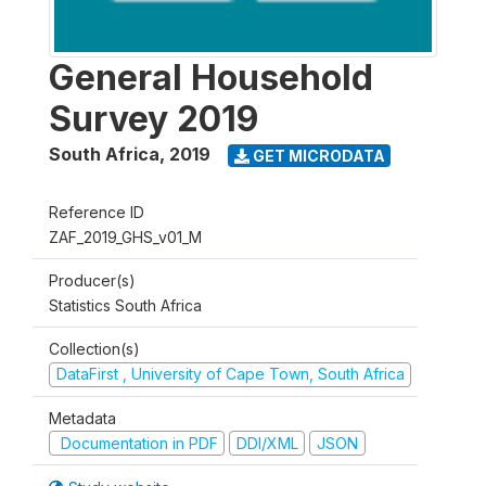
General Household
Survey 2019
South Africa
,
2019
GET MICRODATA
Reference ID
ZAF_2019_GHS_v01_M
Producer(s)
Statistics South Africa
Collection(s)
DataFirst , University of Cape Town, South Africa
Metadata
Documentation in PDF
DDI/XML
JSON