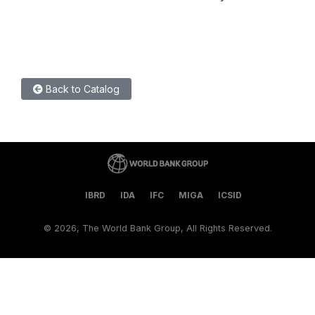
Back to Catalog
IBRD
IDA
IFC
MIGA
ICSID
©
2026, The World Bank Group, All Rights Reserved.