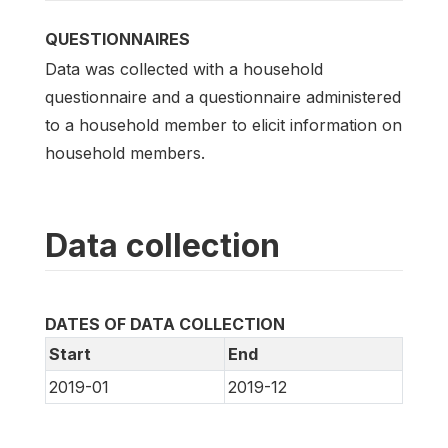
QUESTIONNAIRES
Data was collected with a household
questionnaire and a questionnaire administered
to a household member to elicit information on
household members.
Data collection
DATES OF DATA COLLECTION
Start
End
2019-01
2019-12