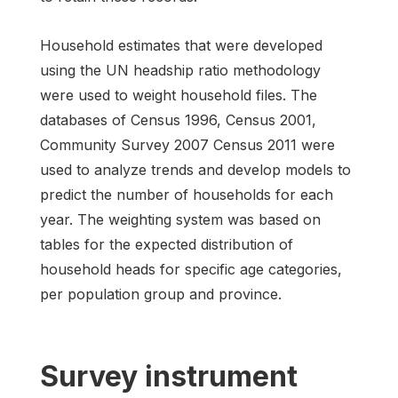
Household estimates that were developed
using the UN headship ratio methodology
were used to weight household files. The
databases of Census 1996, Census 2001,
Community Survey 2007 Census 2011 were
used to analyze trends and develop models to
predict the number of households for each
year. The weighting system was based on
tables for the expected distribution of
household heads for specific age categories,
per population group and province.
Survey instrument