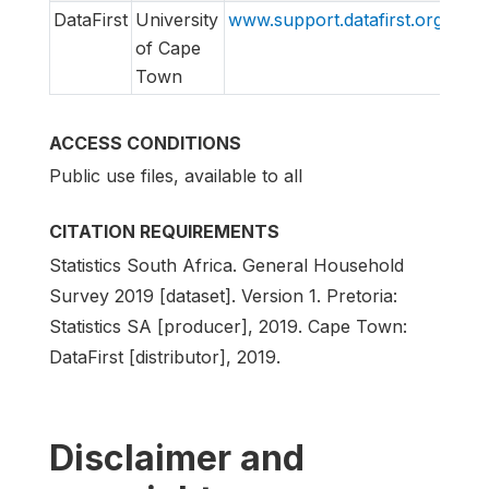
DataFirst
University
www.support.datafirst.org
supp
of Cape
Town
ACCESS CONDITIONS
Public use files, available to all
CITATION REQUIREMENTS
Statistics South Africa. General Household
Survey 2019 [dataset]. Version 1. Pretoria:
Statistics SA [producer], 2019. Cape Town:
DataFirst [distributor], 2019.
Disclaimer and