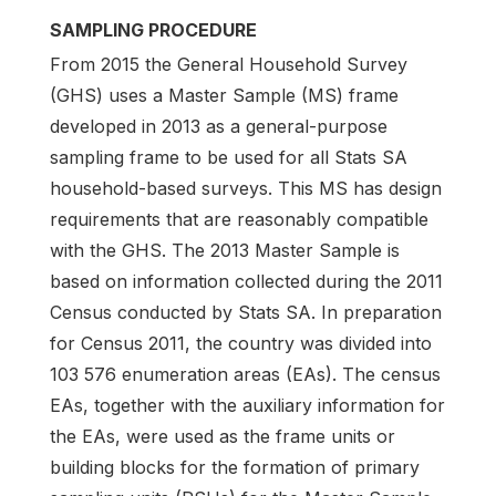
SAMPLING PROCEDURE
From 2015 the General Household Survey
(GHS) uses a Master Sample (MS) frame
developed in 2013 as a general-purpose
sampling frame to be used for all Stats SA
household-based surveys. This MS has design
requirements that are reasonably compatible
with the GHS. The 2013 Master Sample is
based on information collected during the 2011
Census conducted by Stats SA. In preparation
for Census 2011, the country was divided into
103 576 enumeration areas (EAs). The census
EAs, together with the auxiliary information for
the EAs, were used as the frame units or
building blocks for the formation of primary