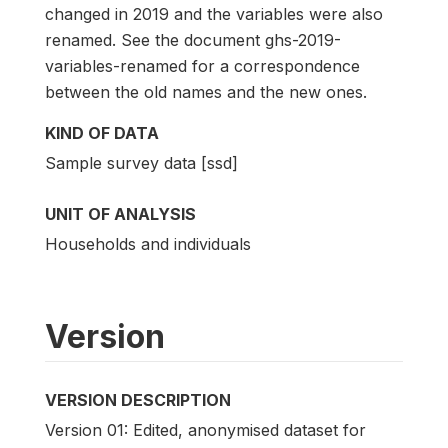
changed in 2019 and the variables were also
renamed. See the document ghs-2019-
variables-renamed for a correspondence
between the old names and the new ones.
KIND OF DATA
Sample survey data [ssd]
UNIT OF ANALYSIS
Households and individuals
Version
VERSION DESCRIPTION
Version 01: Edited, anonymised dataset for