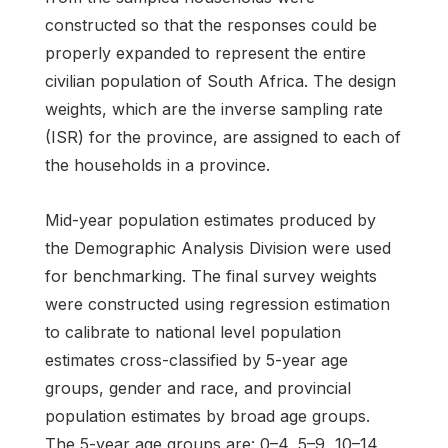
constructed so that the responses could be
properly expanded to represent the entire
civilian population of South Africa. The design
weights, which are the inverse sampling rate
(ISR) for the province, are assigned to each of
the households in a province.
Mid-year population estimates produced by
the Demographic Analysis Division were used
for benchmarking. The final survey weights
were constructed using regression estimation
to calibrate to national level population
estimates cross-classified by 5-year age
groups, gender and race, and provincial
population estimates by broad age groups.
The 5-year age groups are: 0–4, 5–9, 10–14,