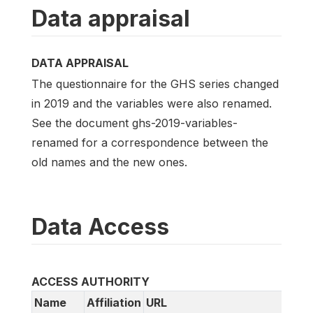
Data appraisal
DATA APPRAISAL
The questionnaire for the GHS series changed
in 2019 and the variables were also renamed.
See the document ghs-2019-variables-
renamed for a correspondence between the
old names and the new ones.
Data Access
ACCESS AUTHORITY
Name
Affiliation
URL
Emai