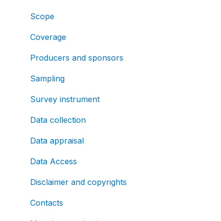
Scope
Coverage
Producers and sponsors
Sampling
Survey instrument
Data collection
Data appraisal
Data Access
Disclaimer and copyrights
Contacts