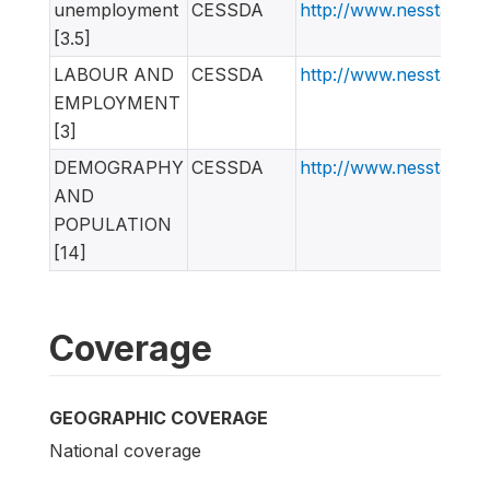
unemployment
CESSDA
http://www.nesstar.o
[3.5]
LABOUR AND
CESSDA
http://www.nesstar.o
EMPLOYMENT
[3]
DEMOGRAPHY
CESSDA
http://www.nesstar.o
AND
POPULATION
[14]
Coverage
GEOGRAPHIC COVERAGE
National coverage