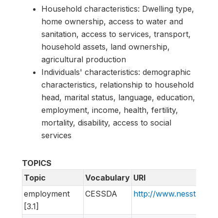
Household characteristics: Dwelling type,
home ownership, access to water and
sanitation, access to services, transport,
household assets, land ownership,
agricultural production
Individuals' characteristics: demographic
characteristics, relationship to household
head, marital status, language, education,
employment, income, health, fertility,
mortality, disability, access to social
services
TOPICS
Topic
Vocabulary
URI
employment
CESSDA
http://www.nesstar.o
[3.1]