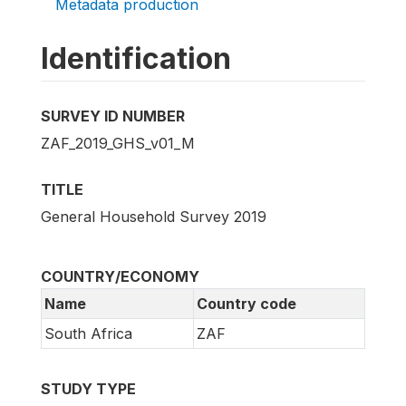
Metadata production
Identification
SURVEY ID NUMBER
ZAF_2019_GHS_v01_M
TITLE
General Household Survey 2019
COUNTRY/ECONOMY
Name
Country code
South Africa
ZAF
STUDY TYPE