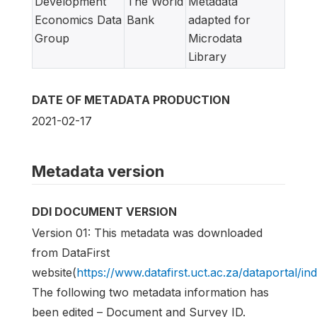
Development
The World
Metadata
Economics Data
Bank
adapted for
Group
Microdata
Library
DATE OF METADATA PRODUCTION
2021-02-17
Metadata version
DDI DOCUMENT VERSION
Version 01: This metadata was downloaded
from DataFirst
website(
https://www.datafirst.uct.ac.za/dataportal/in
The following two metadata information has
been edited – Document and Survey ID.