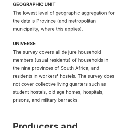
GEOGRAPHIC UNIT
The lowest level of geographic aggregation for
the data is Province (and metropolitan
municipality, where this applies).
UNIVERSE
The survey covers all de jure household
members (usual residents) of households in
the nine provinces of South Africa, and
residents in workers' hostels. The survey does
not cover collective living quarters such as
student hostels, old age homes, hospitals,
prisons, and military barracks.
Producers and