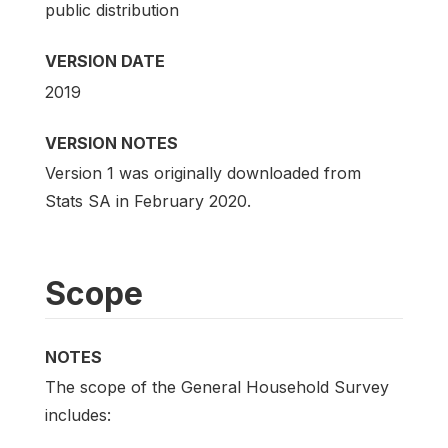
public distribution
VERSION DATE
2019
VERSION NOTES
Version 1 was originally downloaded from
Stats SA in February 2020.
Scope
NOTES
The scope of the General Household Survey
includes: