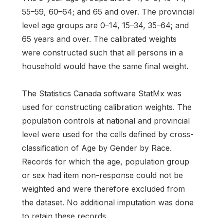
55–59, 60–64; and 65 and over. The provincial
level age groups are 0–14, 15–34, 35–64; and
65 years and over. The calibrated weights
were constructed such that all persons in a
household would have the same final weight.
The Statistics Canada software StatMx was
used for constructing calibration weights. The
population controls at national and provincial
level were used for the cells defined by cross-
classification of Age by Gender by Race.
Records for which the age, population group
or sex had item non-response could not be
weighted and were therefore excluded from
the dataset. No additional imputation was done
to retain these records.