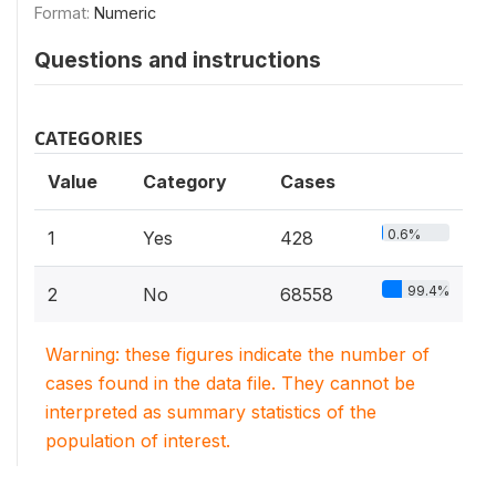
Format:
Numeric
Questions and instructions
CATEGORIES
Value
Category
Cases
0.6%
1
Yes
428
99.4%
2
No
68558
Warning: these figures indicate the number of
cases found in the data file. They cannot be
interpreted as summary statistics of the
population of interest.