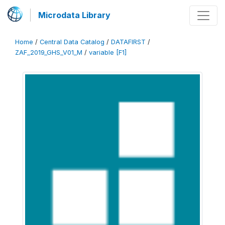
Microdata Library
Home
/
Central Data Catalog
/
DATAFIRST
/
ZAF_2019_GHS_V01_M
/
variable [F1]