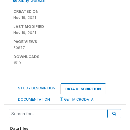
Study website
CREATED ON
Nov 19, 2021
LAST MODIFIED
Nov 19, 2021
PAGE VIEWS
50877
DOWNLOADS
1519
STUDY DESCRIPTION
DATA DESCRIPTION
DOCUMENTATION
GET MICRODATA
Data files