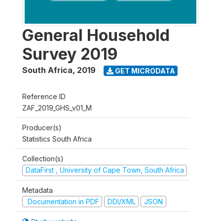
General Household
Survey 2019
South Africa
,
2019
GET MICRODATA
Reference ID
ZAF_2019_GHS_v01_M
Producer(s)
Statistics South Africa
Collection(s)
DataFirst , University of Cape Town, South Africa
Metadata
Documentation in PDF
DDI/XML
JSON