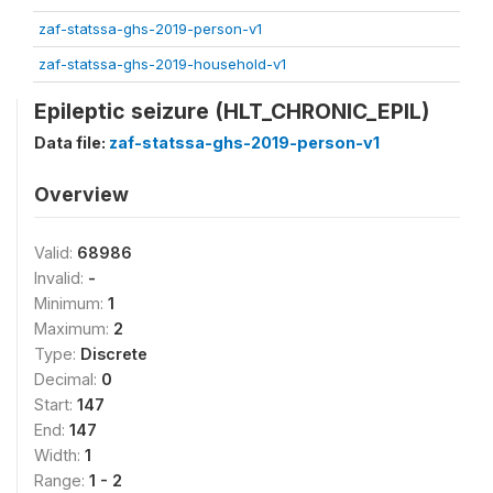
zaf-statssa-ghs-2019-person-v1
zaf-statssa-ghs-2019-household-v1
Epileptic seizure (HLT_CHRONIC_EPIL)
Data file:
zaf-statssa-ghs-2019-person-v1
Overview
Valid:
68986
Invalid:
-
Minimum:
1
Maximum:
2
Type:
Discrete
Decimal:
0
Start:
147
End:
147
Width:
1
Range:
1 - 2