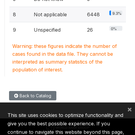
9.3%
8
Not applicable
6448
0%
9
Unspecified
26
Warning: these figures indicate the number of
cases found in the data file. They cannot be
interpreted as summary statistics of the
population of interest.
Back to Catalog
×
This site uses cookies to optimize functionality and
give you the best possible experience. If you
continue to navigate this website beyond this page,