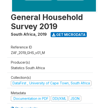
General Household
Survey 2019
South Africa
,
2019
GET MICRODATA
Reference ID
ZAF_2019_GHS_v01_M
Producer(s)
Statistics South Africa
Collection(s)
DataFirst , University of Cape Town, South Africa
Metadata
Documentation in PDF
DDI/XML
JSON