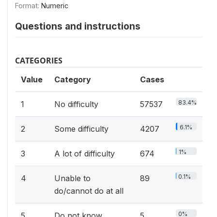
Format:
Numeric
Questions and instructions
CATEGORIES
Value
Category
Cases
83.4%
1
No difficulty
57537
6.1%
2
Some difficulty
4207
1%
3
A lot of difficulty
674
0.1%
4
Unable to
89
do/cannot do at all
0%
5
Do not know
5