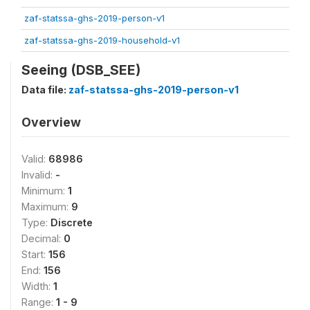
zaf-statssa-ghs-2019-person-v1
zaf-statssa-ghs-2019-household-v1
Seeing (DSB_SEE)
Data file:
zaf-statssa-ghs-2019-person-v1
Overview
Valid:
68986
Invalid:
-
Minimum:
1
Maximum:
9
Type:
Discrete
Decimal:
0
Start:
156
End:
156
Width:
1
Range:
1 - 9