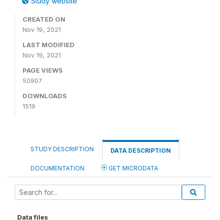
Study website
CREATED ON
Nov 19, 2021
LAST MODIFIED
Nov 19, 2021
PAGE VIEWS
50907
DOWNLOADS
1519
STUDY DESCRIPTION
DATA DESCRIPTION
DOCUMENTATION
GET MICRODATA
Data files