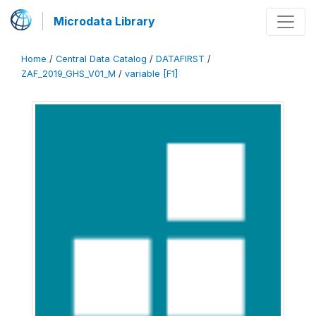
Microdata Library
Home
/
Central Data Catalog
/
DATAFIRST
/
ZAF_2019_GHS_V01_M
/
variable [F1]