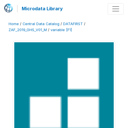
Microdata Library
Home
/
Central Data Catalog
/
DATAFIRST
/
ZAF_2019_GHS_V01_M
/
variable [F1]