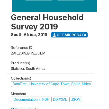
General Household
Survey 2019
South Africa
,
2019
GET MICRODATA
Reference ID
ZAF_2019_GHS_v01_M
Producer(s)
Statistics South Africa
Collection(s)
DataFirst , University of Cape Town, South Africa
Metadata
Documentation in PDF
DDI/XML
JSON