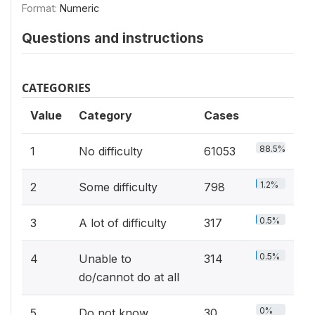
Format:
Numeric
Questions and instructions
CATEGORIES
Value
Category
Cases
88.5%
1
No difficulty
61053
1.2%
2
Some difficulty
798
0.5%
3
A lot of difficulty
317
0.5%
4
Unable to
314
do/cannot do at all
0%
5
Do not know
30