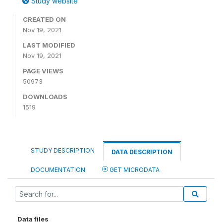
Study website
CREATED ON
Nov 19, 2021
LAST MODIFIED
Nov 19, 2021
PAGE VIEWS
50973
DOWNLOADS
1519
STUDY DESCRIPTION
DATA DESCRIPTION
DOCUMENTATION
GET MICRODATA
Data files