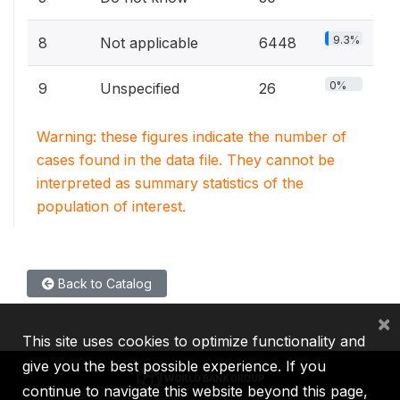
9.3%
8
Not applicable
6448
0%
9
Unspecified
26
Warning: these figures indicate the number of
cases found in the data file. They cannot be
interpreted as summary statistics of the
population of interest.
Back to Catalog
×
This site uses cookies to optimize functionality and
give you the best possible experience. If you
continue to navigate this website beyond this page,