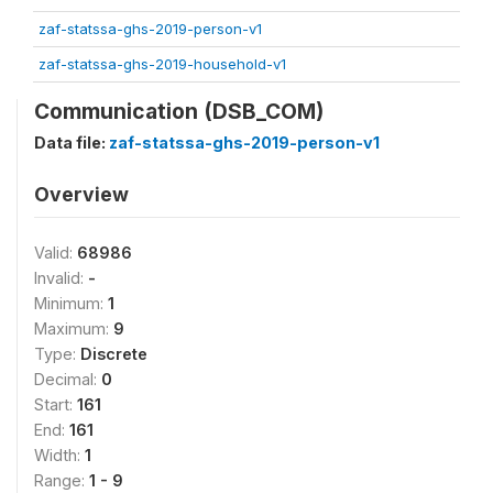
zaf-statssa-ghs-2019-person-v1
zaf-statssa-ghs-2019-household-v1
Communication (DSB_COM)
Data file:
zaf-statssa-ghs-2019-person-v1
Overview
Valid:
68986
Invalid:
-
Minimum:
1
Maximum:
9
Type:
Discrete
Decimal:
0
Start:
161
End:
161
Width:
1
Range:
1 - 9