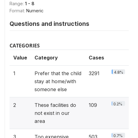
Range:
1 - 8
Format:
Numeric
Questions and instructions
CATEGORIES
Value
Category
Cases
4.8%
1
Prefer that the child
3291
stay at home/with
someone else
0.2%
2
These facilities do
109
not exist in our
area
0.7%
3
Too expensive
503