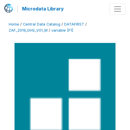
Microdata Library
Home
/
Central Data Catalog
/
DATAFIRST
/
ZAF_2019_GHS_V01_M
/
variable [F1]