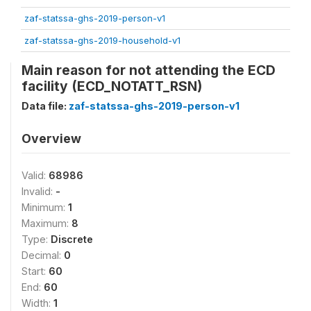
zaf-statssa-ghs-2019-person-v1
zaf-statssa-ghs-2019-household-v1
Main reason for not attending the ECD
facility (ECD_NOTATT_RSN)
Data file:
zaf-statssa-ghs-2019-person-v1
Overview
Valid:
68986
Invalid:
-
Minimum:
1
Maximum:
8
Type:
Discrete
Decimal:
0
Start:
60
End:
60
Width:
1