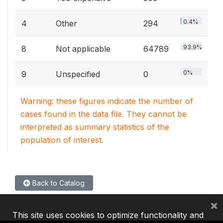
0.4%
4
Other
294
93.9%
8
Not applicable
64789
0%
9
Unspecified
0
Warning: these figures indicate the number of
cases found in the data file. They cannot be
interpreted as summary statistics of the
population of interest.
Back to Catalog
×
This site uses cookies to optimize functionality and