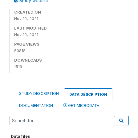
Study website
CREATED ON
Nov 19, 2021
LAST MODIFIED
Nov 19, 2021
PAGE VIEWS
50818
DOWNLOADS
1519
STUDY DESCRIPTION
DATA DESCRIPTION
DOCUMENTATION
GET MICRODATA
Data files