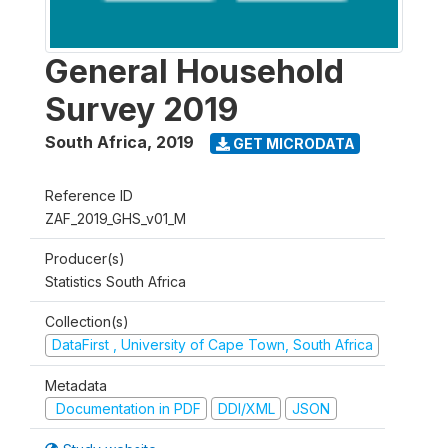
General Household
Survey 2019
South Africa
,
2019
GET MICRODATA
Reference ID
ZAF_2019_GHS_v01_M
Producer(s)
Statistics South Africa
Collection(s)
DataFirst , University of Cape Town, South Africa
Metadata
Documentation in PDF
DDI/XML
JSON