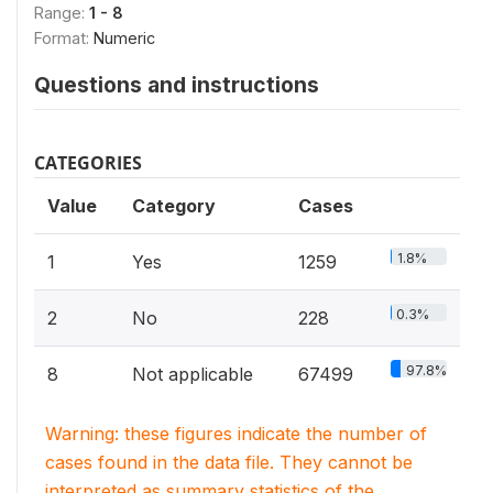
Range:
1 - 8
Format:
Numeric
Questions and instructions
CATEGORIES
Value
Category
Cases
1.8%
1
Yes
1259
0.3%
2
No
228
97.8%
8
Not applicable
67499
Warning: these figures indicate the number of
cases found in the data file. They cannot be
interpreted as summary statistics of the