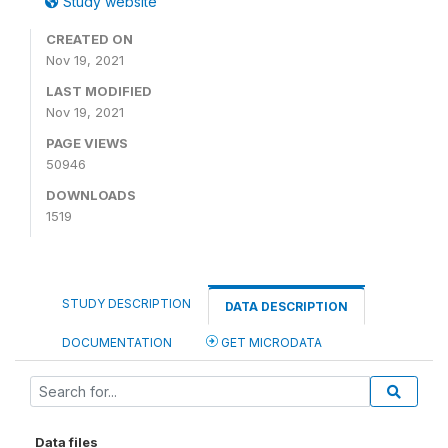
Study website
CREATED ON
Nov 19, 2021
LAST MODIFIED
Nov 19, 2021
PAGE VIEWS
50946
DOWNLOADS
1519
STUDY DESCRIPTION
DATA DESCRIPTION
DOCUMENTATION
GET MICRODATA
Data files