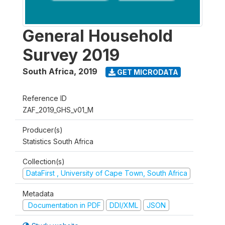
General Household
Survey 2019
South Africa
,
2019
GET MICRODATA
Reference ID
ZAF_2019_GHS_v01_M
Producer(s)
Statistics South Africa
Collection(s)
DataFirst , University of Cape Town, South Africa
Metadata
Documentation in PDF
DDI/XML
JSON