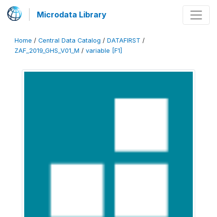
Microdata Library
Home
/
Central Data Catalog
/
DATAFIRST
/
ZAF_2019_GHS_V01_M
/
variable [F1]