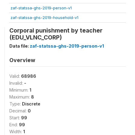
zaf-statssa-ghs-2019-person-v1
zaf-statssa-ghs-2019-household-v1
Corporal punishment by teacher
(EDU_VLNC_CORP)
Data file:
zaf-statssa-ghs-2019-person-v1
Overview
Valid:
68986
Invalid:
-
Minimum:
1
Maximum:
8
Type:
Discrete
Decimal:
0
Start:
99
End:
99
Width:
1