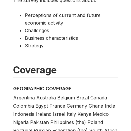
The survey includes questions about:
Perceptions of current and future
economic activity
Challenges
Business characteristics
Strategy
Coverage
GEOGRAPHIC COVERAGE
Argentina Australia Belgium Brazil Canada
Colombia Egypt France Germany Ghana India
Indonesia Ireland Israel Italy Kenya Mexico
Nigeria Pakistan Philippines (the) Poland
Portugal Russian Federation (the) South Africa