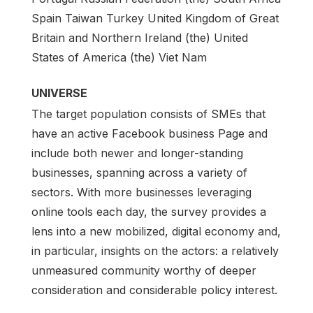
Spain Taiwan Turkey United Kingdom of Great
Britain and Northern Ireland (the) United
States of America (the) Viet Nam
UNIVERSE
The target population consists of SMEs that
have an active Facebook business Page and
include both newer and longer-standing
businesses, spanning across a variety of
sectors. With more businesses leveraging
online tools each day, the survey provides a
lens into a new mobilized, digital economy and,
in particular, insights on the actors: a relatively
unmeasured community worthy of deeper
consideration and considerable policy interest.