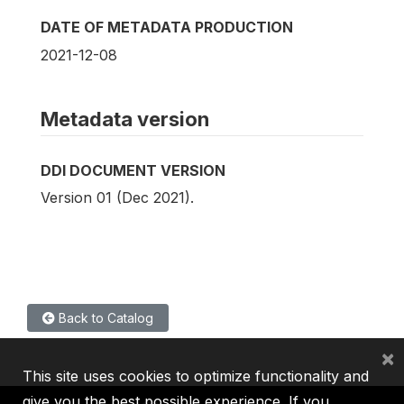
DATE OF METADATA PRODUCTION
2021-12-08
Metadata version
DDI DOCUMENT VERSION
Version 01 (Dec 2021).
Back to Catalog
×
This site uses cookies to optimize functionality and
give you the best possible experience. If you