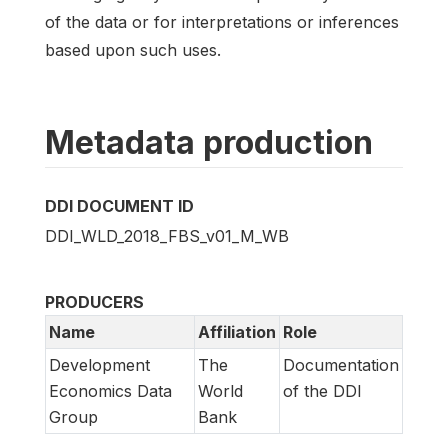
of the data or for interpretations or inferences
based upon such uses.
Metadata production
DDI DOCUMENT ID
DDI_WLD_2018_FBS_v01_M_WB
PRODUCERS
Name
Affiliation
Role
Development
The
Documentation
Economics Data
World
of the DDI
Group
Bank