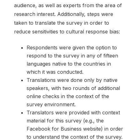
audience, as well as experts from the area of
research interest. Additionally, steps were
taken to translate the survey in order to
reduce sensitivities to cultural response bias:
Respondents were given the option to
respond to the survey in any of fifteen
languages native to the countries in
which it was conducted.
Translations were done only by native
speakers, with two rounds of additional
online checks in the context of the
survey environment.
Translators were provided with context
material for this survey (e.g., the
Facebook for Business website) in order
to understand the context of the survey.