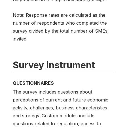
Note: Response rates are calculated as the
number of respondents who completed the
survey divided by the total number of SMEs
invited.
Survey instrument
QUESTIONNAIRES
The survey includes questions about
perceptions of current and future economic
activity, challenges, business characteristics
and strategy. Custom modules include
questions related to regulation, access to