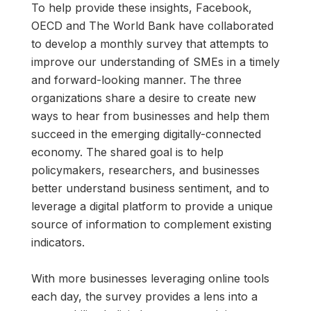
To help provide these insights, Facebook,
OECD and The World Bank have collaborated
to develop a monthly survey that attempts to
improve our understanding of SMEs in a timely
and forward-looking manner. The three
organizations share a desire to create new
ways to hear from businesses and help them
succeed in the emerging digitally-connected
economy. The shared goal is to help
policymakers, researchers, and businesses
better understand business sentiment, and to
leverage a digital platform to provide a unique
source of information to complement existing
indicators.
With more businesses leveraging online tools
each day, the survey provides a lens into a