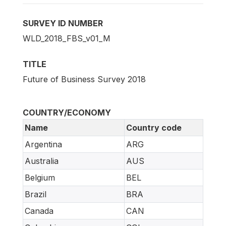
SURVEY ID NUMBER
WLD_2018_FBS_v01_M
TITLE
Future of Business Survey 2018
COUNTRY/ECONOMY
Name
Country code
Argentina
ARG
Australia
AUS
Belgium
BEL
Brazil
BRA
Canada
CAN