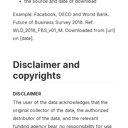
the source and date of download
Example: Facebook, OECD and World Bank.
Future of Business Survey 2018. Ref:
WLD_2018_FBS_v01_M. Downloaded from [url]
on [date].
Disclaimer and
copyrights
DISCLAIMER
The user of the data acknowledges that the
original collector of the data, the authorized
distributor of the data, and the relevant
funding agency bear no responsibility for use