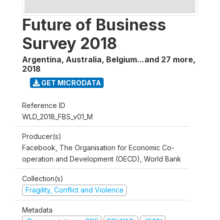
Future of Business
Survey 2018
Argentina, Australia, Belgium...and 27 more
,
2018
GET MICRODATA
Reference ID
WLD_2018_FBS_v01_M
Producer(s)
Facebook, The Organisation for Economic Co-
operation and Development (OECD), World Bank
Collection(s)
Fragility, Conflict and Violence
Metadata