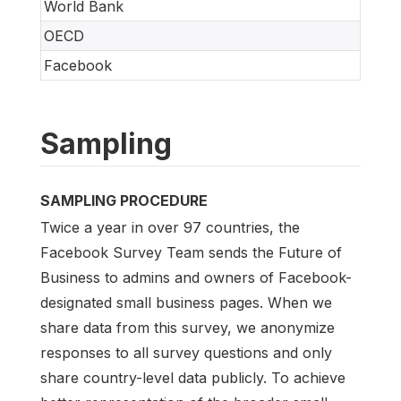
World Bank
OECD
Facebook
Sampling
SAMPLING PROCEDURE
Twice a year in over 97 countries, the
Facebook Survey Team sends the Future of
Business to admins and owners of Facebook-
designated small business pages. When we
share data from this survey, we anonymize
responses to all survey questions and only
share country-level data publicly. To achieve