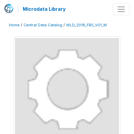
Microdata Library
Home
/
Central Data Catalog
/
WLD_2018_FBS_V01_M