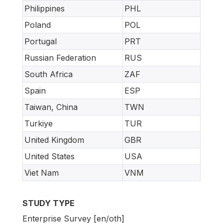
Philippines
PHL
Poland
POL
Portugal
PRT
Russian Federation
RUS
South Africa
ZAF
Spain
ESP
Taiwan, China
TWN
Turkiye
TUR
United Kingdom
GBR
United States
USA
Viet Nam
VNM
STUDY TYPE
Enterprise Survey [en/oth]