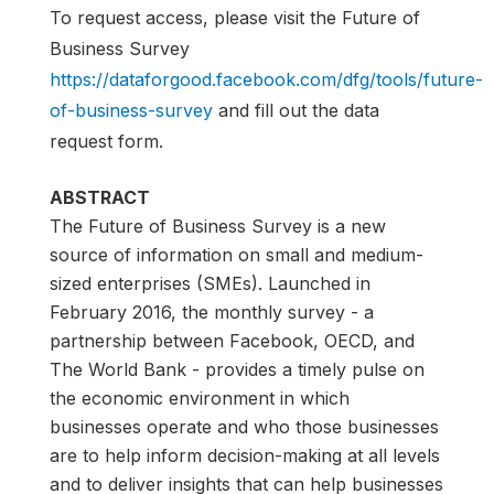
To request access, please visit the Future of
Business Survey
https://dataforgood.facebook.com/dfg/tools/future-
of-business-survey
and fill out the data
request form.
ABSTRACT
The Future of Business Survey is a new
source of information on small and medium-
sized enterprises (SMEs). Launched in
February 2016, the monthly survey - a
partnership between Facebook, OECD, and
The World Bank - provides a timely pulse on
the economic environment in which
businesses operate and who those businesses
are to help inform decision-making at all levels
and to deliver insights that can help businesses