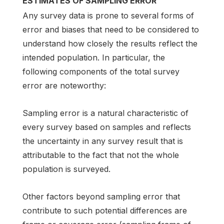
ESTIMATES OF SAMPLING ERROR
Any survey data is prone to several forms of
error and biases that need to be considered to
understand how closely the results reflect the
intended population. In particular, the
following components of the total survey
error are noteworthy:
Sampling error is a natural characteristic of
every survey based on samples and reflects
the uncertainty in any survey result that is
attributable to the fact that not the whole
population is surveyed.
Other factors beyond sampling error that
contribute to such potential differences are