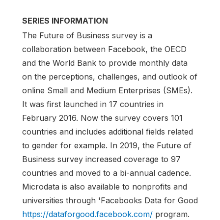
SERIES INFORMATION
The Future of Business survey is a
collaboration between Facebook, the OECD
and the World Bank to provide monthly data
on the perceptions, challenges, and outlook of
online Small and Medium Enterprises (SMEs).
It was first launched in 17 countries in
February 2016. Now the survey covers 101
countries and includes additional fields related
to gender for example. In 2019, the Future of
Business survey increased coverage to 97
countries and moved to a bi-annual cadence.
Microdata is also available to nonprofits and
universities through 'Facebooks Data for Good
https://dataforgood.facebook.com/
program.