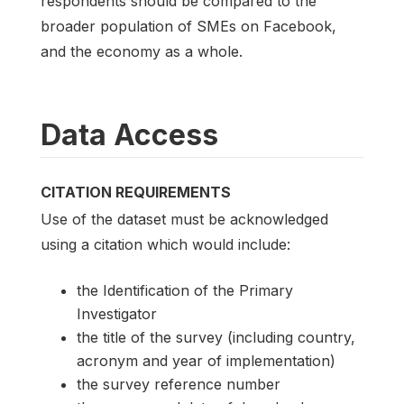
respondents should be compared to the
broader population of SMEs on Facebook,
and the economy as a whole.
Data Access
CITATION REQUIREMENTS
Use of the dataset must be acknowledged
using a citation which would include:
the Identification of the Primary
Investigator
the title of the survey (including country,
acronym and year of implementation)
the survey reference number