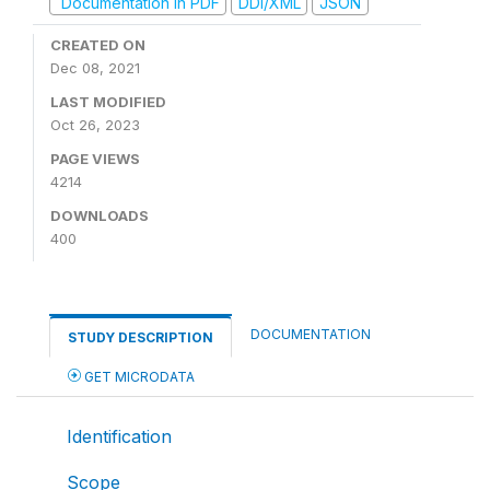
Documentation in PDF
DDI/XML
JSON
CREATED ON
Dec 08, 2021
LAST MODIFIED
Oct 26, 2023
PAGE VIEWS
4214
DOWNLOADS
400
DOCUMENTATION
STUDY DESCRIPTION
GET MICRODATA
Identification
Scope