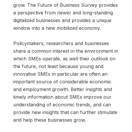
grow. The Future of Business Survey provides
a perspective from newer and long-standing
digitalized businesses and provides a unique
window into a new mobilized economy.
Policymakers, researchers and businesses
share a common interest in the environment in
which SMEs operate, as well their outlook on
the future, not least because young and
innovative SMEs in particular are often an
important source of considerable economic
and employment growth. Better insights and
timely information about SMEs improve our
understanding of economic trends, and can
provide new insights that can further stimulate
and help these businesses grow.