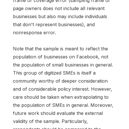
frame or coverage error (sampling frame of
page owners does not include all relevant
businesses but also may include individuals
that don't represent businesses), and
nonresponse error.
Note that the sample is meant to reflect the
population of businesses on Facebook, not
the population of small businesses in general.
This group of digitized SMEs is itself a
community worthy of deeper consideration
and of considerable policy interest. However,
care should be taken when extrapolating to
the population of SMEs in general. Moreover,
future work should evaluate the external
validity of the sample. Particularly,