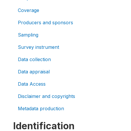
Coverage
Producers and sponsors
Sampling
Survey instrument
Data collection
Data appraisal
Data Access
Disclaimer and copyrights
Metadata production
Identification