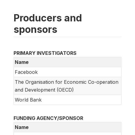
Producers and
sponsors
PRIMARY INVESTIGATORS
Name
Facebook
The Organisation for Economic Co-operation
and Development (OECD)
World Bank
FUNDING AGENCY/SPONSOR
Name