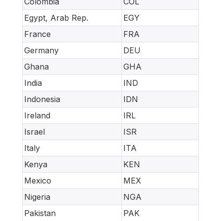
Colombia
COL
Egypt, Arab Rep.
EGY
France
FRA
Germany
DEU
Ghana
GHA
India
IND
Indonesia
IDN
Ireland
IRL
Israel
ISR
Italy
ITA
Kenya
KEN
Mexico
MEX
Nigeria
NGA
Pakistan
PAK