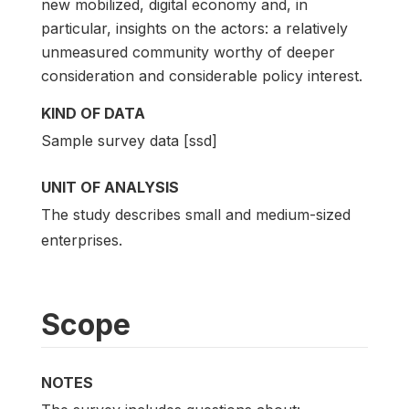
new mobilized, digital economy and, in
particular, insights on the actors: a relatively
unmeasured community worthy of deeper
consideration and considerable policy interest.
KIND OF DATA
Sample survey data [ssd]
UNIT OF ANALYSIS
The study describes small and medium-sized
enterprises.
Scope
NOTES