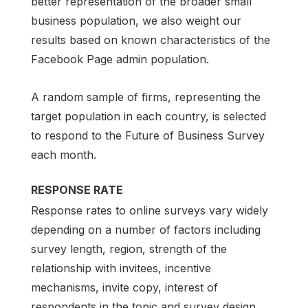
better representation of the broader small
business population, we also weight our
results based on known characteristics of the
Facebook Page admin population.
A random sample of firms, representing the
target population in each country, is selected
to respond to the Future of Business Survey
each month.
RESPONSE RATE
Response rates to online surveys vary widely
depending on a number of factors including
survey length, region, strength of the
relationship with invitees, incentive
mechanisms, invite copy, interest of
respondents in the topic and survey design.