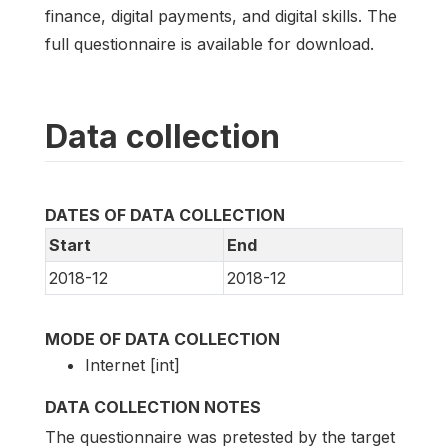
finance, digital payments, and digital skills. The
full questionnaire is available for download.
Data collection
DATES OF DATA COLLECTION
Start
End
2018-12
2018-12
MODE OF DATA COLLECTION
Internet [int]
DATA COLLECTION NOTES
The questionnaire was pretested by the target