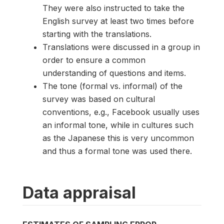
They were also instructed to take the
English survey at least two times before
starting with the translations.
Translations were discussed in a group in
order to ensure a common
understanding of questions and items.
The tone (formal vs. informal) of the
survey was based on cultural
conventions, e.g., Facebook usually uses
an informal tone, while in cultures such
as the Japanese this is very uncommon
and thus a formal tone was used there.
Data appraisal