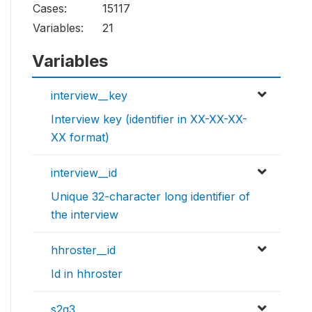
Cases:
15117
Variables:
21
Variables
interview__key
Interview key (identifier in XX-XX-XX-
XX format)
interview__id
Unique 32-character long identifier of
the interview
hhroster__id
Id in hhroster
s2q3