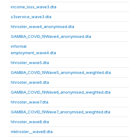
income_loss_wave3.dta
s3service_wave3.dta
hhroster_wave4_anonymised.dta
GAMBIA_COVID_19Wave4_anonymised.dta
informal
employment_wave4.dta
hhroster_wave5.dta
GAMBIA_COVID_19Wave5_anonymised_weighted.dta
hhroster_wave6.dta
GAMBIA_COVID_19Wave6_anonymised_weighted.dta
hhroster_wave7.dta
GAMBIA_COVID_19Wave7_anonymised_weighted.dta
hhroster_wave8.dta
mktroster__wave8.dta