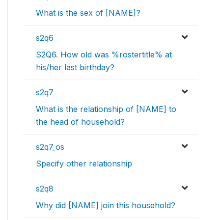
What is the sex of [NAME]?
s2q6
S2Q6. How old was %rostertitle% at
his/her last birthday?
s2q7
What is the relationship of [NAME] to
the head of household?
s2q7_os
Specify other relationship
s2q8
Why did [NAME] join this household?