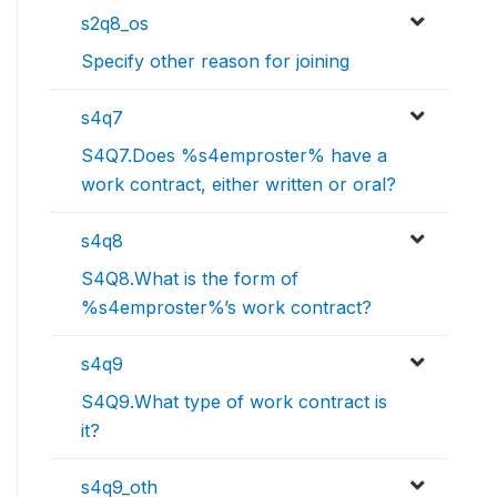
s2q8_os
Specify other reason for joining
s4q7
S4Q7.Does %s4emproster% have a
work contract, either written or oral?
s4q8
S4Q8.What is the form of
%s4emproster%’s work contract?
s4q9
S4Q9.What type of work contract is
it?
s4q9_oth