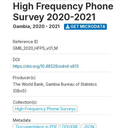
High Frequency Phone
Survey 2020-2021
Gambia
,
2020 - 2021
GET MICRODATA
Reference ID
GMB_2020_HFPS_v01_M
DOI
https://doi.org/10.48529/sdnd-s813
Producer(s)
The World Bank, Gambia Bureau of Statistics
(GBoS)
Collection(s)
High-Frequency Phone Surveys
Metadata
Documentation in PDF
DDI/XML
JSON