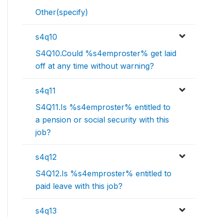
Other(specify)
s4q10
S4Q10.Could %s4emproster% get laid
off at any time without warning?
s4q11
S4Q11.Is %s4emproster% entitled to
a pension or social security with this
job?
s4q12
S4Q12.Is %s4emproster% entitled to
paid leave with this job?
s4q13