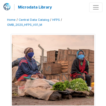
Microdata Library
Home
/
Central Data Catalog
/
HFPS
/
GMB_2020_HFPS_V01_M