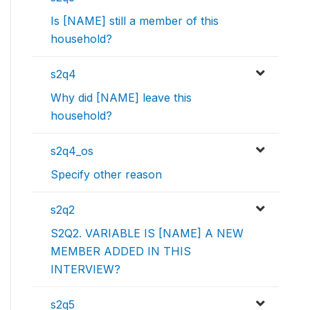
Is [NAME] still a member of this
household?
s2q4
Why did [NAME] leave this
household?
s2q4_os
Specify other reason
s2q2
S2Q2. VARIABLE IS [NAME] A NEW
MEMBER ADDED IN THIS
INTERVIEW?
s2q5