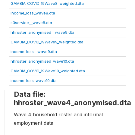
GAMBIA_COVID_19Wave8_weighted.dta
income_loss_wave8.dta
s3service__wave8.dta
hhroster_anonymised__wave9.dta
GAMBIA_COVID_19Wave9_weighted.dta
income_loss__wave9.dta
hhroster_anonymised_wave10.dta
GAMBIA_COVID_19Wave10_weighted.dta
income_loss_wave10.dta
Data file:
hhroster_wave4_anonymised.dta
Wave 4 household roster and informal
employment data