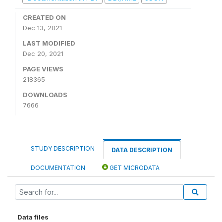
CREATED ON
Dec 13, 2021
LAST MODIFIED
Dec 20, 2021
PAGE VIEWS
218365
DOWNLOADS
7666
STUDY DESCRIPTION
DATA DESCRIPTION
DOCUMENTATION
GET MICRODATA
Data files