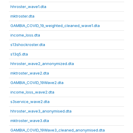
hhroster_wave1.dta
mktroster.dta
GAMBIA_COVID_19_weighted_cleaned_wave1.dta
income_loss.dta
s13shockroster.dta
s13q5.dta
hhroster_wave2_annonymized.dta
mktroster_wave2.dta
GAMBIA_COVID_19Wave2.dta
income_loss_wave2.dta
s3service_wave2.dta
hhroster_wave3_anonymised.dta
mktroster_wave3.dta
GAMBIA_COVID_19Wave3_cleaned_anonymised.dta