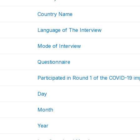
Country Name
Language of The Interview
Mode of Interview
Questionnaire
Participated in Round 1 of the COVID-19 i
Day
Month
Year