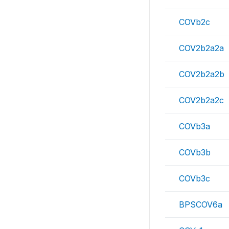
COVb2c
COV2b2a2a
COV2b2a2b
COV2b2a2c
COVb3a
COVb3b
COVb3c
BPSCOV6a