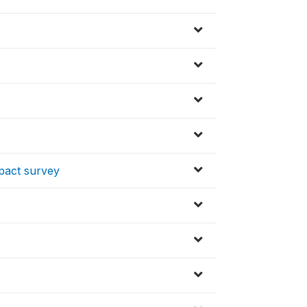
mpact survey