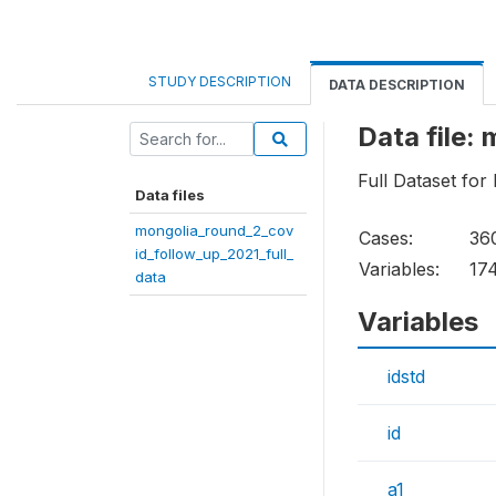
STUDY DESCRIPTION
DATA DESCRIPTION
Data file:
Full Dataset fo
Data files
mongolia_round_2_cov
Cases:
36
id_follow_up_2021_full_
Variables:
17
data
Variables
idstd
id
a1