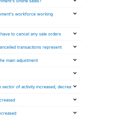
shment's online sales?
ishment's workforce working
 have to cancel any sale orders
ancelled transactions represent
he main adjustment
 sector of activity increased, decrea
ncreased
ecreased