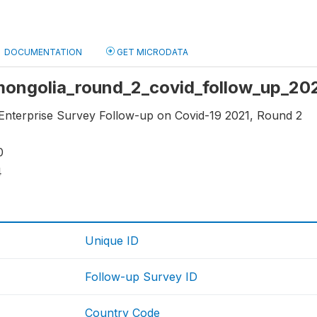
DOCUMENTATION
GET MICRODATA
 mongolia_round_2_covid_follow_up_202
r Enterprise Survey Follow-up on Covid-19 2021, Round 2
0
4
Unique ID
Follow-up Survey ID
Country Code