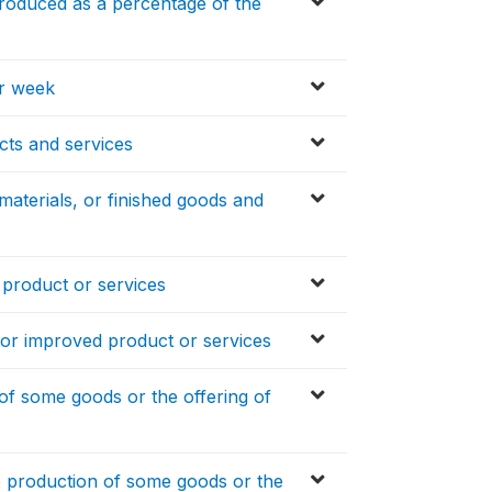
produced as a percentage of the
er week
cts and services
materials, or finished goods and
product or services
or improved product or services
of some goods or the offering of
e production of some goods or the