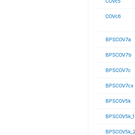
COVc5
COVc6
BPSCOV7a
BPSCOV7b
BPSCOV7c
BPSCOV7cx
BPSCOV5k
BPSCOV5k_1
BPSCOV5k_