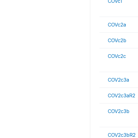
COVc1
COVc2a
COVc2b
COVc2c
COV2c3a
COV2c3aR2
COV2c3b
COV2c3bR2