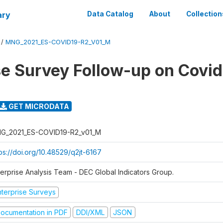
ary
Data Catalog
About
Collection
/
MNG_2021_ES-COVID19-R2_V01_M
se Survey Follow-up on Covid
GET MICRODATA
G_2021_ES-COVID19-R2_v01_M
ps://doi.org/10.48529/q2jt-6167
terprise Analysis Team - DEC Global Indicators Group.
nterprise Surveys
ocumentation in PDF
DDI/XML
JSON