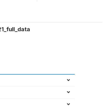
1_full_data