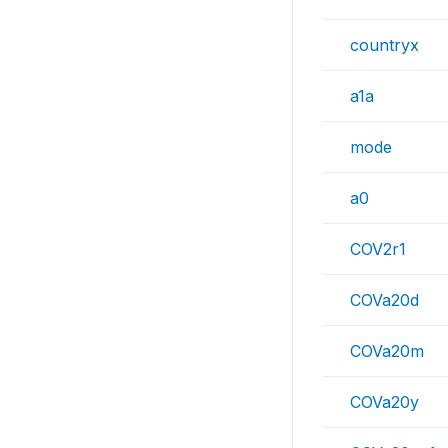
countryx
a1a
mode
a0
COV2r1
COVa20d
COVa20m
COVa20y