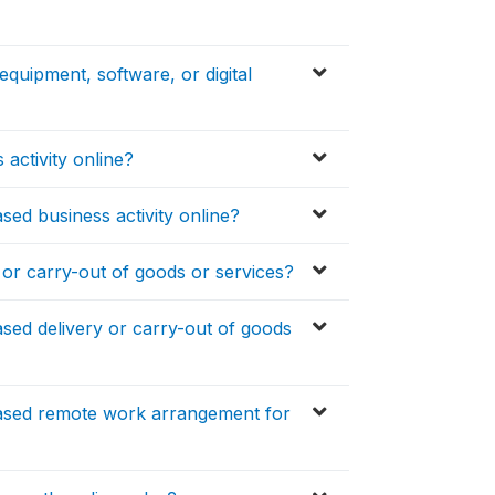
quipment, software, or digital
 activity online?
sed business activity online?
 or carry-out of goods or services?
sed delivery or carry-out of goods
eased remote work arrangement for