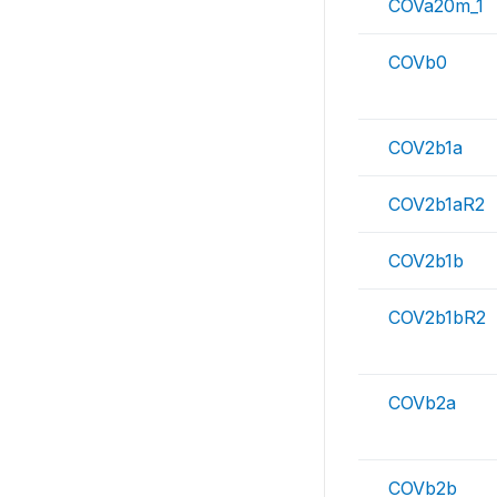
COVa20m_1
COVb0
COV2b1a
COV2b1aR2
COV2b1b
COV2b1bR2
COVb2a
COVb2b