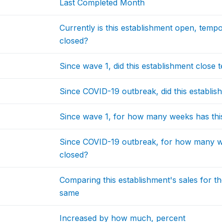
Last Completed Month
Currently is this establishment open, temp
closed?
Since wave 1, did this establishment close 
Since COVID-19 outbreak, did this establis
Since wave 1, for how many weeks has thi
Since COVID-19 outbreak, for how many we
closed?
Comparing this establishment's sales for t
same
Increased by how much, percent