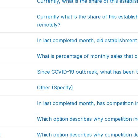
Currently, what is the share of this establi
Currently what is the share of this establ
remotely?
In last completed month, did establishment
What is percentage of monthly sales that c
Since COVID-19 outbreak, what has been t
Other (Specify)
In last completed month, has competition in
Which option describes why competition i
2
Which option describes why competition d