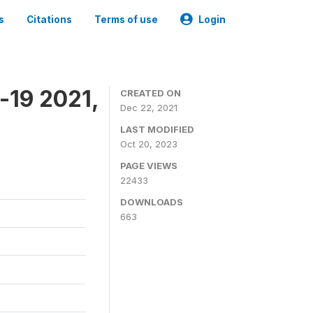
s
Citations
Terms of use
Login
-19 2021,
CREATED ON
Dec 22, 2021
LAST MODIFIED
Oct 20, 2023
PAGE VIEWS
22433
DOWNLOADS
663