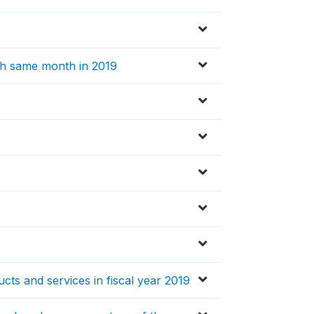
th same month in 2019
ucts and services in fiscal year 2019