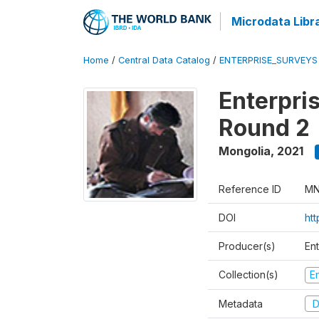
Microdata Libr
Home
/
Central Data Catalog
/
ENTERPRISE_SURVEYS
Enterpri
Round 2
Mongolia
,
2021
Reference ID
MN
DOI
htt
Producer(s)
En
Collection(s)
E
Metadata
D