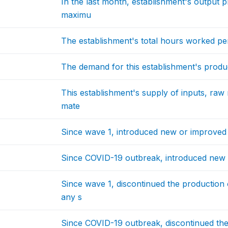
In the last month, establishment's output 
maximu
The establishment's total hours worked p
The demand for this establishment's produ
This establishment's supply of inputs, raw 
mate
Since wave 1, introduced new or improved 
Since COVID-19 outbreak, introduced new 
Since wave 1, discontinued the production 
any s
Since COVID-19 outbreak, discontinued th