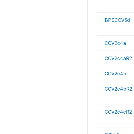
BPSCOV5d
COV2c4a
COV2c4aR2
COV2c4b
COV2c4bR2
COV2c4cR2