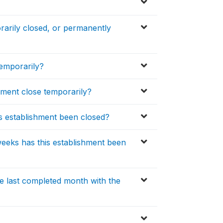
orarily closed, or permanently
temporarily?
hment close temporarily?
s establishment been closed?
eks has this establishment been
he last completed month with the