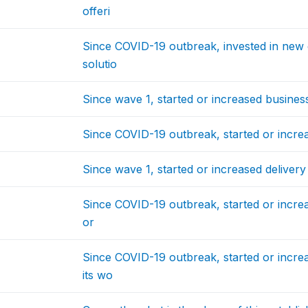
offeri
Since COVID-19 outbreak, invested in new e
solutio
Since wave 1, started or increased business
Since COVID-19 outbreak, started or increa
Since wave 1, started or increased delivery
Since COVID-19 outbreak, started or increa
or
Since COVID-19 outbreak, started or incr
its wo