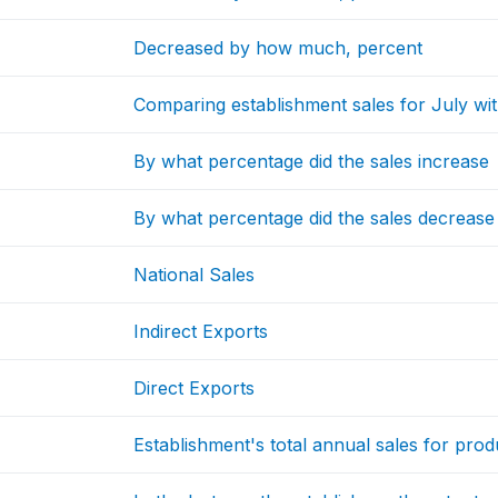
Decreased by how much, percent
Comparing establishment sales for July wi
By what percentage did the sales increase
By what percentage did the sales decrease
National Sales
Indirect Exports
Direct Exports
Establishment's total annual sales for prod