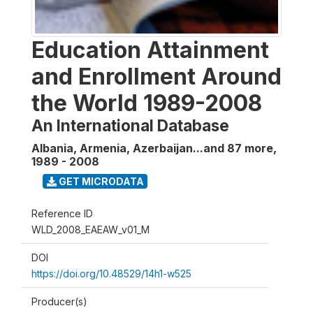
Education Attainment
and Enrollment Around
the World 1989-2008
An International Database
Albania, Armenia, Azerbaijan...and 87 more
,
1989 - 2008
GET MICRODATA
Reference ID
WLD_2008_EAEAW_v01_M
DOI
https://doi.org/10.48529/14h1-w525
Producer(s)