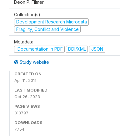
Deon P. Filmer
Collection(s)
Development Research Microdata
Fragility, Conflict and Violence
Metadata
Documentation in PDF
DDI/XML
JSON
Study website
CREATED ON
Apr 11, 2011
LAST MODIFIED
Oct 26, 2023
PAGE VIEWS
313797
DOWNLOADS
7754