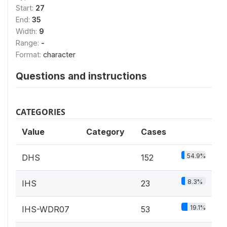
Start:
27
End:
35
Width:
9
Range:
-
Format:
character
Questions and instructions
CATEGORIES
Value
Category
Cases
54.9%
DHS
152
8.3%
IHS
23
19.1%
IHS-WDR07
53