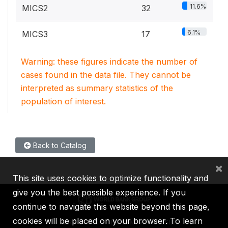
11.6%
MICS2
32
6.1%
MICS3
17
Warning: these figures indicate the number of
cases found in the data file. They cannot be
interpreted as summary statistics of the
population of interest.
Back to Catalog
×
This site uses cookies to optimize functionality and
give you the best possible experience. If you
continue to navigate this website beyond this page,
cookies will be placed on your browser. To learn
IBRD
IDA
IFC
MIGA
ICSID