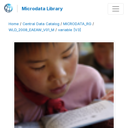
Microdata Library
Home
/
Central Data Catalog
/
MICRODATA_RG
/
WLD_2008_EAEAW_V01_M
/
variable [V3]