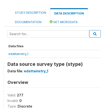
STUDY DESCRIPTION
DATA DESCRIPTION
DOCUMENTATION
GET MICRODATA
Data files
edattainxtry_1
Data source survey type (stype)
Data file:
edattainxtry_1
Overview
Valid:
277
Invalid:
0
Type:
Discrete