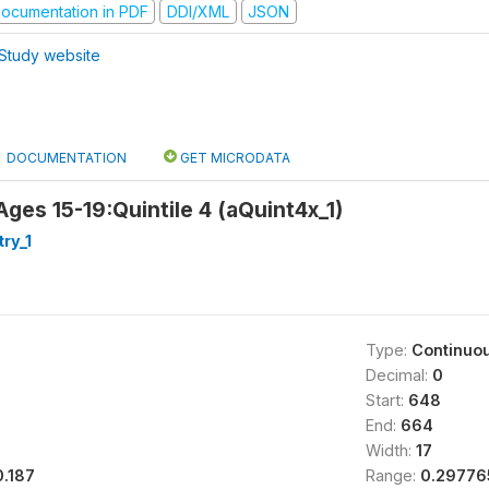
ocumentation in PDF
DDI/XML
JSON
Study website
DOCUMENTATION
GET MICRODATA
Ages 15-19:Quintile 4 (aQuint4x_1)
try_1
Type:
Continuo
Decimal:
0
Start:
648
End:
664
Width:
17
0.187
Range:
0.297765