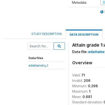
Metadata
D
STUDY DESCRIPTION
DATA DESCRIPTION
Attain grade 1:
Data file:
edattainx
Data files
Overview
edattainxtry_1
Valid:
71
Invalid:
206
Minimum:
0.298
Maximum:
1
Mean:
0.881
Standard deviation: