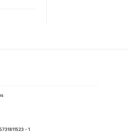
us
731811523 - 1