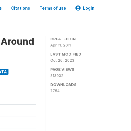
s
Citations
Terms of use
Login
 Around
CREATED ON
Apr 11, 2011
LAST MODIFIED
Oct 26, 2023
PAGE VIEWS
ATA
313902
DOWNLOADS
7754