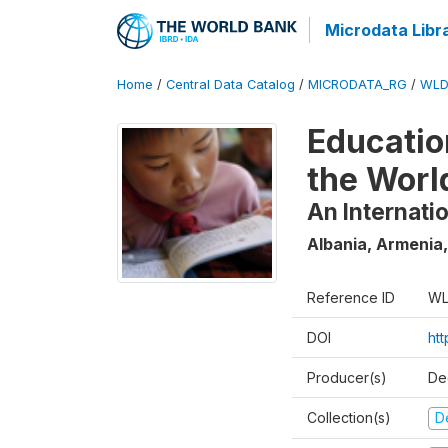
Microdata Libr
Home
/
Central Data Catalog
/
MICRODATA_RG
/
WLD
Educatio
the Worl
An Internati
Albania, Armenia,
Reference ID
WL
DOI
ht
Producer(s)
De
Collection(s)
D