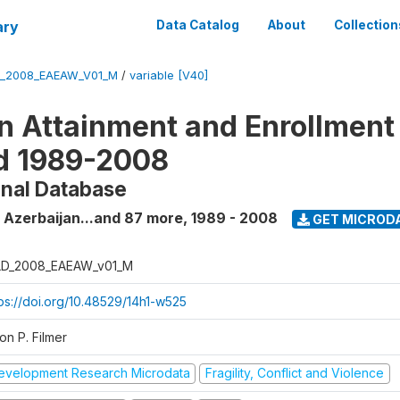
ary
Data Catalog
About
Collection
_2008_EAEAW_V01_M
/
variable [V40]
n Attainment and Enrollment
d 1989-2008
onal Database
 Azerbaijan...and 87 more
,
1989 - 2008
GET MICROD
D_2008_EAEAW_v01_M
tps://doi.org/10.48529/14h1-w525
on P. Filmer
evelopment Research Microdata
Fragility, Conflict and Violence